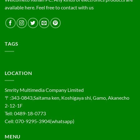
available here. Feel free to contact with us
TAGS
LOCATION
Smrity Multimedia Company Limited
〒:343-0843,Saitama ken, Koshigaya shi, Gamo, Akanecho
2-12-1F
Tell: 0489-18-0773
Cell: 070-9295-3904(whatsapp)
MENU