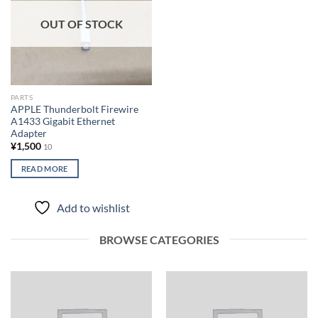
OUT OF STOCK
PARTS
APPLE Thunderbolt Firewire
A1433 Gigabit Ethernet
Adapter
¥
1,500
10
READ MORE
Add to wishlist
BROWSE CATEGORIES