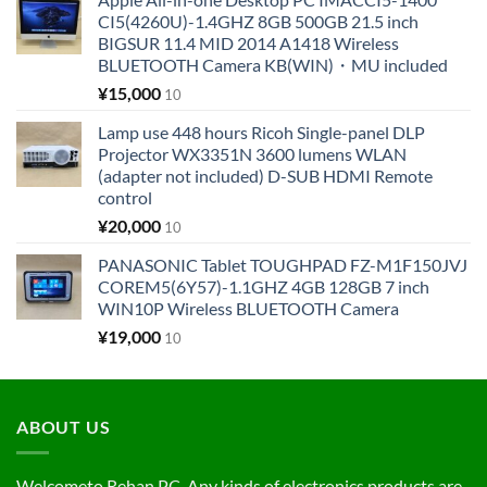
CI5(4260U)-1.4GHZ 8GB 500GB 21.5 inch
BIGSUR 11.4 MID 2014 A1418 Wireless
BLUETOOTH Camera KB(WIN)・MU included
¥
15,000
10
Lamp use 448 hours Ricoh Single-panel DLP
Projector WX3351N 3600 lumens WLAN
(adapter not included) D-SUB HDMI Remote
control
¥
20,000
10
PANASONIC Tablet TOUGHPAD FZ-M1F150JVJ
COREM5(6Y57)-1.1GHZ 4GB 128GB 7 inch
WIN10P Wireless BLUETOOTH Camera
¥
19,000
10
ABOUT US
Welcometo Rehan PC. Any kinds of electronics products are