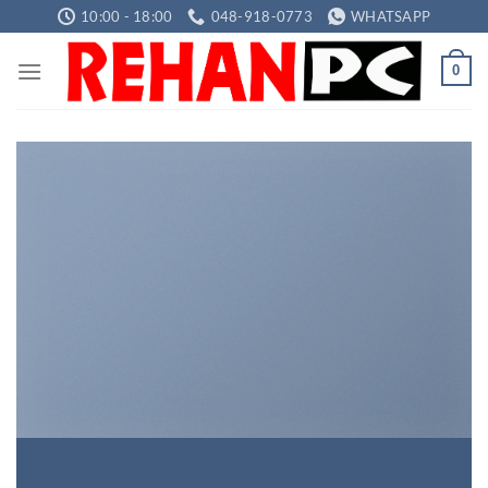
Skip
10:00 - 18:00
048-918-0773
WHATSAPP
to
content
0
INTRODUCING
THIS SPRING