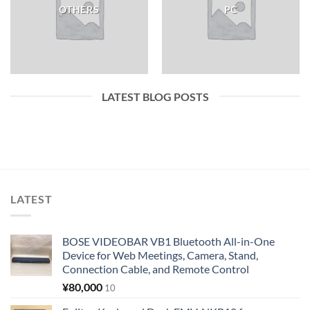
OTHERS
PC
LATEST BLOG POSTS
LATEST
BOSE VIDEOBAR VB1 Bluetooth All-in-One
Device for Web Meetings, Camera, Stand,
Connection Cable, and Remote Control
¥
80,000
10