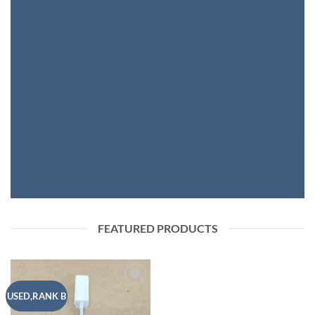
FASHION NEWS
SHOP WOMEN
SHOP MEN
FEATURED PRODUCTS
Add to
USED,RANK B
wishlist