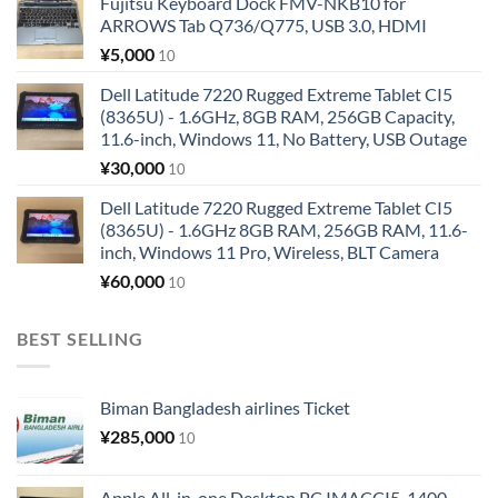
Fujitsu Keyboard Dock FMV-NKB10 for
ARROWS Tab Q736/Q775, USB 3.0, HDMI
¥
5,000
10
Dell Latitude 7220 Rugged Extreme Tablet CI5
(8365U) - 1.6GHz, 8GB RAM, 256GB Capacity,
11.6-inch, Windows 11, No Battery, USB Outage
¥
30,000
10
Dell Latitude 7220 Rugged Extreme Tablet CI5
(8365U) - 1.6GHz 8GB RAM, 256GB RAM, 11.6-
inch, Windows 11 Pro, Wireless, BLT Camera
¥
60,000
10
BEST SELLING
Biman Bangladesh airlines Ticket
¥
285,000
10
Apple All-in-one Desktop PC IMACCI5-1400