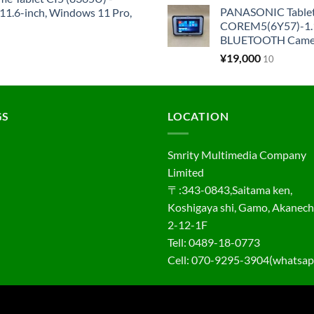
PANASONIC Tabl
1.6-inch, Windows 11 Pro,
COREM5(6Y57)-1.1
BLUETOOTH Came
¥
19,000
10
GS
LOCATION
Smrity Multimedia Company
Limited
〒:343-0843,Saitama ken,
Koshigaya shi, Gamo, Akanec
2-12-1F
Tell: 0489-18-0773
Cell: 070-9295-3904(whatsap