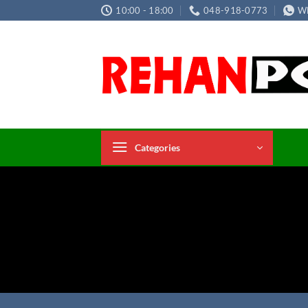
Skip
10:00 - 18:00
048-918-0773
W
to
content
Categories