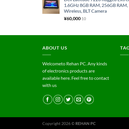
1.6GHz 8GB RAM, 256GB RAM, 1
Wireless, BLT Camera
¥
60,000
10
ABOUT US
TA
Welcometo Rehan PC. Any kinds
of electronics products are
available here. Feel free to contact
with us
Copyright 2026 ©
REHAN PC