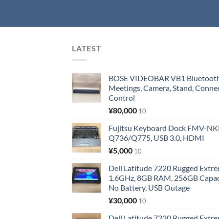
LATEST
BOSE VIDEOBAR VB1 Bluetooth 
Meetings, Camera, Stand, Conne
Control
¥
80,000
10
Fujitsu Keyboard Dock FMV-N
Q736/Q775, USB 3.0, HDMI
¥
5,000
10
Dell Latitude 7220 Rugged Extre
1.6GHz, 8GB RAM, 256GB Capacit
No Battery, USB Outage
¥
30,000
10
Dell Latitude 7220 Rugged Extre