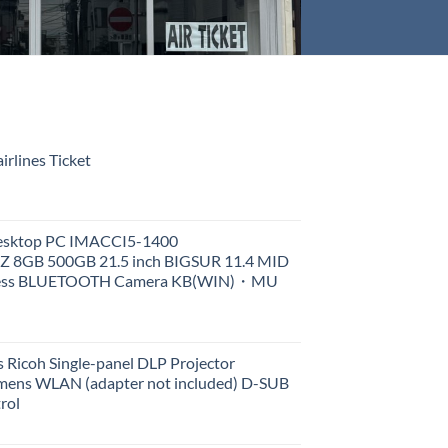
rlines Ticket
Desktop PC IMACCI5-1400
Z 8GB 500GB 21.5 inch BIGSUR 11.4 MID
less BLUETOOTH Camera KB(WIN)・MU
 Ricoh Single-panel DLP Projector
ens WLAN (adapter not included) D-SUB
rol