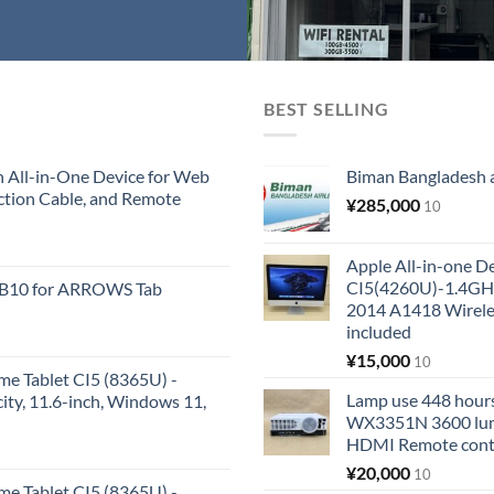
BEST SELLING
All-in-One Device for Web
Biman Bangladesh ai
ction Cable, and Remote
¥
285,000
10
Apple All-in-one 
CI5(4260U)-1.4GH
KB10 for ARROWS Tab
2014 A1418 Wire
included
¥
15,000
10
me Tablet CI5 (8365U) -
Lamp use 448 hours
y, 11.6-inch, Windows 11,
WX3351N 3600 lum
HDMI Remote cont
¥
20,000
10
me Tablet CI5 (8365U) -