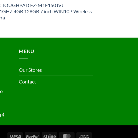
et TOUGHPAD FZ-M1F150JVJ
GHZ 4GB 128GB 7 inch WIN10P Wireless
ra
MENU
Our Stores
Contact
ho
p)