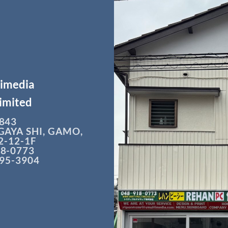
timedia
imited
843
GAYA SHI, GAMO,
-12-1F
18-0773
295-3904