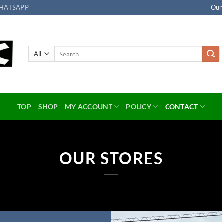
HATSAPP
Our
Search
for:
TOP
SHOP
MY ACCOUNT
POLICY
CONTACT
OUR STORES