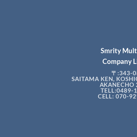
Smrity Mul
Company L
〒:343-0
SAITAMA KEN, KOSHI
AKANECHO 2
TELL:0489-
CELL: 070-9