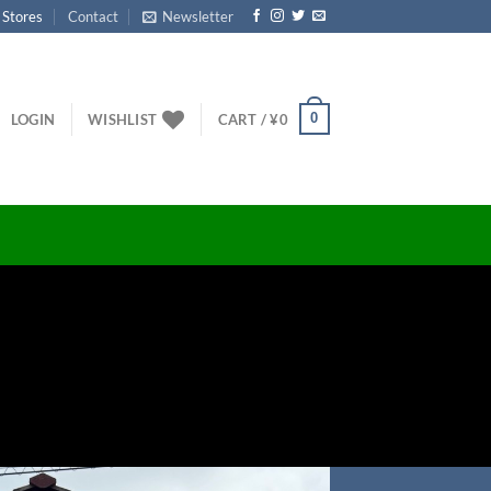
 Stores
Contact
Newsletter
0
LOGIN
WISHLIST
CART /
¥
0