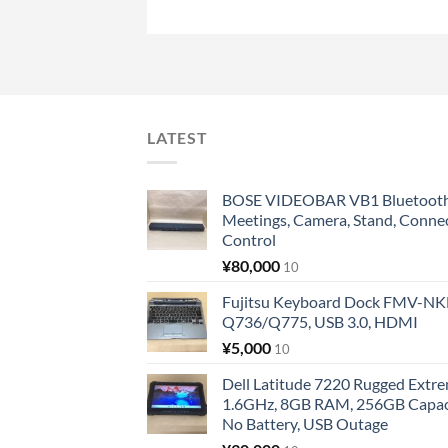
LATEST
BOSE VIDEOBAR VB1 Bluetooth 
Meetings, Camera, Stand, Conne
Control
¥
80,000
10
Fujitsu Keyboard Dock FMV-N
Q736/Q775, USB 3.0, HDMI
¥
5,000
10
Dell Latitude 7220 Rugged Extre
1.6GHz, 8GB RAM, 256GB Capacit
No Battery, USB Outage