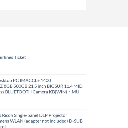
rlines Ticket
Desktop PC IMACCI5-1400
Z 8GB 500GB 21.5 inch BIGSUR 11.4 MID
less BLUETOOTH Camera KB(WIN)・MU
 Ricoh Single-panel DLP Projector
ens WLAN (adapter not included) D-SUB
rol