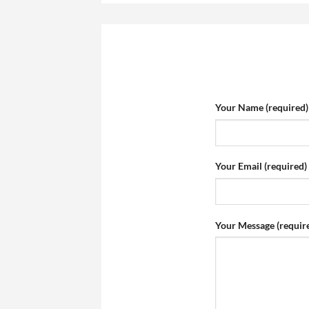
Your Name (required)
Your Email (required)
Your Message (requir