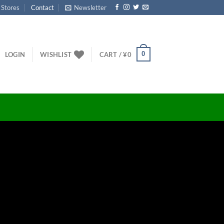
 Stores
Contact
Newsletter
0
LOGIN
WISHLIST
CART /
¥
0