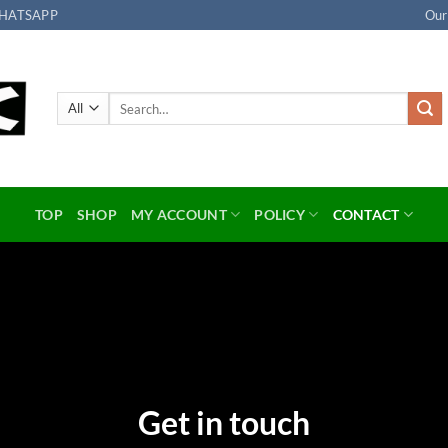
HATSAPP
Our
Search
for:
TOP
SHOP
MY ACCOUNT
POLICY
CONTACT
Get in touch