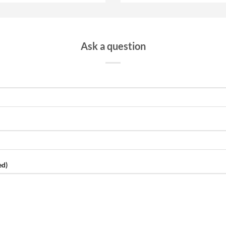
Ask a question
ed)