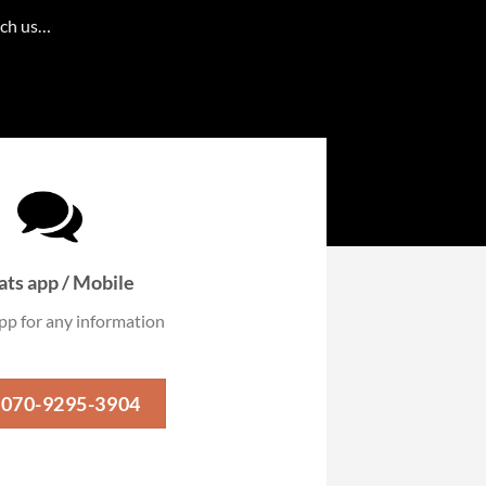
ach us…
ts app / Mobile
p for any information
-070-9295-3904