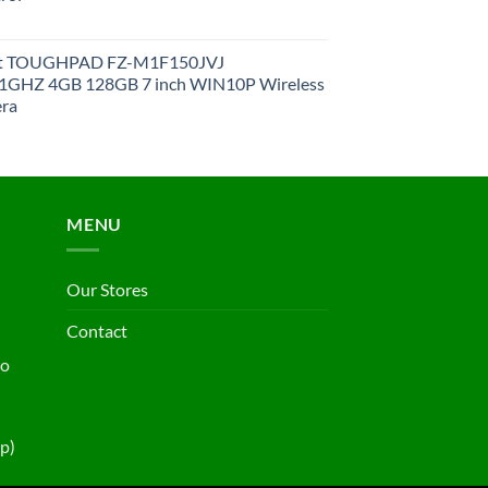
et TOUGHPAD FZ-M1F150JVJ
GHZ 4GB 128GB 7 inch WIN10P Wireless
ra
MENU
Our Stores
Contact
ho
p)