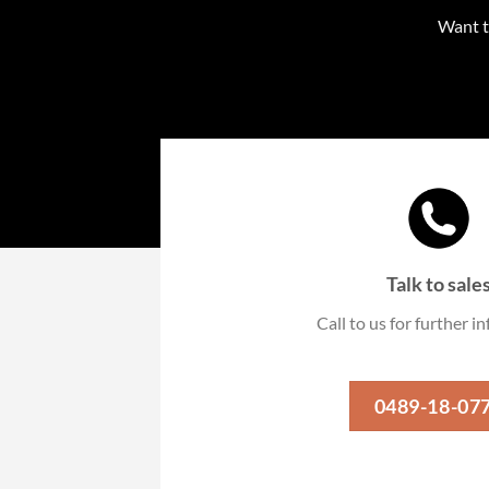
Want t
Talk to sale
Call to us for further 
0489-18-07