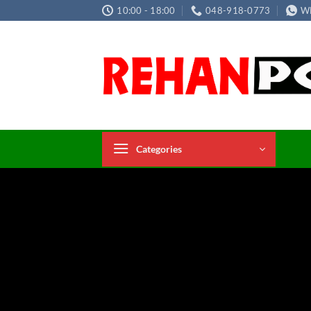
Skip
10:00 - 18:00
048-918-0773
W
to
content
Categories