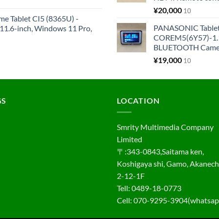
¥
20,000
10
me Tablet CI5 (8365U) -
PANASONIC Tabl
1.6-inch, Windows 11 Pro,
COREM5(6Y57)-1.1
BLUETOOTH Came
¥
19,000
10
GS
LOCATION
Smrity Multimedia Company
Limited
〒:343-0843,Saitama ken,
Koshigaya shi, Gamo, Akanec
2-12-1F
Tell: 0489-18-0773
Cell: 070-9295-3904(whatsap