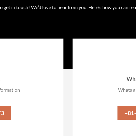
o get in touch? We’d love to hear from you. Here’s how you can re
s
Wha
information
Whats ap
73
+81