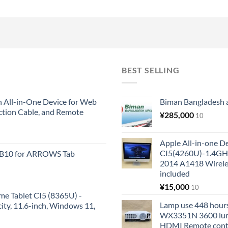
BEST SELLING
All-in-One Device for Web
Biman Bangladesh ai
ction Cable, and Remote
¥
285,000
10
Apple All-in-one 
CI5(4260U)-1.4GH
KB10 for ARROWS Tab
2014 A1418 Wire
included
¥
15,000
10
me Tablet CI5 (8365U) -
Lamp use 448 hours
y, 11.6-inch, Windows 11,
WX3351N 3600 lum
HDMI Remote cont