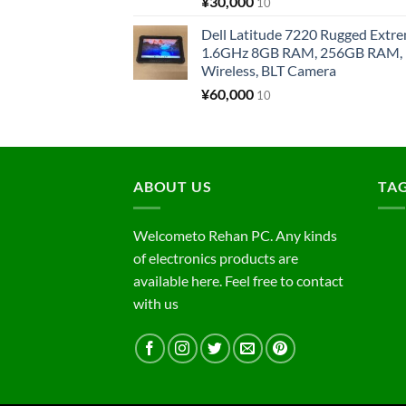
¥
30,000
10
Dell Latitude 7220 Rugged Extre
1.6GHz 8GB RAM, 256GB RAM, 1
Wireless, BLT Camera
¥
60,000
10
ABOUT US
TA
Welcometo Rehan PC. Any kinds
of electronics products are
available here. Feel free to contact
with us