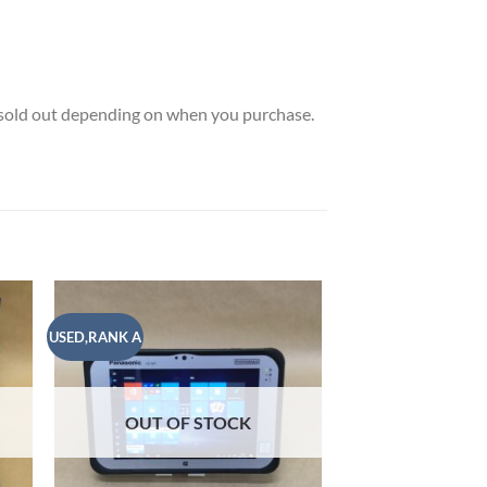
e sold out depending on when you purchase.
USED,RANK A
USED,RANK A
 to
Add to
list
wishlist
OUT OF
OUT OF STOCK
WINDOWS
MICROSOFT Tablet wi