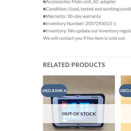
■Accessories: Main unit, AC adapter
■Condition: Used, tested and working condit
■Warranty: 30-day warranty
■Inventory Number: 2507293013-1
■Inventory: We update our inventory regular
We will contact you if the item is sold out.
RELATED PRODUCTS
USED,RANK A
USED,
Add to
wishlist
OUT OF STOCK