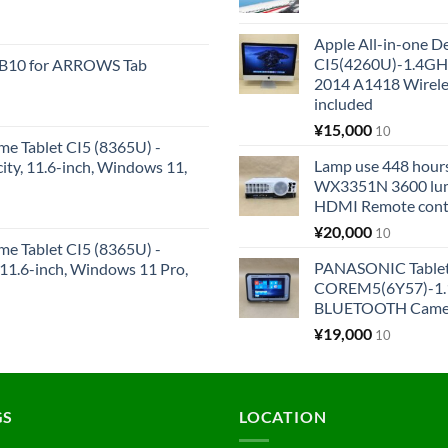
Apple All-in-one 
CI5(4260U)-1.4GH
KB10 for ARROWS Tab
2014 A1418 Wire
included
¥
15,000
10
me Tablet CI5 (8365U) -
Lamp use 448 hours
y, 11.6-inch, Windows 11,
WX3351N 3600 lum
HDMI Remote cont
¥
20,000
10
me Tablet CI5 (8365U) -
PANASONIC Tabl
1.6-inch, Windows 11 Pro,
COREM5(6Y57)-1.1
BLUETOOTH Came
¥
19,000
10
GS
LOCATION