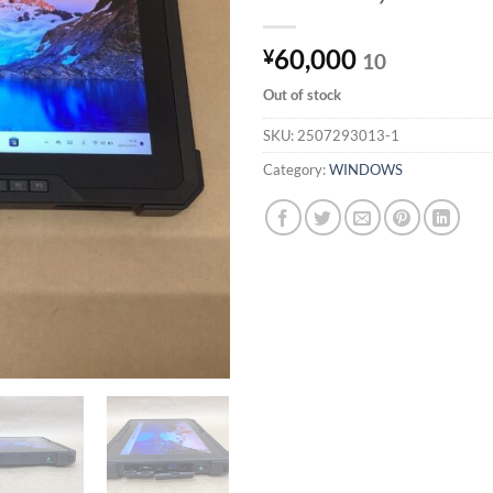
60,000
¥
10
Out of stock
SKU:
2507293013-1
Category:
WINDOWS