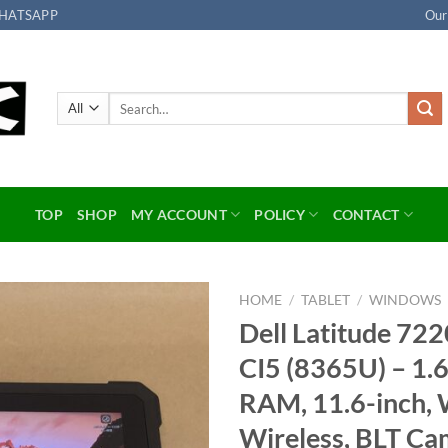
HATSAPP
Our
Search
for:
TOP
SHOP
MY ACCOUNT
POLICY
CONTACT
HOME
/
TABLET
/
WINDOWS
Dell Latitude 72
Add to
CI5 (8365U) – 1
wishlist
RAM, 11.6-inch, 
Wireless, BLT Ca