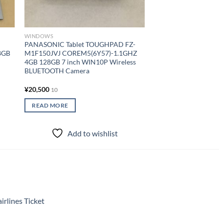
SURFACEPRO6 CI5(
8GB 256GB 12.3 inc
Wireless BLUETOOT
Keyboard Cover
WINDOWS
¥
30,000
10
PANASONIC Tablet TOUGHPAD FZ-
8GB
M1F150JVJ COREM5(6Y57)-1.1GHZ
READ MORE
4GB 128GB 7 inch WIN10P Wireless
BLUETOOTH Camera
Add to
¥
20,500
10
READ MORE
Add to wishlist
rlines Ticket