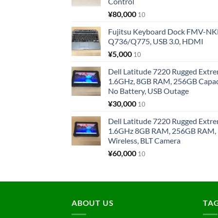
Control
¥
80,000
10
Fujitsu Keyboard Dock FMV-N
Q736/Q775, USB 3.0, HDMI
¥
5,000
10
Dell Latitude 7220 Rugged Extre
1.6GHz, 8GB RAM, 256GB Capacit
No Battery, USB Outage
¥
30,000
10
Dell Latitude 7220 Rugged Extre
1.6GHz 8GB RAM, 256GB RAM, 1
Wireless, BLT Camera
¥
60,000
10
ABOUT US
TA