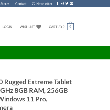
 Stores
Contact
Newsletter
0
LOGIN
WISHLIST
CART /
¥
0
20 Rugged Extreme Tablet
.6GHz 8GB RAM, 256GB
Windows 11 Pro,
mera