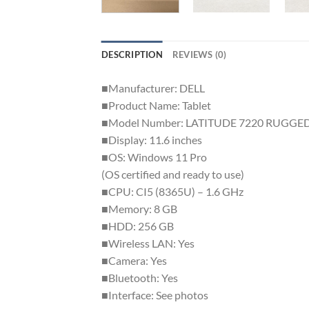
DESCRIPTION
REVIEWS (0)
■Manufacturer: DELL
■Product Name: Tablet
■Model Number: LATITUDE 7220 RUGGE
■Display: 11.6 inches
■OS: Windows 11 Pro
(OS certified and ready to use)
■CPU: CI5 (8365U) – 1.6 GHz
■Memory: 8 GB
■HDD: 256 GB
■Wireless LAN: Yes
■Camera: Yes
■Bluetooth: Yes
■Interface: See photos