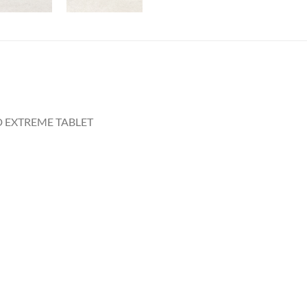
D EXTREME TABLET