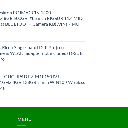
Desktop PC IMACCI5-1400
Z 8GB 500GB 21.5 inch BIGSUR 11.4 MID
less BLUETOOTH Camera KB(WIN)・MU
 Ricoh Single-panel DLP Projector
ens WLAN (adapter not included) D-SUB
rol
et TOUGHPAD FZ-M1F150JVJ
GHZ 4GB 128GB 7 inch WIN10P Wireless
ra
MENU