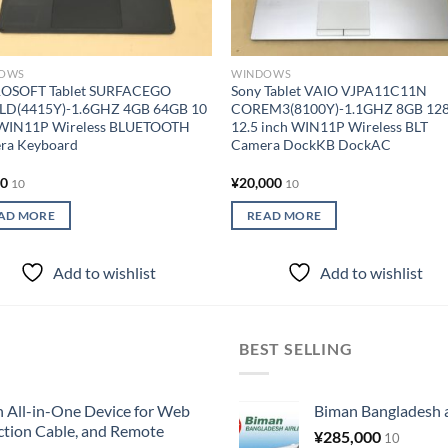
OWS
WINDOWS
OSOFT Tablet SURFACEGO
Sony Tablet VAIO VJPA11C11N
LD(4415Y)-1.6GHZ 4GB 64GB 10
COREM3(8100Y)-1.1GHZ 8GB 12
 WIN11P Wireless BLUETOOTH
12.5 inch WIN11P Wireless BLT
ra Keyboard
Camera DockKB DockAC
00
¥
20,000
10
10
AD MORE
READ MORE
Add to wishlist
Add to wishlist
BEST SELLING
All-in-One Device for Web
Biman Bangladesh ai
ction Cable, and Remote
¥
285,000
10