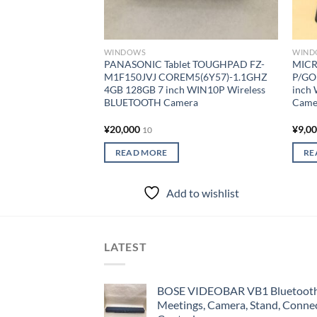
WINDOWS
WIND
PANASONIC Tablet TOUGHPAD FZ-
MICR
M1F150JVJ COREM5(6Y57)-1.1GHZ
P/GO
4GB 128GB 7 inch WIN10P Wireless
inch
BLUETOOTH Camera
Came
¥
20,000
¥
9,0
10
READ MORE
RE
Add to wishlist
LATEST
BOSE VIDEOBAR VB1 Bluetooth 
Meetings, Camera, Stand, Conne