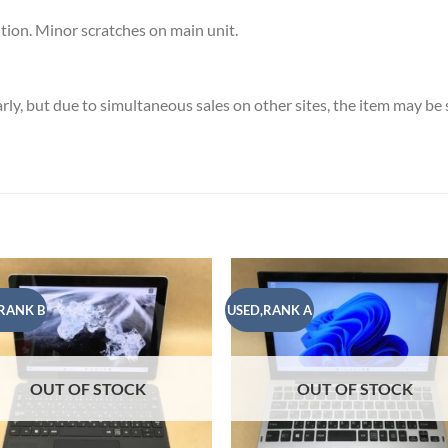
ion. Minor scratches on main unit.
ly, but due to simultaneous sales on other sites, the item may b
RANK B
USED,RANK A
Add to
Add
wishlist
wish
OUT OF STOCK
OUT OF STOCK