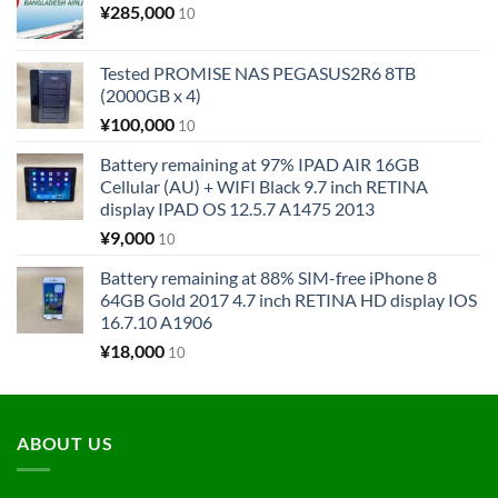
¥
285,000
10
Tested PROMISE NAS PEGASUS2R6 8TB
(2000GB x 4)
¥
100,000
10
Battery remaining at 97% IPAD AIR 16GB
Cellular (AU) + WIFI Black 9.7 inch RETINA
display IPAD OS 12.5.7 A1475 2013
¥
9,000
10
Battery remaining at 88% SIM-free iPhone 8
64GB Gold 2017 4.7 inch RETINA HD display IOS
16.7.10 A1906
¥
18,000
10
ABOUT US