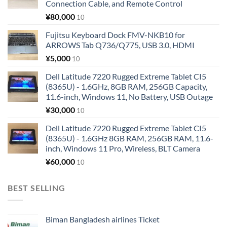
Connection Cable, and Remote Control
¥
80,000
10
Fujitsu Keyboard Dock FMV-NKB10 for
ARROWS Tab Q736/Q775, USB 3.0, HDMI
¥
5,000
10
Dell Latitude 7220 Rugged Extreme Tablet CI5
(8365U) - 1.6GHz, 8GB RAM, 256GB Capacity,
11.6-inch, Windows 11, No Battery, USB Outage
¥
30,000
10
Dell Latitude 7220 Rugged Extreme Tablet CI5
(8365U) - 1.6GHz 8GB RAM, 256GB RAM, 11.6-
inch, Windows 11 Pro, Wireless, BLT Camera
¥
60,000
10
BEST SELLING
Biman Bangladesh airlines Ticket