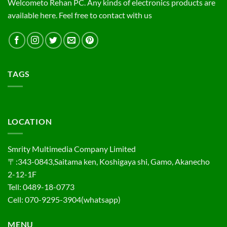
Welcometo Rehan PC. Any kinds of electronics products are
available here. Feel free to contact with us
TAGS
LOCATION
Smrity Multimedia Company Limited
〒:343-0843,Saitama ken, Koshigaya shi, Gamo, Akanecho
2-12-1F
Tell: 0489-18-0773
Cell: 070-9295-3904(whatsapp)
MENU