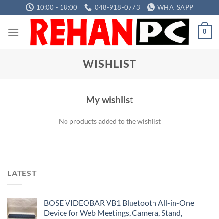
Skip
10:00 - 18:00
048-918-0773
WHATSAPP
to
content
0
WISHLIST
My wishlist
No products added to the wishlist
LATEST
BOSE VIDEOBAR VB1 Bluetooth All-in-One
Device for Web Meetings, Camera, Stand,