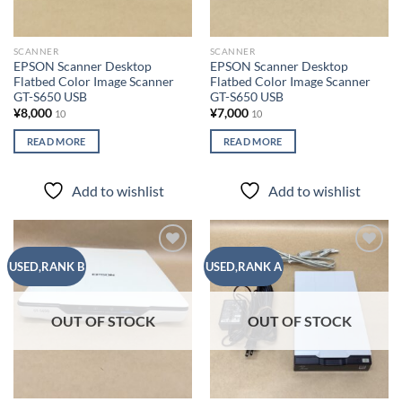
SCANNER
SCANNER
EPSON Scanner Desktop
EPSON Scanner Desktop
Flatbed Color Image Scanner
Flatbed Color Image Scanner
GT-S650 USB
GT-S650 USB
¥
8,000
¥
7,000
10
10
READ MORE
READ MORE
Add to wishlist
Add to wishlist
Add to
Add to
USED,RANK B
USED,RANK A
wishlist
wishlist
OUT OF STOCK
OUT OF STOCK