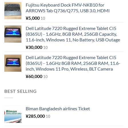
Fujitsu Keyboard Dock FMV-NKB10 for
ARROWS Tab Q736/Q775, USB 3.0, HDMI
¥
5,000
10
Dell Latitude 7220 Rugged Extreme Tablet CI5
(8365U) - 1.6GHz, 8GB RAM, 256GB Capacity,
11.6-inch, Windows 11, No Battery, USB Outage
¥
30,000
10
Dell Latitude 7220 Rugged Extreme Tablet CI5
(8365U) - 1.6GHz 8GB RAM, 256GB RAM, 11.6-
inch, Windows 11 Pro, Wireless, BLT Camera
¥
60,000
10
BEST SELLING
Biman Bangladesh airlines Ticket
¥
285,000
10