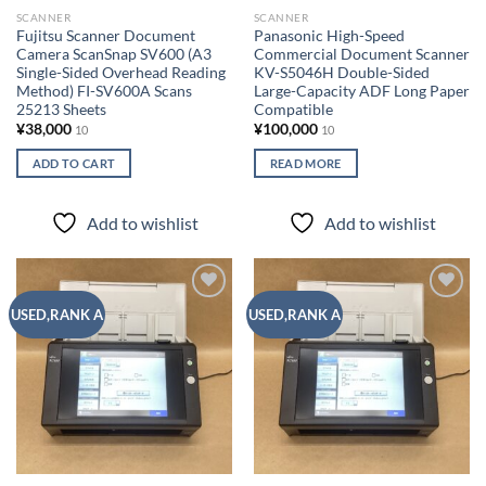
SCANNER
SCANNER
Fujitsu Scanner Document
Panasonic High-Speed ​​
Camera ScanSnap SV600 (A3
Commercial Document Scanner
Single-Sided Overhead Reading
KV-S5046H Double-Sided
Method) FI-SV600A Scans
Large-Capacity ADF Long Paper
25213 Sheets
Compatible
¥
38,000
¥
100,000
10
10
ADD TO CART
READ MORE
Add to wishlist
Add to wishlist
Add to
Add to
USED,RANK A
USED,RANK A
wishlist
wishlist