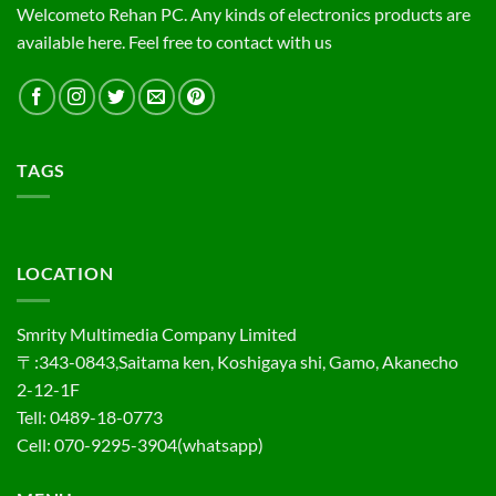
Welcometo Rehan PC. Any kinds of electronics products are
available here. Feel free to contact with us
TAGS
LOCATION
Smrity Multimedia Company Limited
〒:343-0843,Saitama ken, Koshigaya shi, Gamo, Akanecho
2-12-1F
Tell: 0489-18-0773
Cell: 070-9295-3904(whatsapp)