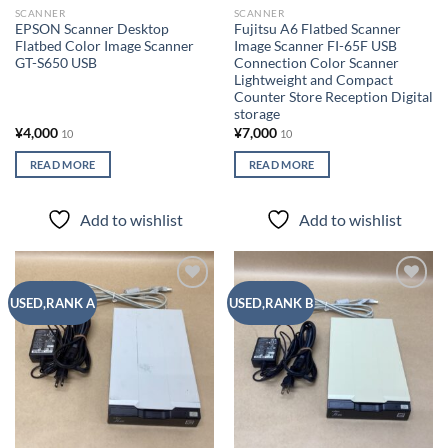
SCANNER
SCANNER
EPSON Scanner Desktop
Fujitsu A6 Flatbed Scanner
Flatbed Color Image Scanner
Image Scanner FI-65F USB
GT-S650 USB
Connection Color Scanner
Lightweight and Compact
Counter Store Reception Digital
storage
¥
4,000
¥
7,000
10
10
READ MORE
READ MORE
Add to wishlist
Add to wishlist
Add to
Add to
USED,RANK A
USED,RANK B
wishlist
wishlist