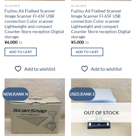
SCANNER
SCANNER
Fujitsu A6 Flatbed Scanner
Fujitsu A6 Flatbed Scanner
Image Scanner FI-65F USB
Image Scanner FI-65F USB
connection Color scanner
connection Color scanner
Lightweight and compact
Lightweight and compact
Counter Store reception Digital
Counter Store reception Digital
storage
storage
¥
6,000
¥
5,000
10
10
ADD TO CART
ADD TO CART
Add to wishlist
Add to wishlist
Add to
Add to
NEW,RANK N
USED,RANK S
wishlist
wishlist
OUT OF STOCK