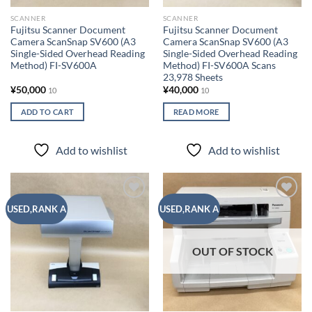
SCANNER
SCANNER
Fujitsu Scanner Document
Fujitsu Scanner Document
Camera ScanSnap SV600 (A3
Camera ScanSnap SV600 (A3
Single-Sided Overhead Reading
Single-Sided Overhead Reading
Method) FI-SV600A
Method) FI-SV600A Scans
23,978 Sheets
¥
50,000
¥
40,000
10
10
ADD TO CART
READ MORE
Add to wishlist
Add to wishlist
Add to
Add to
USED,RANK A
USED,RANK A
wishlist
wishlist
OUT OF STOCK