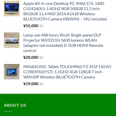
Apple All-in-one Desktop PC IMACCI5-1400
CI5(4260U)-1.4GHZ 8GB 500GB 21.5 inch
BIGSUR 11.4 MID 2014 A1418 Wireless
BLUETOOTH Camera KB(WIN)・MU included
¥
15,000
10
Lamp use 448 hours Ricoh Single-panel DLP
Projector WX3351N 3600 lumens WLAN
(adapter not included) D-SUB HDMI Remote
control
¥
20,000
10
PANASONIC Tablet TOUGHPAD FZ-M1F150JVJ
COREM5(6Y57)-1.1GHZ 4GB 128GB 7 inch
WIN10P Wireless BLUETOOTH Camera
¥
19,000
10
ABOUT US