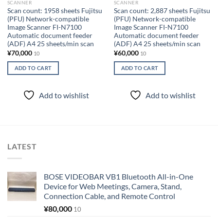
SCANNER
SCANNER
Scan count: 1958 sheets Fujitsu
Scan count: 2,887 sheets Fujitsu
(PFU) Network-compatible
(PFU) Network-compatible
Image Scanner FI-N7100
Image Scanner FI-N7100
Automatic document feeder
Automatic document feeder
(ADF) A4 25 sheets/min scan
(ADF) A4 25 sheets/min scan
¥
70,000
¥
60,000
10
10
ADD TO CART
ADD TO CART
Add to wishlist
Add to wishlist
LATEST
BOSE VIDEOBAR VB1 Bluetooth All-in-One
Device for Web Meetings, Camera, Stand,
Connection Cable, and Remote Control
¥
80,000
10