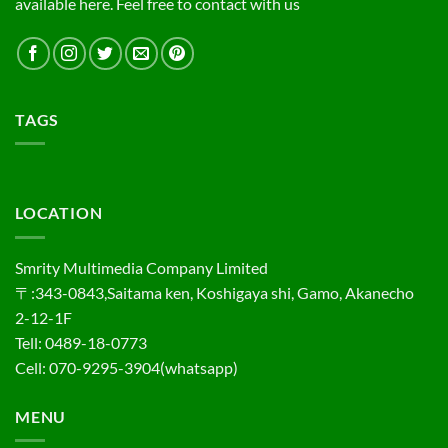
available here. Feel free to contact with us
TAGS
LOCATION
Smrity Multimedia Company Limited
〒:343-0843,Saitama ken, Koshigaya shi, Gamo, Akanecho
2-12-1F
Tell: 0489-18-0773
Cell: 070-9295-3904(whatsapp)
MENU