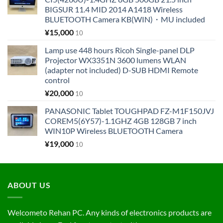
BIGSUR 11.4 MID 2014 A1418 Wireless
BLUETOOTH Camera KB(WIN)・MU included
¥
15,000
10
Lamp use 448 hours Ricoh Single-panel DLP
Projector WX3351N 3600 lumens WLAN
(adapter not included) D-SUB HDMI Remote
control
¥
20,000
10
PANASONIC Tablet TOUGHPAD FZ-M1F150JVJ
COREM5(6Y57)-1.1GHZ 4GB 128GB 7 inch
WIN10P Wireless BLUETOOTH Camera
¥
19,000
10
ABOUT US
Welcometo Rehan PC. Any kinds of electronics products are