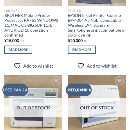
PRINTER
PRINTER
BROTHER Mobile Printer
EPSON Inkjet Printer Colorio
Pocket Jet PJ-763 WINDOWS
EP-4004 A3 Nobi compatible
11, MAC OS BIG SUR 11.4,
Wireless LAN standard
ANDRIOD 10 operation
Smartphone print compatible 6-
confirmed
color dye ink
¥
15,000
¥
20,000
10
10
READ MORE
READ MORE
Add to wishlist
Add to wishlist
Add to
Add to
USED,RANK A
USED,RANK A
wishlist
wishlist
OUT OF STOCK
OUT OF STOCK