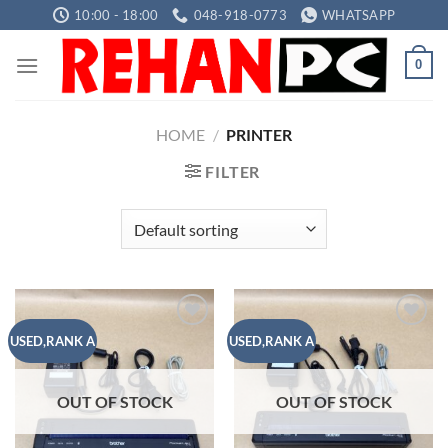
Skip
10:00 - 18:00
048-918-0773
WHATSAPP
to
content
0
HOME
/
PRINTER
FILTER
Add to
Add to
USED,RANK A
USED,RANK A
wishlist
wishlist
OUT OF STOCK
OUT OF STOCK