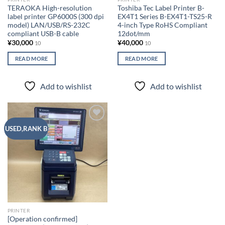
TERAOKA High-resolution
Toshiba Tec Label Printer B-
label printer GP6000S (300 dpi
EX4T1 Series B-EX4T1-TS25-R
model) LAN/USB/RS-232C
4-inch Type RoHS Compliant
compliant USB-B cable
12dot/mm
¥
30,000
¥
40,000
10
10
READ MORE
READ MORE
Add to wishlist
Add to wishlist
Add to
USED,RANK B
wishlist
PRINTER
[Operation confirmed]