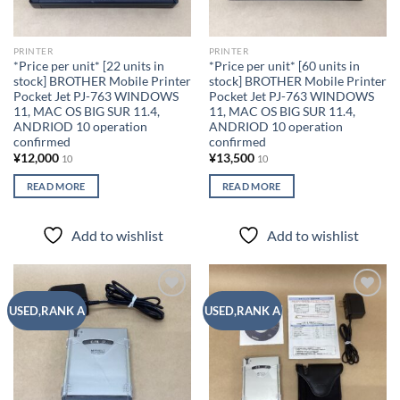
PRINTER
PRINTER
*Price per unit* [22 units in
*Price per unit* [60 units in
stock] BROTHER Mobile Printer
stock] BROTHER Mobile Printer
Pocket Jet PJ-763 WINDOWS
Pocket Jet PJ-763 WINDOWS
11, MAC OS BIG SUR 11.4,
11, MAC OS BIG SUR 11.4,
ANDRIOD 10 operation
ANDRIOD 10 operation
confirmed
confirmed
¥
12,000
¥
13,500
10
10
READ MORE
READ MORE
Add to wishlist
Add to wishlist
Add to
Add to
USED,RANK A
USED,RANK A
wishlist
wishlist