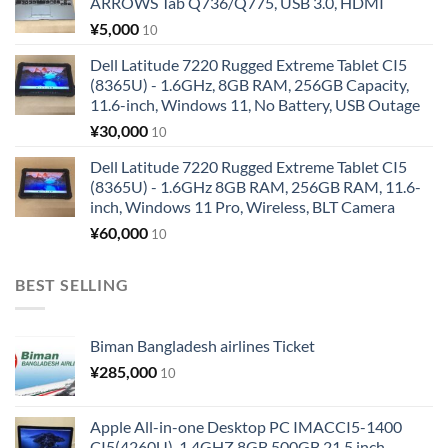
ARROWS Tab Q736/Q775, USB 3.0, HDMI
¥
5,000
10
Dell Latitude 7220 Rugged Extreme Tablet CI5
(8365U) - 1.6GHz, 8GB RAM, 256GB Capacity,
11.6-inch, Windows 11, No Battery, USB Outage
¥
30,000
10
Dell Latitude 7220 Rugged Extreme Tablet CI5
(8365U) - 1.6GHz 8GB RAM, 256GB RAM, 11.6-
inch, Windows 11 Pro, Wireless, BLT Camera
¥
60,000
10
BEST SELLING
Biman Bangladesh airlines Ticket
¥
285,000
10
Apple All-in-one Desktop PC IMACCI5-1400
CI5(4260U)-1.4GHZ 8GB 500GB 21.5 inch