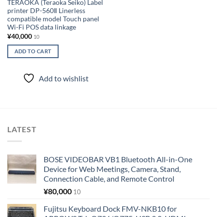
TERAOKA (Teraoka Seiko) Label
printer DP-560Ⅱ Linerless
compatible model Touch panel
Wi-Fi POS data linkage
¥
40,000
10
ADD TO CART
Add to wishlist
LATEST
BOSE VIDEOBAR VB1 Bluetooth All-in-One
Device for Web Meetings, Camera, Stand,
Connection Cable, and Remote Control
¥
80,000
10
Fujitsu Keyboard Dock FMV-NKB10 for