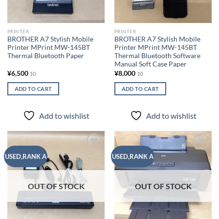
PRINTER
PRINTER
BROTHER A7 Stylish Mobile
BROTHER A7 Stylish Mobile
Printer MPrint MW-145BT
Printer MPrint MW-145BT
Thermal Bluetooth Paper
Thermal Bluetooth Software
Manual Soft Case Paper
¥
6,500
¥
8,000
10
10
ADD TO CART
ADD TO CART
Add to wishlist
Add to wishlist
Add to
Add to
USED,RANK A
USED,RANK A
wishlist
wishlist
OUT OF STOCK
OUT OF STOCK