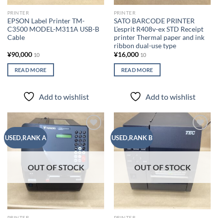
PRINTER
PRINTER
EPSON Label Printer TM-
SATO BARCODE PRINTER
C3500 MODEL-M311A USB-B
L’esprit R408v-ex STD Receipt
Cable
printer Thermal paper and ink
ribbon dual-use type
¥
90,000
¥
16,000
10
10
READ MORE
READ MORE
Add to wishlist
Add to wishlist
Add to
Add to
USED,RANK A
USED,RANK B
wishlist
wishlist
OUT OF STOCK
OUT OF STOCK
PRINTER
PRINTER