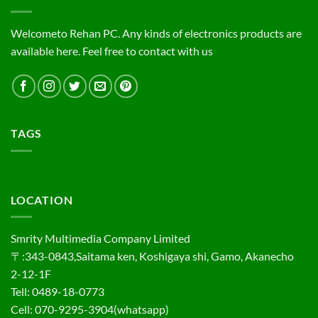
Welcometo Rehan PC. Any kinds of electronics products are
available here. Feel free to contact with us
TAGS
LOCATION
Smrity Multimedia Company Limited
〒:343-0843,Saitama ken, Koshigaya shi, Gamo, Akanecho
2-12-1F
Tell: 0489-18-0773
Cell: 070-9295-3904(whatsapp)