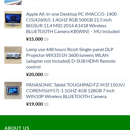
Apple All-in-one Desktop PC IMACCI5-1400
CI5(4260U)-1.4GHZ 8GB 500GB 21.5 inch
BIGSUR 11.4 MID 2014 A1418 Wireless
BLUETOOTH Camera KB(WIN)・MU included
¥
15,000
10
Lamp use 448 hours Ricoh Single-panel DLP
Projector WX3351N 3600 lumens WLAN
(adapter not included) D-SUB HDMI Remote
control
¥
20,000
10
PANASONIC Tablet TOUGHPAD FZ-M1F150JVJ
COREM5(6Y57)-1.1GHZ 4GB 128GB 7 inch
WIN10P Wireless BLUETOOTH Camera
¥
19,000
10
ABOUT US