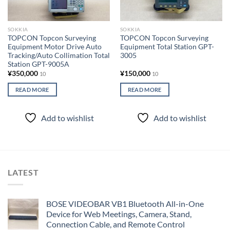
SOKKIA
SOKKIA
TOPCON Topcon Surveying
TOPCON Topcon Surveying
Equipment Motor Drive Auto
Equipment Total Station GPT-
Tracking/Auto Collimation Total
3005
Station GPT-9005A
¥
350,000
¥
150,000
10
10
READ MORE
READ MORE
Add to wishlist
Add to wishlist
LATEST
BOSE VIDEOBAR VB1 Bluetooth All-in-One
Device for Web Meetings, Camera, Stand,
Connection Cable, and Remote Control