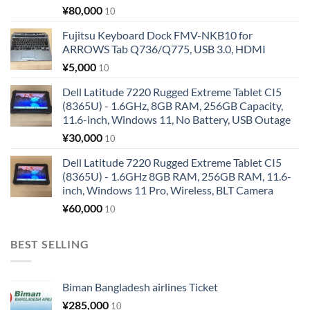
¥
80,000
10
Fujitsu Keyboard Dock FMV-NKB10 for
ARROWS Tab Q736/Q775, USB 3.0, HDMI
¥
5,000
10
Dell Latitude 7220 Rugged Extreme Tablet CI5
(8365U) - 1.6GHz, 8GB RAM, 256GB Capacity,
11.6-inch, Windows 11, No Battery, USB Outage
¥
30,000
10
Dell Latitude 7220 Rugged Extreme Tablet CI5
(8365U) - 1.6GHz 8GB RAM, 256GB RAM, 11.6-
inch, Windows 11 Pro, Wireless, BLT Camera
¥
60,000
10
BEST SELLING
Biman Bangladesh airlines Ticket
¥
285,000
10