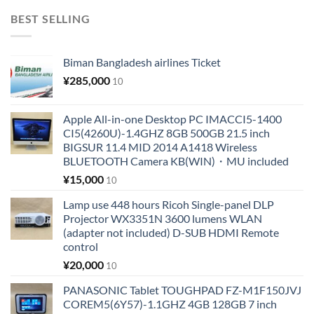
BEST SELLING
Biman Bangladesh airlines Ticket
¥
285,000
10
Apple All-in-one Desktop PC IMACCI5-1400
CI5(4260U)-1.4GHZ 8GB 500GB 21.5 inch
BIGSUR 11.4 MID 2014 A1418 Wireless
BLUETOOTH Camera KB(WIN)・MU included
¥
15,000
10
Lamp use 448 hours Ricoh Single-panel DLP
Projector WX3351N 3600 lumens WLAN
(adapter not included) D-SUB HDMI Remote
control
¥
20,000
10
PANASONIC Tablet TOUGHPAD FZ-M1F150JVJ
COREM5(6Y57)-1.1GHZ 4GB 128GB 7 inch