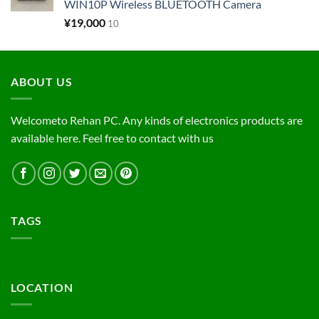
WIN10P Wireless BLUETOOTH Camera
¥
19,000
10
ABOUT US
Welcometo Rehan PC. Any kinds of electronics products are
available here. Feel free to contact with us
TAGS
LOCATION