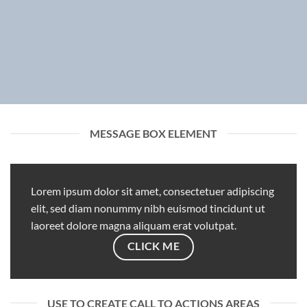
MESSAGE BOX ELEMENT
Lorem ipsum dolor sit amet, consectetuer adipiscing
elit, sed diam nonummy nibh euismod tincidunt ut
laoreet dolore magna aliquam erat volutpat.
CLICK ME
USE TO CREATE CALL TO ACTIONS AREAS