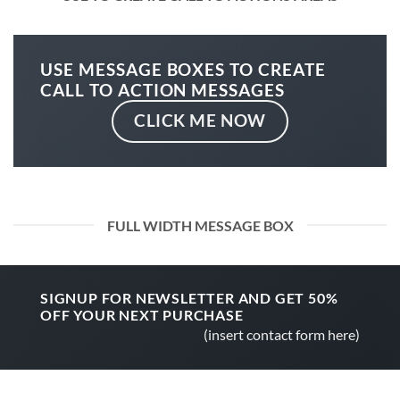
USE MESSAGE BOXES TO CREATE
CALL TO ACTION MESSAGES
CLICK ME NOW
FULL WIDTH MESSAGE BOX
SIGNUP FOR NEWSLETTER AND GET
50%
OFF
YOUR NEXT PURCHASE
(insert contact form here)