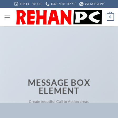
Skip
10:00 - 18:00
048-918-0773
WHATSAPP
to
content
0
MESSAGE BOX
ELEMENT
Create beautiful Call to Action areas.