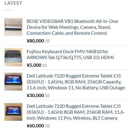
LATEST
BOSE VIDEOBAR VB1 Bluetooth All-in-One
Device for Web Meetings, Camera, Stand,
Connection Cable, and Remote Control
¥
80,000
10
Fujitsu Keyboard Dock FMV-NKB10 for
ARROWS Tab Q736/Q775, USB 3.0, HDMI
¥
5,000
10
Dell Latitude 7220 Rugged Extreme Tablet CI5
(8365U) - 1.6GHz, 8GB RAM, 256GB Capacity,
11.6-inch, Windows 11, No Battery, USB Outage
¥
30,000
10
Dell Latitude 7220 Rugged Extreme Tablet CI5
(8365U) - 1.6GHz 8GB RAM, 256GB RAM, 11.6-
inch, Windows 11 Pro, Wireless, BLT Camera
¥
60,000
10