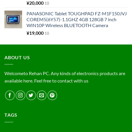
¥
20,000
10
PANASONIC Tablet TOUGHPAD FZ-M1F150JVJ
COREM5(6Y57)-1.1GHZ 4GB 128GB 7 inch
WIN10P Wireless BLUETOOTH Camera
¥
19,000
10
ABOUT US
Welcometo Rehan PC. Any kinds of electronics products are
available here. Feel free to contact with us
TAGS