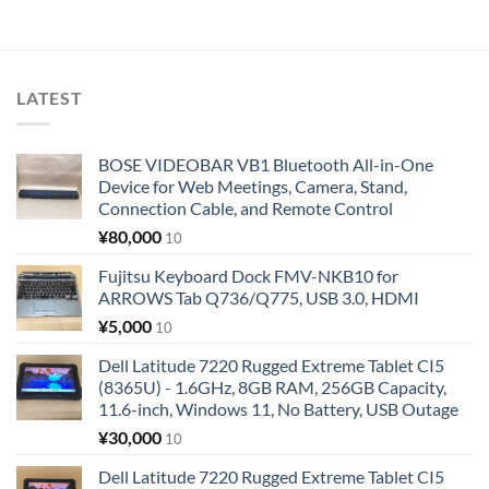
LATEST
BOSE VIDEOBAR VB1 Bluetooth All-in-One
Device for Web Meetings, Camera, Stand,
Connection Cable, and Remote Control
¥
80,000
10
Fujitsu Keyboard Dock FMV-NKB10 for
ARROWS Tab Q736/Q775, USB 3.0, HDMI
¥
5,000
10
Dell Latitude 7220 Rugged Extreme Tablet CI5
(8365U) - 1.6GHz, 8GB RAM, 256GB Capacity,
11.6-inch, Windows 11, No Battery, USB Outage
¥
30,000
10
Dell Latitude 7220 Rugged Extreme Tablet CI5