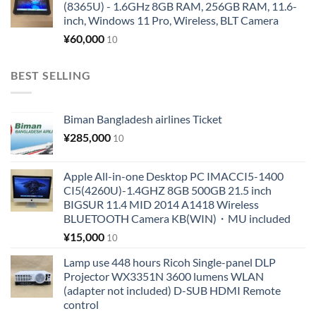
(8365U) - 1.6GHz 8GB RAM, 256GB RAM, 11.6-
inch, Windows 11 Pro, Wireless, BLT Camera
¥
60,000
10
BEST SELLING
Biman Bangladesh airlines Ticket
¥
285,000
10
Apple All-in-one Desktop PC IMACCI5-1400
CI5(4260U)-1.4GHZ 8GB 500GB 21.5 inch
BIGSUR 11.4 MID 2014 A1418 Wireless
BLUETOOTH Camera KB(WIN)・MU included
¥
15,000
10
Lamp use 448 hours Ricoh Single-panel DLP
Projector WX3351N 3600 lumens WLAN
(adapter not included) D-SUB HDMI Remote
control