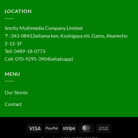
LOCATION
Smrity Multimedia Company Limited
〒:343-0843,Saitama ken, Koshigaya shi, Gamo, Akanecho
2-12-1F
Tell: 0489-18-0773
Cell: 070-9295-3904(whatsapp)
MENU
Our Stores
Contact