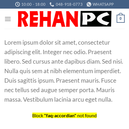
Skip
10:00 - 18:00
048-918-0773
WHATSAPP
to
content
0
Lorem ipsum dolor sit amet, consectetur
adipiscing elit. Integer nec odio. Praesent
libero. Sed cursus ante dapibus diam. Sed nisi.
Nulla quis sem at nibh elementum imperdiet.
Duis sagittis ipsum. Praesent mauris. Fusce
nec tellus sed augue semper porta. Mauris
massa. Vestibulum lacinia arcu eget nulla.
Block
"faq-accordian"
not found