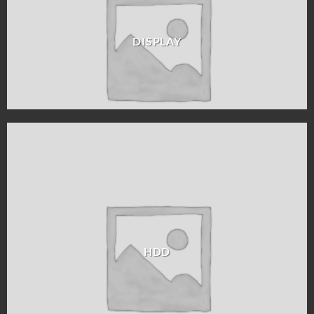
DISPLAY
HDD