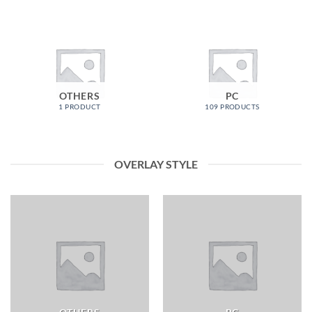
OTHERS
PC
1 PRODUCT
109 PRODUCTS
OVERLAY STYLE