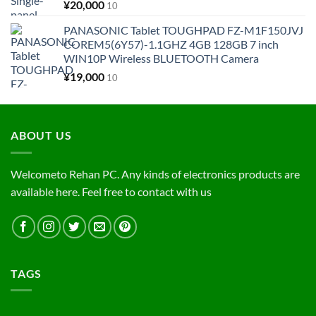
¥
20,000
10
PANASONIC Tablet TOUGHPAD FZ-M1F150JVJ
COREM5(6Y57)-1.1GHZ 4GB 128GB 7 inch
WIN10P Wireless BLUETOOTH Camera
¥
19,000
10
ABOUT US
Welcometo Rehan PC. Any kinds of electronics products are
available here. Feel free to contact with us
TAGS