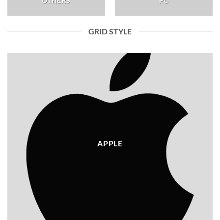
OTHERS
PC
GRID STYLE
APPLE