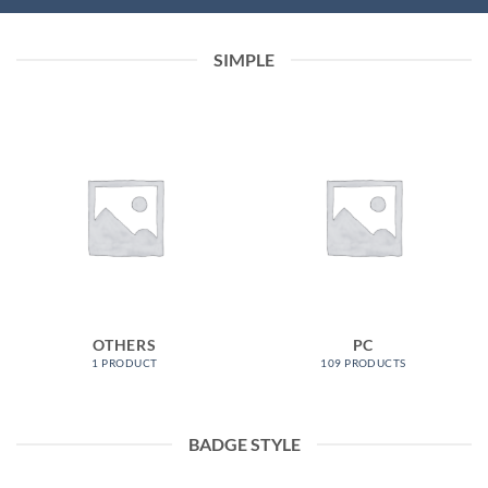
SIMPLE
OTHERS
PC
1 PRODUCT
109 PRODUCTS
BADGE STYLE