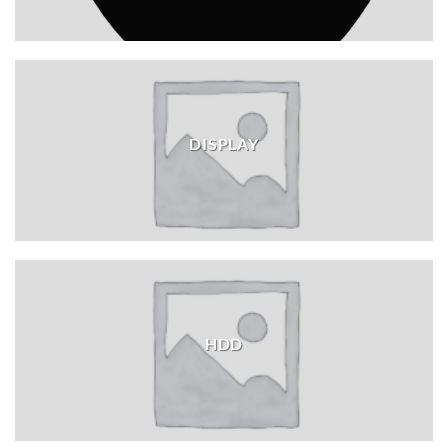
DISPLAY
HDD