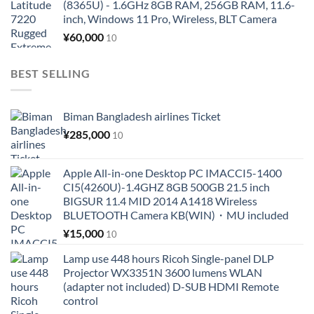
(8365U) - 1.6GHz 8GB RAM, 256GB RAM, 11.6-
inch, Windows 11 Pro, Wireless, BLT Camera
¥
60,000
10
BEST SELLING
Biman Bangladesh airlines Ticket
¥
285,000
10
Apple All-in-one Desktop PC IMACCI5-1400
CI5(4260U)-1.4GHZ 8GB 500GB 21.5 inch
BIGSUR 11.4 MID 2014 A1418 Wireless
BLUETOOTH Camera KB(WIN)・MU included
¥
15,000
10
Lamp use 448 hours Ricoh Single-panel DLP
Projector WX3351N 3600 lumens WLAN
(adapter not included) D-SUB HDMI Remote
control