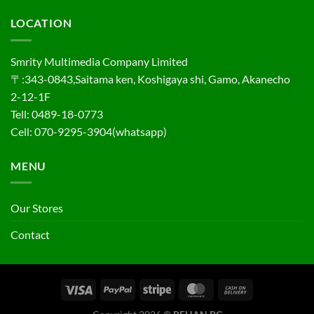
LOCATION
Smrity Multimedia Company Limited
〒:343-0843,Saitama ken, Koshigaya shi, Gamo, Akanecho
2-12-1F
Tell: 0489-18-0773
Cell: 070-9295-3904(whatsapp)
MENU
Our Stores
Contact