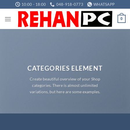
Skip
10:00 - 18:00
048-918-0773
WHATSAPP
to
content
0
CATEGORIES ELEMENT
Create beautiful overview of your Shop
categories. There is almost unlimited
variations, but here are some examples.