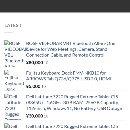
LATEST
BOSE VIDEOBAR VB1 Bluetooth All-in-One
Device for Web Meetings, Camera, Stand,
Connection Cable, and Remote Control
¥
80,000
10
Fujitsu Keyboard Dock FMV-NKB10 for
ARROWS Tab Q736/Q775, USB 3.0, HDMI
¥
5,000
10
Dell Latitude 7220 Rugged Extreme Tablet CI5
(8365U) - 1.6GHz, 8GB RAM, 256GB Capacity,
11.6-inch, Windows 11, No Battery, USB Outage
¥
30,000
10
Dell Latitude 7220 Rugged Extreme Tablet CI5