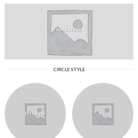
MACHINE
CIRCLE STYLE
OTHERS
PC