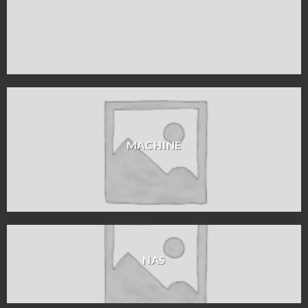
MACHINE
NAS