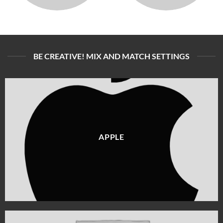
BE CREATIVE! MIX AND MATCH SETTINGS
APPLE