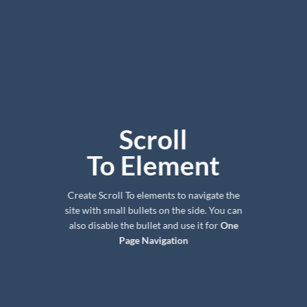
Scroll
To
Element
Create Scroll To elements to navigate the
site with small bullets on the side. You can
also disable the bullet and use it for
One
Page Navigation