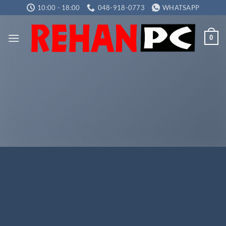
Skip
10:00 - 18:00
048-918-0773
WHATSAPP
to
content
0