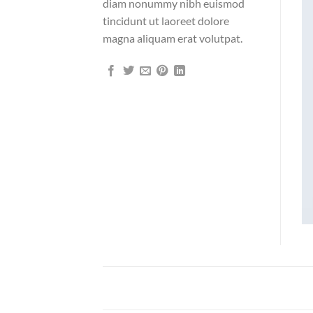
diam nonummy nibh euismod
tincidunt ut laoreet dolore
magna aliquam erat volutpat.