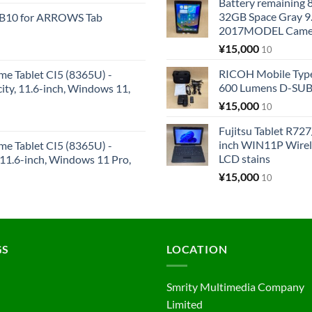
Battery remaining
32GB Space Gray 9
KB10 for ARROWS Tab
2017MODEL Came
¥
15,000
10
RICOH Mobile Type
me Tablet CI5 (8365U) -
600 Lumens D-SUB 
y, 11.6-inch, Windows 11,
¥
15,000
10
Fujitsu Tablet R7
inch WIN11P Wire
me Tablet CI5 (8365U) -
LCD stains
1.6-inch, Windows 11 Pro,
¥
15,000
10
GS
LOCATION
Smrity Multimedia Company
Limited