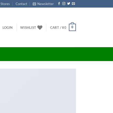
 Stores
Contact
Newsletter
0
LOGIN
WISHLIST
CART /
¥
0