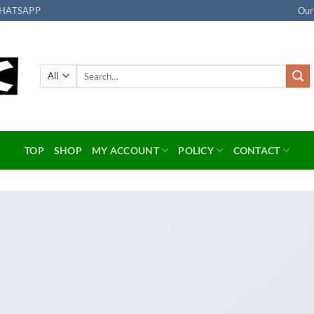
HATSAPP
Our
Search
for:
TOP
SHOP
MY ACCOUNT
POLICY
CONTACT