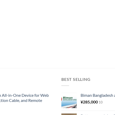
BEST SELLING
All-in-One Device for Web
Biman Bangladesh ai
ction Cable, and Remote
¥
285,000
10