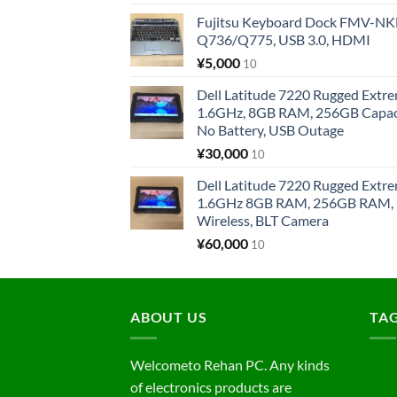
Fujitsu Keyboard Dock FMV-N
Q736/Q775, USB 3.0, HDMI
¥
5,000
10
Dell Latitude 7220 Rugged Extre
1.6GHz, 8GB RAM, 256GB Capacit
No Battery, USB Outage
¥
30,000
10
Dell Latitude 7220 Rugged Extre
1.6GHz 8GB RAM, 256GB RAM, 1
Wireless, BLT Camera
¥
60,000
10
ABOUT US
TA
Welcometo Rehan PC. Any kinds
of electronics products are