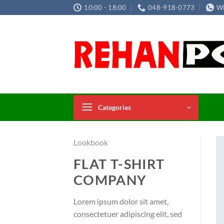
Skip
10:00 - 18:00
048-918-0773
W
to
content
Categories
Lookbook
FLAT T-SHIRT
COMPANY
Lorem ipsum dolor sit amet,
consectetuer adipiscing elit, sed