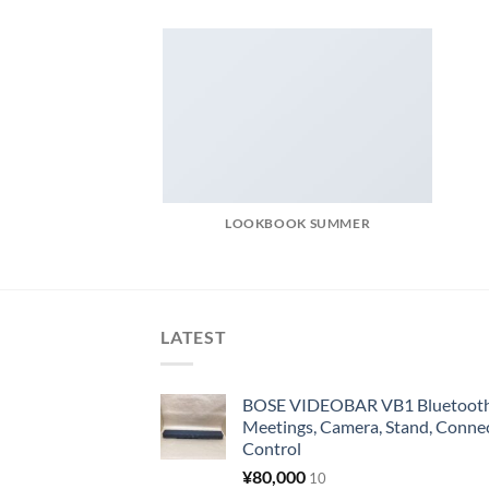
LOOKBOOK SUMMER
LATEST
BOSE VIDEOBAR VB1 Bluetooth 
Meetings, Camera, Stand, Conne
Control
¥
80,000
10