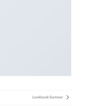
Lookbook Summer