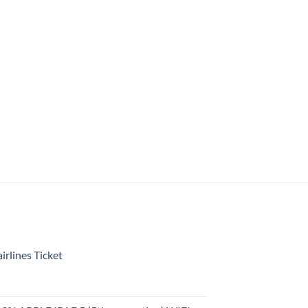
rlines Ticket