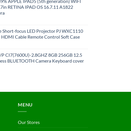
 89% APPLE IPAD5 (5th generation) WIFI
.7in RETINA IPAD OS 16.7.11 A1822
ra
 Short-focus LED Projector PJ WXC1110
HDMI Cable Remote Control Soft Case
27/P CI7(7600U)-2.8GHZ 8GB 256GB 12.5
less BLUETOOTH Camera Keyboard cover
MENU
Our Stores