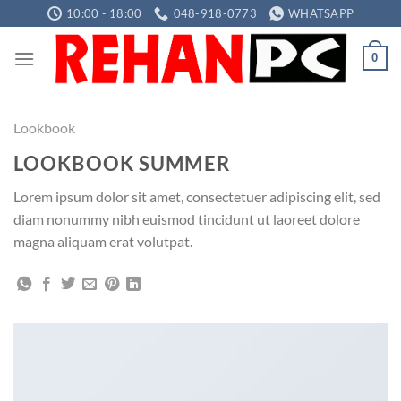
Skip
10:00 - 18:00
048-918-0773
WHATSAPP
to
content
0
Lookbook
LOOKBOOK SUMMER
Lorem ipsum dolor sit amet, consectetuer adipiscing elit, sed
diam nonummy nibh euismod tincidunt ut laoreet dolore
magna aliquam erat volutpat.