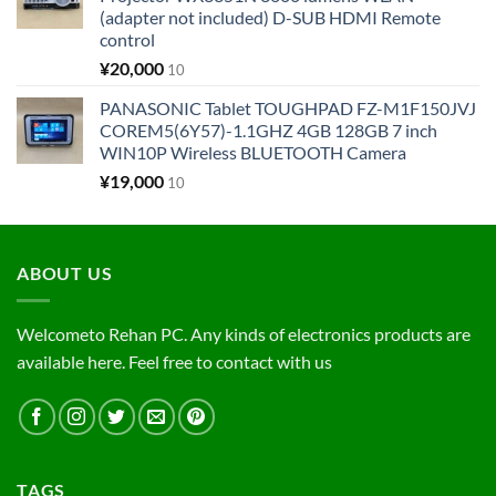
(adapter not included) D-SUB HDMI Remote
control
¥
20,000
10
PANASONIC Tablet TOUGHPAD FZ-M1F150JVJ
COREM5(6Y57)-1.1GHZ 4GB 128GB 7 inch
WIN10P Wireless BLUETOOTH Camera
¥
19,000
10
ABOUT US
Welcometo Rehan PC. Any kinds of electronics products are
available here. Feel free to contact with us
TAGS