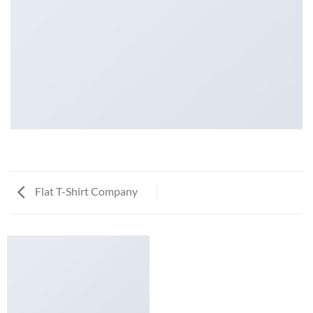
Flat T-Shirt Company