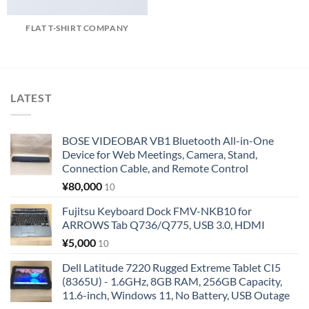
FLAT T-SHIRT COMPANY
LATEST
BOSE VIDEOBAR VB1 Bluetooth All-in-One
Device for Web Meetings, Camera, Stand,
Connection Cable, and Remote Control
¥
80,000
10
Fujitsu Keyboard Dock FMV-NKB10 for
ARROWS Tab Q736/Q775, USB 3.0, HDMI
¥
5,000
10
Dell Latitude 7220 Rugged Extreme Tablet CI5
(8365U) - 1.6GHz, 8GB RAM, 256GB Capacity,
11.6-inch, Windows 11, No Battery, USB Outage