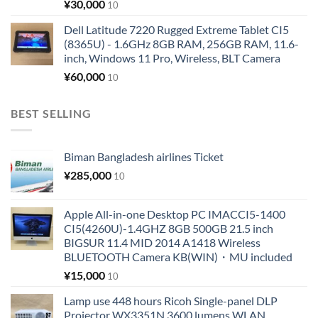
¥
30,000
10
Dell Latitude 7220 Rugged Extreme Tablet CI5
(8365U) - 1.6GHz 8GB RAM, 256GB RAM, 11.6-
inch, Windows 11 Pro, Wireless, BLT Camera
¥
60,000
10
BEST SELLING
Biman Bangladesh airlines Ticket
¥
285,000
10
Apple All-in-one Desktop PC IMACCI5-1400
CI5(4260U)-1.4GHZ 8GB 500GB 21.5 inch
BIGSUR 11.4 MID 2014 A1418 Wireless
BLUETOOTH Camera KB(WIN)・MU included
¥
15,000
10
Lamp use 448 hours Ricoh Single-panel DLP
Projector WX3351N 3600 lumens WLAN