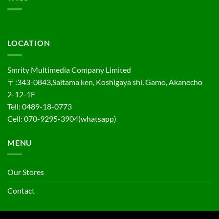
LOCATION
Smrity Multimedia Company Limited
〒:343-0843,Saitama ken, Koshigaya shi, Gamo, Akanecho
2-12-1F
Tell: 0489-18-0773
Cell: 070-9295-3904(whatsapp)
MENU
Our Stores
Contact