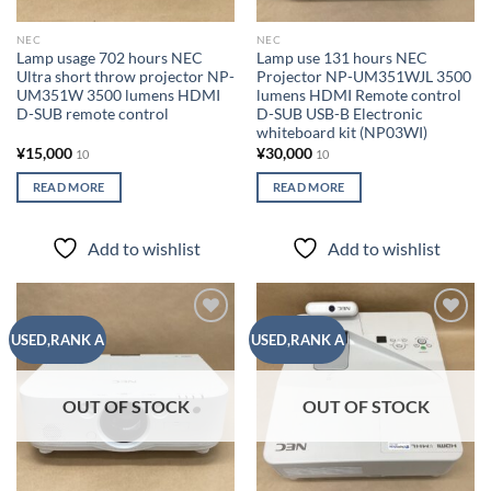
NEC
NEC
Lamp usage 702 hours NEC
Lamp use 131 hours NEC
Ultra short throw projector NP-
Projector NP-UM351WJL 3500
UM351W ​​3500 lumens HDMI
lumens HDMI Remote control
D-SUB remote control
D-SUB USB-B Electronic
whiteboard kit (NP03WI)
¥
15,000
¥
30,000
10
10
READ MORE
READ MORE
Add to wishlist
Add to wishlist
Add to
Add to
USED,RANK A
USED,RANK A
wishlist
wishlist
OUT OF STOCK
OUT OF STOCK