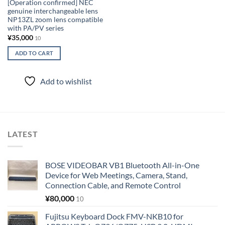
[Operation confirmed] NEC
genuine interchangeable lens
NP13ZL zoom lens compatible
with PA/PV series
¥
35,000
10
ADD TO CART
Add to wishlist
LATEST
BOSE VIDEOBAR VB1 Bluetooth All-in-One
Device for Web Meetings, Camera, Stand,
Connection Cable, and Remote Control
¥
80,000
10
Fujitsu Keyboard Dock FMV-NKB10 for