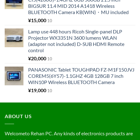
BIGSUR 11.4 MID 2014 A1418 Wireless
BLUETOOTH Camera KB(WIN)・MU included
¥
15,000
10
Lamp use 448 hours Ricoh Single-panel DLP
Projector WX3351N 3600 lumens WLAN
(adapter not included) D-SUB HDMI Remote
control
¥
20,000
10
PANASONIC Tablet TOUGHPAD FZ-M1F150JVJ
COREM5(6Y57)-1.1GHZ 4GB 128GB 7 inch
WIN10P Wireless BLUETOOTH Camera
¥
19,000
10
ABOUT US
Welcometo Rehan PC. Any kinds of electronics products are