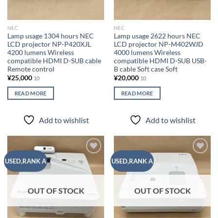
NEC
NEC
Lamp usage 1304 hours NEC
Lamp usage 2622 hours NEC
LCD projector NP-P420XJL
LCD projector NP-M402WJD
4200 lumens Wireless
4000 lumens Wireless
compatible HDMI D-SUB cable
compatible HDMI D-SUB USB-
Remote control
B cable Soft case Soft
¥
25,000
¥
20,000
10
10
READ MORE
READ MORE
Add to wishlist
Add to wishlist
Add to
Add to
USED,RANK A
USED,RANK A
wishlist
wishlist
OUT OF STOCK
OUT OF STOCK