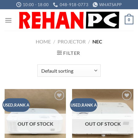
Skip
10:00 - 18:00
048-918-0773
WHATSAPP
to
content
0
HOME
/
PROJECTOR
/
NEC
FILTER
Add to
Add to
USED,RANK A
USED,RANK A
wishlist
wishlist
OUT OF STOCK
OUT OF STOCK