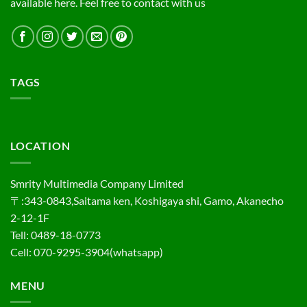
available here. Feel free to contact with us
TAGS
LOCATION
Smrity Multimedia Company Limited
〒:343-0843,Saitama ken, Koshigaya shi, Gamo, Akanecho
2-12-1F
Tell: 0489-18-0773
Cell: 070-9295-3904(whatsapp)
MENU