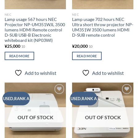
NEC
NEC
Lamp usage 567 hours NEC
Lamp usage 702 hours NEC
Projector NP-UM351WJL 3500
Ultra short throw projector NP-
lumens HDMI Remote control
UM351W ​​3500 lumens HDMI
D-SUB USB-B Electronic
D-SUB remote control
whiteboard kit (NP03WI)
¥
25,000
¥
20,000
10
10
READ MORE
READ MORE
Add to wishlist
Add to wishlist
Add to
Add to
USED,RANK A
USED,RANK A
wishlist
wishlist
OUT OF STOCK
OUT OF STOCK