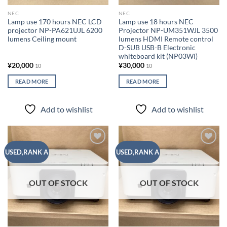
NEC
NEC
Lamp use 170 hours NEC LCD
Lamp use 18 hours NEC
projector NP-PA621UJL 6200
Projector NP-UM351WJL 3500
lumens Ceiling mount
lumens HDMI Remote control
D-SUB USB-B Electronic
whiteboard kit (NP03WI)
¥
20,000
¥
30,000
10
10
READ MORE
READ MORE
Add to wishlist
Add to wishlist
Add to
Add to
USED,RANK A
USED,RANK A
wishlist
wishlist
OUT OF STOCK
OUT OF STOCK