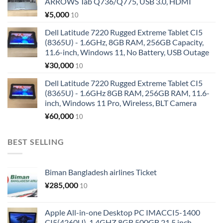
ARROWS Tab Q736/Q775, USB 3.0, HDMI
¥
5,000
10
Dell Latitude 7220 Rugged Extreme Tablet CI5
(8365U) - 1.6GHz, 8GB RAM, 256GB Capacity,
11.6-inch, Windows 11, No Battery, USB Outage
¥
30,000
10
Dell Latitude 7220 Rugged Extreme Tablet CI5
(8365U) - 1.6GHz 8GB RAM, 256GB RAM, 11.6-
inch, Windows 11 Pro, Wireless, BLT Camera
¥
60,000
10
BEST SELLING
Biman Bangladesh airlines Ticket
¥
285,000
10
Apple All-in-one Desktop PC IMACCI5-1400
CI5(4260U)-1.4GHZ 8GB 500GB 21.5 inch