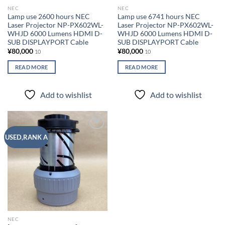
NEC
NEC
Lamp use 2600 hours NEC
Lamp use 6741 hours NEC
Laser Projector NP-PX602WL-
Laser Projector NP-PX602WL-
WHJD 6000 Lumens HDMI D-
WHJD 6000 Lumens HDMI D-
SUB DISPLAYPORT Cable
SUB DISPLAYPORT Cable
¥
80,000
¥
80,000
10
10
READ MORE
READ MORE
Add to wishlist
Add to wishlist
Add to
USED,RANK A
wishlist
NEC