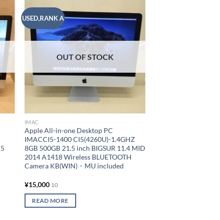
USED,RANK A
USED,RANK A
 to
Add to
list
wishlist
OUT OF STOCK
IMAC
IMAC
Apple All-in-one Desktop PC
Apple All-in-one De
IMACCI5-1400 CI5(4260U)-1.4GHZ
IMACCI5-2700 CI5(
15
8GB 500GB 21.5 inch BIGSUR 11.4 MID
16GB 1000GB 21.5 i
H
2014 A1418 Wireless BLUETOOTH
10.15.7 LATE 2013 A
Camera KB(WIN)・MU included
BLUETOOTH Camer
included
¥
15,000
¥
15,000
10
10
READ MORE
ADD TO CART