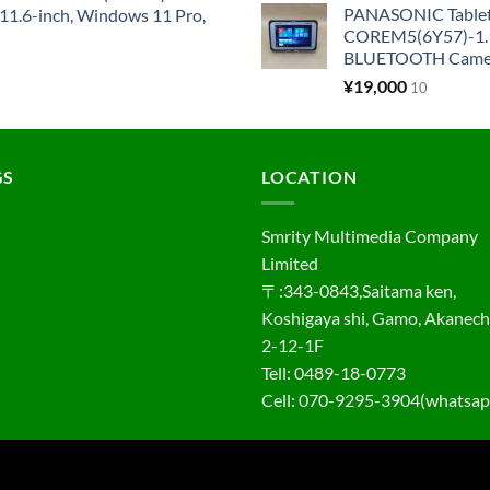
PANASONIC Tabl
1.6-inch, Windows 11 Pro,
COREM5(6Y57)-1.1
BLUETOOTH Came
¥
19,000
10
GS
LOCATION
Smrity Multimedia Company
Limited
〒:343-0843,Saitama ken,
Koshigaya shi, Gamo, Akanec
2-12-1F
Tell: 0489-18-0773
Cell: 070-9295-3904(whatsap