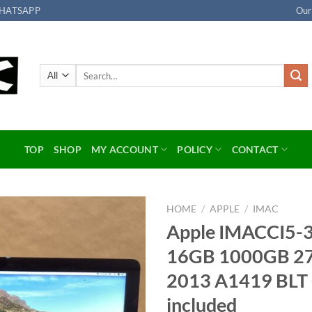
HATSAPP
Our
Search
for:
TOP
SHOP
MY ACCOUNT
POLICY
CONTACT
HOME
/
APPLE
/
IMAC
Apple IMACCI5-
Add to
16GB 1000GB 27
wishlist
2013 A1419 BL
included