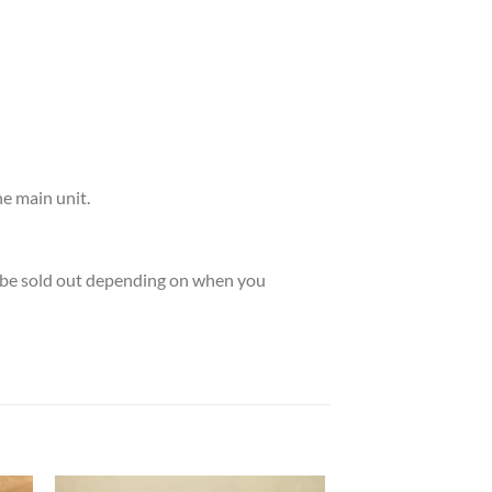
he main unit.
ay be sold out depending on when you