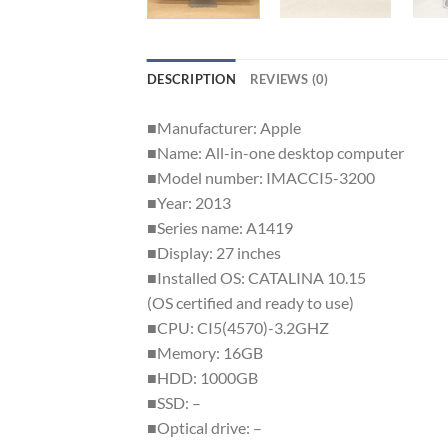
DESCRIPTION
REVIEWS (0)
■Manufacturer: Apple
■Name: All-in-one desktop computer
■Model number: IMACCI5-3200
■Year: 2013
■Series name: A1419
■Display: 27 inches
■Installed OS: CATALINA 10.15
(OS certified and ready to use)
■CPU: CI5(4570)-3.2GHZ
■Memory: 16GB
■HDD: 1000GB
■SSD: –
■Optical drive: –