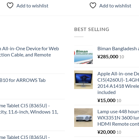
Add to wishlist
Add to wishlist
BEST SELLING
All-in-One Device for Web
Biman Bangladesh ai
ction Cable, and Remote
¥
285,000
10
Apple All-in-one 
CI5(4260U)-1.4GH
KB10 for ARROWS Tab
2014 A1418 Wire
included
¥
15,000
10
me Tablet CI5 (8365U) -
Lamp use 448 hours
y, 11.6-inch, Windows 11,
WX3351N 3600 lum
HDMI Remote cont
¥
20,000
10
me Tablet CI5 (8365U) -