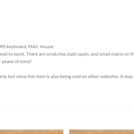
DOWS keyboard, MAC mouse
d to work. There are scratches, bald spots, and small stains on t
 peace of mind!
ly, but since this item is also being sold on other websites, it m