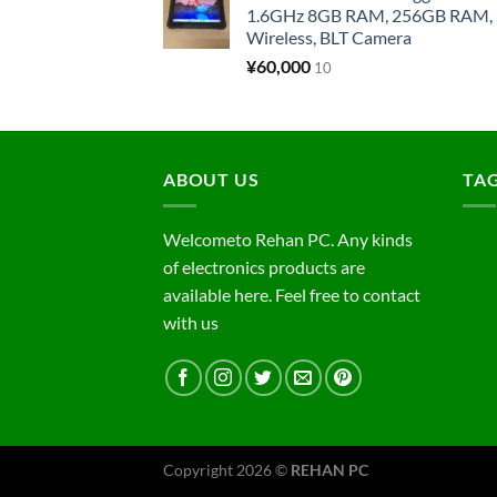
1.6GHz 8GB RAM, 256GB RAM, 1
Wireless, BLT Camera
¥
60,000
10
ABOUT US
TA
Welcometo Rehan PC. Any kinds
of electronics products are
available here. Feel free to contact
with us
Copyright 2026 ©
REHAN PC