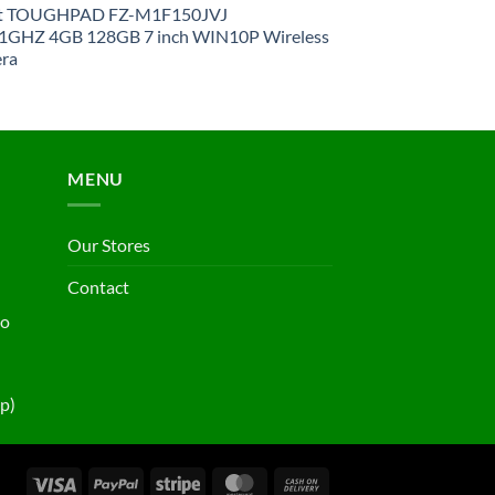
et TOUGHPAD FZ-M1F150JVJ
GHZ 4GB 128GB 7 inch WIN10P Wireless
ra
MENU
Our Stores
Contact
ho
p)