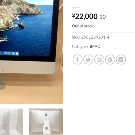
22,000
¥
10
Out of stock
SKU:
2501289231-4
Category:
iMAC