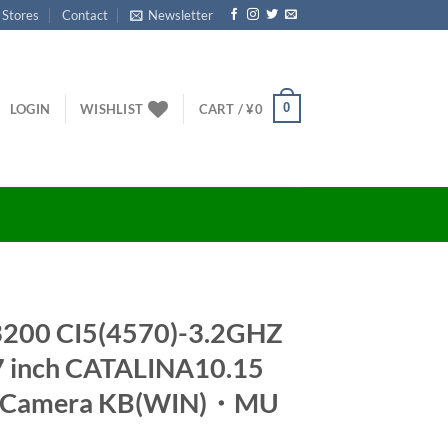
 Stores
Contact
Newsletter
0
LOGIN
WISHLIST
CART /
¥
0
3200 CI5(4570)-3.2GHZ
 inch CATALINA10.15
T Camera KB(WIN)・MU