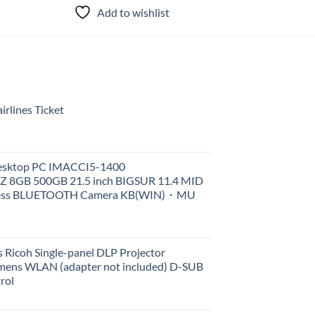
Add to wishlist
Add to
rlines Ticket
Desktop PC IMACCI5-1400
Z 8GB 500GB 21.5 inch BIGSUR 11.4 MID
less BLUETOOTH Camera KB(WIN)・MU
 Ricoh Single-panel DLP Projector
ens WLAN (adapter not included) D-SUB
rol