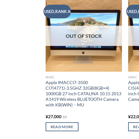
USED,RANK A
USED,
Add to
wishlist
OUT OF STOCK
IMAC
IMAC
Apple IMACCI7-3500
Appl
CI7(4771)-3.5GHZ 32GB(8GB×4)
CI5(
1000GB 27 inch CATALINA 10.15 2013
inch
A1419 Wireless BLUETOOTH Camera
Came
with KB(WIN)・MU
¥
27,000
¥
22,
10
READ MORE
RE