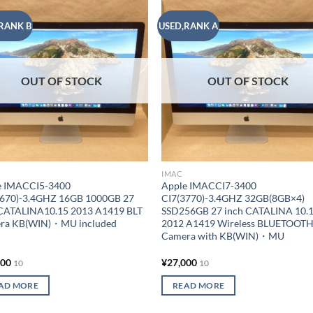
RANK B
USED,RANK A
Add to
Add
wishlist
wish
OUT OF STOCK
OUT OF STOCK
IMAC
e IMACCI5-3400
Apple IMACCI7-3400
4670)-3.4GHZ 16GB 1000GB 27
CI7(3770)-3.4GHZ 32GB(8GB×4)
 CATALINA10.15 2013 A1419 BLT
SSD256GB 27 inch CATALINA 10.
ra KB(WIN)・MU included
2012 A1419 Wireless BLUETOOT
Camera with KB(WIN)・MU
000
¥
27,000
10
10
AD MORE
READ MORE