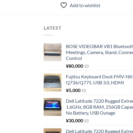
Add to wishlist
LATEST
BOSE VIDEOBAR VB1 Bluetooth 
Meetings, Camera, Stand, Conne
Control
¥
80,000
10
Fujitsu Keyboard Dock FMV-N
Q736/Q775, USB 3.0, HDMI
¥
5,000
10
Dell Latitude 7220 Rugged Extre
1.6GHz, 8GB RAM, 256GB Capacit
No Battery, USB Outage
¥
30,000
10
Dell Latitude 7220 Rugged Extre