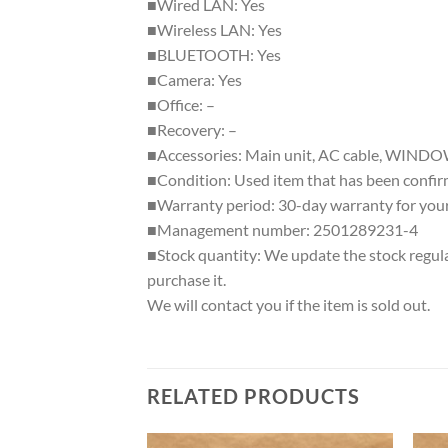
■Wired LAN: Yes
■Wireless LAN: Yes
■BLUETOOTH: Yes
■Camera: Yes
■Office: –
■Recovery: –
■Accessories: Main unit, AC cable, WIN
■Condition: Used item that has been confirme
■Warranty period: 30-day warranty for your
■Management number: 2501289231-4
■Stock quantity: We update the stock regular
purchase it.
We will contact you if the item is sold out.
RELATED PRODUCTS