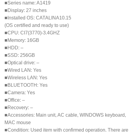
■Series name: A1419
■Display: 27 inches
■Installed OS: CATALINA10.15
(OS certified and ready to use)
■CPU: CI7(3770)-3.4GHZ
■Memory: 16GB
■HDD: –
■SSD: 256GB
■Optical drive: –
■Wired LAN: Yes
■Wireless LAN: Yes
■BLUETOOTH: Yes
■Camera: Yes
■Office: –
■Recovery: –
■Accessories: Main unit, AC cable, WINDOWS keyboard,
MAC mouse
■Condition: Used item with confirmed operation. There are