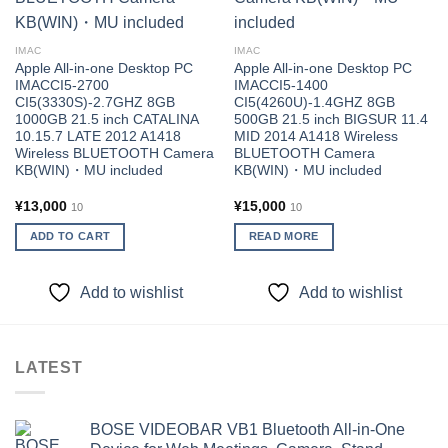
IMAC
IMAC
Apple All-in-one Desktop PC
Apple All-in-one Desktop PC
IMACCI5-2700
IMACCI5-1400
CI5(3330S)-2.7GHZ 8GB
CI5(4260U)-1.4GHZ 8GB
1000GB 21.5 inch CATALINA
500GB 21.5 inch BIGSUR 11.4
10.15.7 LATE 2012 A1418
MID 2014 A1418 Wireless
Wireless BLUETOOTH Camera
BLUETOOTH Camera
KB(WIN)・MU included
KB(WIN)・MU included
¥
13,000
¥
15,000
10
10
ADD TO CART
READ MORE
Add to wishlist
Add to wishlist
LATEST
BOSE VIDEOBAR VB1 Bluetooth All-in-One