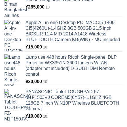
¥
285,000
10
Apple All-in-one Desktop PC IMACCI5-1400
CI5(4260U)-1.4GHZ 8GB 500GB 21.5 inch
BIGSUR 11.4 MID 2014 A1418 Wireless
BLUETOOTH Camera KB(WIN)・MU included
¥
15,000
10
Lamp use 448 hours Ricoh Single-panel DLP
Projector WX3351N 3600 lumens WLAN
(adapter not included) D-SUB HDMI Remote
control
¥
20,000
10
PANASONIC Tablet TOUGHPAD FZ-
M1F150JVJ COREM5(6Y57)-1.1GHZ 4GB
128GB 7 inch WIN10P Wireless BLUETOOTH
Camera
¥
19,000
10