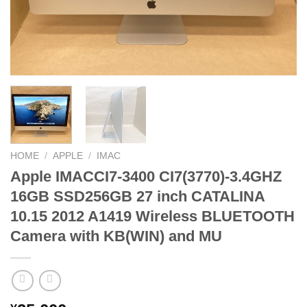
HOME
/
APPLE
/
IMAC
Apple IMACCI7-3400 CI7(3770)-3.4GHZ
16GB SSD256GB 27 inch CATALINA
10.15 2012 A1419 Wireless BLUETOOTH
Camera with KB(WIN) and MU