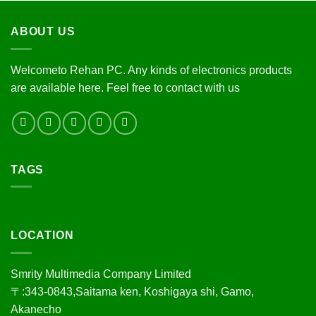
ABOUT US
Welcometo Rehan PC. Any kinds of electronics products
are available here. Feel free to contact with us
TAGS
LOCATION
Smrity Multimedia Company Limited
〒:343-0843,Saitama ken, Koshigaya shi, Gamo,
Akanecho