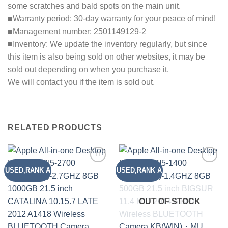
some scratches and bald spots on the main unit.
■Warranty period: 30-day warranty for your peace of mind!
■Management number: 2501149129-2
■Inventory: We update the inventory regularly, but since
this item is also being sold on other websites, it may be
sold out depending on when you purchase it.
We will contact you if the item is sold out.
RELATED PRODUCTS
USED,RANK A
USED,RANK A
Add to
Add to
wishlist
wishlist
OUT OF STOCK