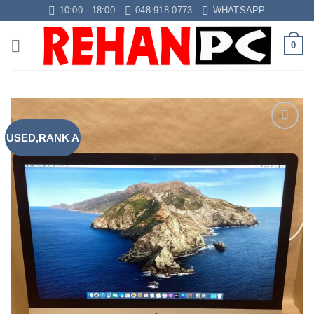
Skip
10:00 - 18:00
048-918-0773
WHATSAPP
to
content
0
USED,RANK A
Add to
wishlist