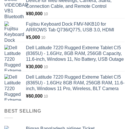
Device for Web Meetings, Camera, Stand,
Connection Cable, and Remote Control
¥
80,000
10
Fujitsu Keyboard Dock FMV-NKB10 for
ARROWS Tab Q736/Q775, USB 3.0, HDMI
¥
5,000
10
Dell Latitude 7220 Rugged Extreme Tablet CI5
(8365U) - 1.6GHz, 8GB RAM, 256GB Capacity,
11.6-inch, Windows 11, No Battery, USB Outage
¥
30,000
10
Dell Latitude 7220 Rugged Extreme Tablet CI5
(8365U) - 1.6GHz 8GB RAM, 256GB RAM, 11.6-
inch, Windows 11 Pro, Wireless, BLT Camera
¥
60,000
10
BEST SELLING
Biman Bangladesh airlines Ticket