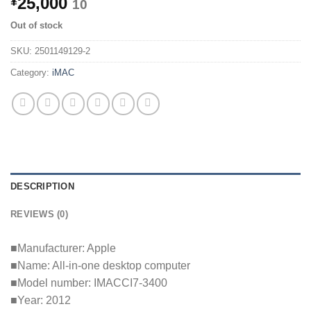
25,000
¥
10
Out of stock
SKU:
2501149129-2
Category:
iMAC
DESCRIPTION
REVIEWS (0)
■Manufacturer: Apple
■Name: All-in-one desktop computer
■Model number: IMACCI7-3400
■Year: 2012