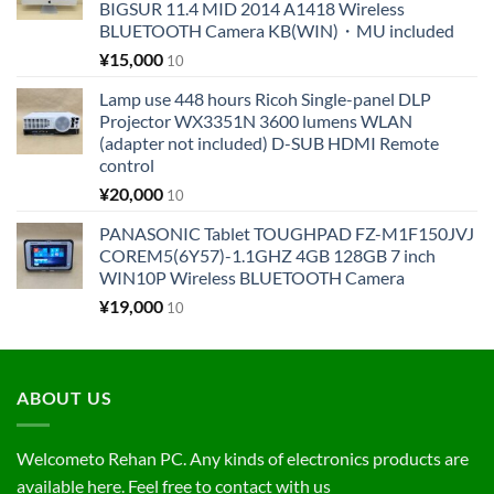
BIGSUR 11.4 MID 2014 A1418 Wireless
BLUETOOTH Camera KB(WIN)・MU included
¥
15,000
10
Lamp use 448 hours Ricoh Single-panel DLP
Projector WX3351N 3600 lumens WLAN
(adapter not included) D-SUB HDMI Remote
control
¥
20,000
10
PANASONIC Tablet TOUGHPAD FZ-M1F150JVJ
COREM5(6Y57)-1.1GHZ 4GB 128GB 7 inch
WIN10P Wireless BLUETOOTH Camera
¥
19,000
10
ABOUT US
Welcometo Rehan PC. Any kinds of electronics products are
available here. Feel free to contact with us