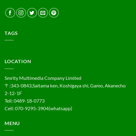
TAGS
LOCATION
Smrity Multimedia Company Limited
〒:343-0843,Saitama ken, Koshigaya shi, Gamo, Akanecho
2-12-1F
Tell: 0489-18-0773
Cell: 070-9295-3904(whatsapp)
MENU