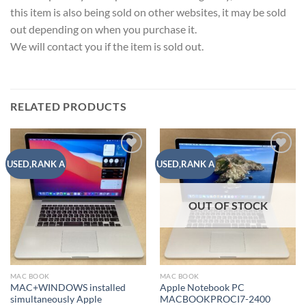
this item is also being sold on other websites, it may be sold
out depending on when you purchase it.
We will contact you if the item is sold out.
RELATED PRODUCTS
Add to
Add to
USED,RANK A
USED,RANK A
wishlist
wishlist
OUT OF STOCK
MAC BOOK
MAC BOOK
MAC+WINDOWS installed
Apple Notebook PC
simultaneously Apple
MACBOOKPROCI7-2400