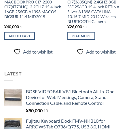
MACBOOKPRO CI7-2200
CI7(3635QM)-2.4GHZ 8GB
CI7(4770HQ)-2.2GHZ 15.4 inch
SSD256GB 15.4 inch RETINA
16GB 256GB A1398 MACOS
Silver A1398 CATALINA
BIGSUR 11.4 MID2015
10.15.7 MID 2012 Wireless
BLUETOOTH Camera
¥
40,000
¥
26,000
10
10
ADD TO CART
READ MORE
Add to wishlist
Add to wishlist
LATEST
BOSE VIDEOBAR VB1 Bluetooth All-in-One
Device for Web Meetings, Camera, Stand,
Connection Cable, and Remote Control
¥
80,000
10
Fujitsu Keyboard Dock FMV-NKB10 for
ARROWS Tab Q736/Q775, USB 3.0, HDMI