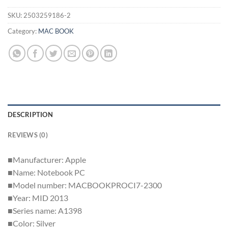
SKU:
2503259186-2
Category:
MAC BOOK
DESCRIPTION
REVIEWS (0)
■Manufacturer: Apple
■Name: Notebook PC
■Model number: MACBOOKPROCI7-2300
■Year: MID 2013
■Series name: A1398
■Color: Silver