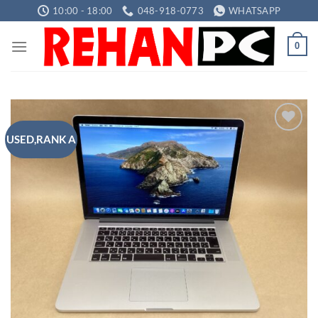
Skip
10:00 - 18:00
048-918-0773
WHATSAPP
to
content
0
USED,RANK A
Add to
wishlist