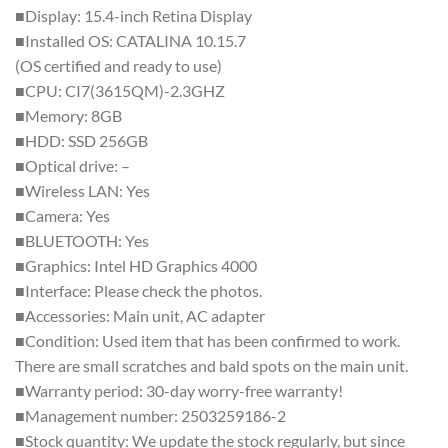
■Display: 15.4-inch Retina Display
■Installed OS: CATALINA 10.15.7
(OS certified and ready to use)
■CPU: CI7(3615QM)-2.3GHZ
■Memory: 8GB
■HDD: SSD 256GB
■Optical drive: –
■Wireless LAN: Yes
■Camera: Yes
■BLUETOOTH: Yes
■Graphics: Intel HD Graphics 4000
■Interface: Please check the photos.
■Accessories: Main unit, AC adapter
■Condition: Used item that has been confirmed to work.
There are small scratches and bald spots on the main unit.
■Warranty period: 30-day worry-free warranty!
■Management number: 2503259186-2
■Stock quantity: We update the stock regularly, but since