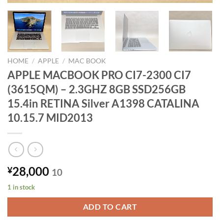
HOME
/
APPLE
/
MAC BOOK
APPLE MACBOOK PRO CI7-2300 CI7
(3615QM) – 2.3GHZ 8GB SSD256GB
15.4in RETINA Silver A1398 CATALINA
10.15.7 MID2013
28,000
¥
10
1 in stock
ADD TO CART