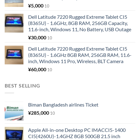
¥
5,000
10
Dell Latitude 7220 Rugged Extreme Tablet CI5
(8365U) - 1.6GHz, 8GB RAM, 256GB Capacity,
11.6-inch, Windows 11, No Battery, USB Outage
¥
30,000
10
Dell Latitude 7220 Rugged Extreme Tablet CI5
(8365U) - 1.6GHz 8GB RAM, 256GB RAM, 11.6-
inch, Windows 11 Pro, Wireless, BLT Camera
¥
60,000
10
BEST SELLING
Biman Bangladesh airlines Ticket
¥
285,000
10
Apple All-in-one Desktop PC IMACCI5-1400
CI5(4260U)-1.4GHZ 8GB 500GB 21.5 inch