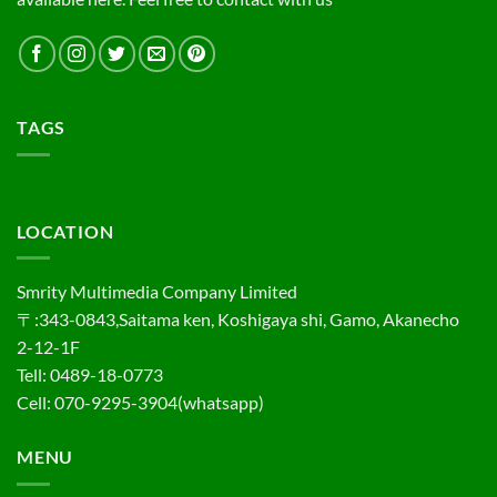
TAGS
LOCATION
Smrity Multimedia Company Limited
〒:343-0843,Saitama ken, Koshigaya shi, Gamo, Akanecho
2-12-1F
Tell: 0489-18-0773
Cell: 070-9295-3904(whatsapp)
MENU