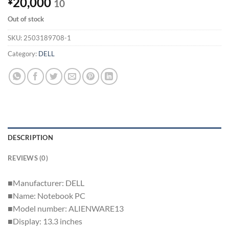
20,000
¥
10
Out of stock
SKU:
2503189708-1
Category:
DELL
DESCRIPTION
REVIEWS (0)
■Manufacturer: DELL
■Name: Notebook PC
■Model number: ALIENWARE13
■Display: 13.3 inches