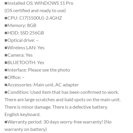
■Installed OS: WINDOWS 11 Pro
(OS certified and ready to use)
■CPU: CI7(5500U)-2.4GHZ
■Memory: 8GB
■HDD: SSD 256GB
■Optical drive: –
■Wireless LAN: Yes
■Camera: Yes
■BLUETOOTH: Yes
■Interface: Please see the photo
■Office: –
■Accessories: Main unit, AC adapter
■Condition: Used item that has been confirmed to work.
There are large scratches and bald spots on the main unit.
There is minor damage. There is a defective battery.
English keyboard.
■Warranty period: 30 days worry-free warranty! (No
warranty on battery)