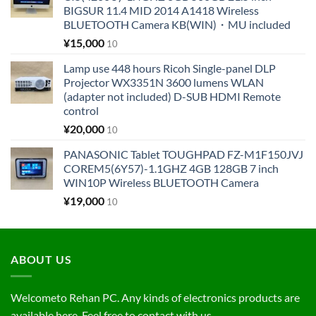
BIGSUR 11.4 MID 2014 A1418 Wireless
BLUETOOTH Camera KB(WIN)・MU included
¥
15,000
10
Lamp use 448 hours Ricoh Single-panel DLP
Projector WX3351N 3600 lumens WLAN
(adapter not included) D-SUB HDMI Remote
control
¥
20,000
10
PANASONIC Tablet TOUGHPAD FZ-M1F150JVJ
COREM5(6Y57)-1.1GHZ 4GB 128GB 7 inch
WIN10P Wireless BLUETOOTH Camera
¥
19,000
10
ABOUT US
Welcometo Rehan PC. Any kinds of electronics products are
available here. Feel free to contact with us