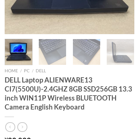
HOME
/
PC
/
DELL
DELL Laptop ALIENWARE13
CI7(5500U)-2.4GHZ 8GB SSD256GB 13.3
inch WIN11P Wireless BLUETOOTH
Camera English Keyboard