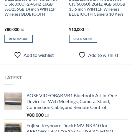
CI5(6300U)-2.4GHZ 16GB
CI3(6006U)-2GHZ 4GB 500GB
SSD256GB 14 inch WIN11P
15.6 inch WIN11P Wireless
Wireless BLUETOOTH
BLUETOOTH Camera 10 Keys
¥
80,000
¥
10,000
10
10
READ MORE
READ MORE
Add to wishlist
Add to wishlist
LATEST
BOSE VIDEOBAR VB1 Bluetooth All-in-One
Device for Web Meetings, Camera, Stand,
Connection Cable, and Remote Control
¥
80,000
10
Fujitsu Keyboard Dock FMV-NKB10 for
ARROWS Tab Q736/Q775, USB 3.0, HDMI