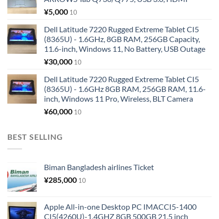
¥
5,000
10
Dell Latitude 7220 Rugged Extreme Tablet CI5
(8365U) - 1.6GHz, 8GB RAM, 256GB Capacity,
11.6-inch, Windows 11, No Battery, USB Outage
¥
30,000
10
Dell Latitude 7220 Rugged Extreme Tablet CI5
(8365U) - 1.6GHz 8GB RAM, 256GB RAM, 11.6-
inch, Windows 11 Pro, Wireless, BLT Camera
¥
60,000
10
BEST SELLING
Biman Bangladesh airlines Ticket
¥
285,000
10
Apple All-in-one Desktop PC IMACCI5-1400
CI5(4260U)-1.4GHZ 8GB 500GB 21.5 inch