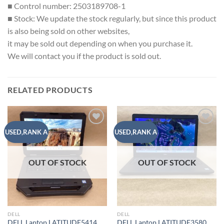
■ Control number: 2503189708-1
■ Stock: We update the stock regularly, but since this product
is also being sold on other websites,
it may be sold out depending on when you purchase it.
We will contact you if the product is sold out.
RELATED PRODUCTS
Add to
Add to
USED,RANK A
USED,RANK A
wishlist
wishlist
OUT OF STOCK
OUT OF STOCK
DELL
DELL
DELL Laptop LATITUDE5414
DELL Laptop LATITUDE3580