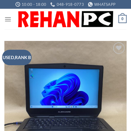
Skip
10:00 - 18:00
048-918-0773
WHATSAPP
to
content
0
USED,RANK B
Add to
wishlist