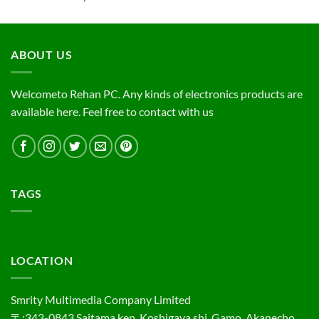
ABOUT US
Welcometo Rehan PC. Any kinds of electronics products are
available here. Feel free to contact with us
TAGS
LOCATION
Smrity Multimedia Company Limited
〒:343-0843,Saitama ken, Koshigaya shi, Gamo, Akanecho