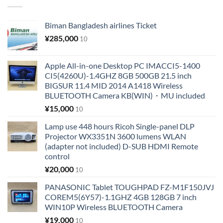
Biman Bangladesh airlines Ticket
¥
285,000
10
Apple All-in-one Desktop PC IMACCI5-1400
CI5(4260U)-1.4GHZ 8GB 500GB 21.5 inch
BIGSUR 11.4 MID 2014 A1418 Wireless
BLUETOOTH Camera KB(WIN)・MU included
¥
15,000
10
Lamp use 448 hours Ricoh Single-panel DLP
Projector WX3351N 3600 lumens WLAN
(adapter not included) D-SUB HDMI Remote
control
¥
20,000
10
PANASONIC Tablet TOUGHPAD FZ-M1F150JVJ
COREM5(6Y57)-1.1GHZ 4GB 128GB 7 inch
WIN10P Wireless BLUETOOTH Camera
¥
19,000
10