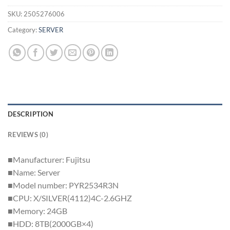
SKU:
2505276006
Category:
SERVER
DESCRIPTION
REVIEWS (0)
■Manufacturer: Fujitsu
■Name: Server
■Model number: PYR2534R3N
■CPU: X/SILVER(4112)4C-2.6GHZ
■Memory: 24GB
■HDD: 8TB(2000GB×4)