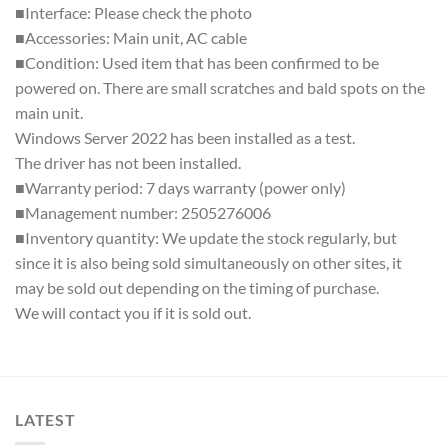
■Interface: Please check the photo
■Accessories: Main unit, AC cable
■Condition: Used item that has been confirmed to be
powered on. There are small scratches and bald spots on the
main unit.
Windows Server 2022 has been installed as a test.
The driver has not been installed.
■Warranty period: 7 days warranty (power only)
■Management number: 2505276006
■Inventory quantity: We update the stock regularly, but
since it is also being sold simultaneously on other sites, it
may be sold out depending on the timing of purchase.
We will contact you if it is sold out.
LATEST