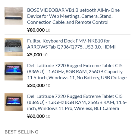
BOSE VIDEOBAR VB1 Bluetooth All-in-One
Device for Web Meetings, Camera, Stand,
Connection Cable, and Remote Control
¥
80,000
10
Fujitsu Keyboard Dock FMV-NKB10 for
ARROWS Tab Q736/Q775, USB 3.0, HDMI
¥
5,000
10
Dell Latitude 7220 Rugged Extreme Tablet CI5
(8365U) - 1.6GHz, 8GB RAM, 256GB Capacity,
11.6-inch, Windows 11, No Battery, USB Outage
¥
30,000
10
Dell Latitude 7220 Rugged Extreme Tablet CI5
(8365U) - 1.6GHz 8GB RAM, 256GB RAM, 11.6-
inch, Windows 11 Pro, Wireless, BLT Camera
¥
60,000
10
BEST SELLING