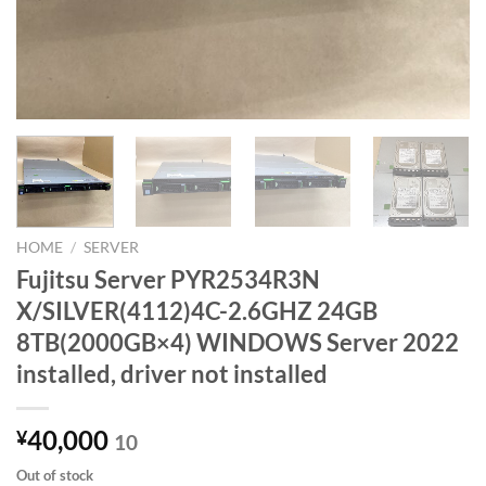
HOME
/
SERVER
Fujitsu Server PYR2534R3N
X/SILVER(4112)4C-2.6GHZ 24GB
8TB(2000GB×4) WINDOWS Server 2022
installed, driver not installed
40,000
¥
10
Out of stock