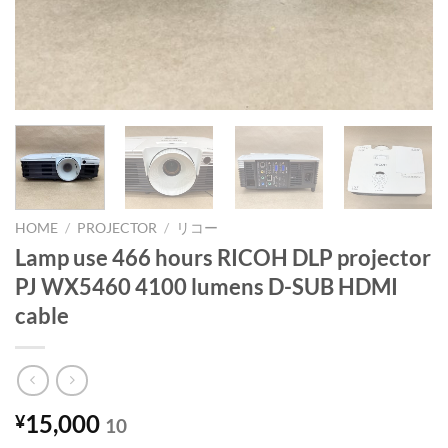
HOME
/
PROJECTOR
/
リコー
Lamp use 466 hours RICOH DLP projector
PJ WX5460 4100 lumens D-SUB HDMI
cable
15,000
¥
10