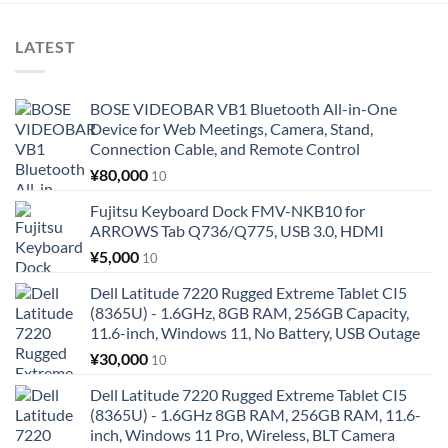
LATEST
BOSE VIDEOBAR VB1 Bluetooth All-in-One
Device for Web Meetings, Camera, Stand,
Connection Cable, and Remote Control
¥
80,000
10
Fujitsu Keyboard Dock FMV-NKB10 for
ARROWS Tab Q736/Q775, USB 3.0, HDMI
¥
5,000
10
Dell Latitude 7220 Rugged Extreme Tablet CI5
(8365U) - 1.6GHz, 8GB RAM, 256GB Capacity,
11.6-inch, Windows 11, No Battery, USB Outage
¥
30,000
10
Dell Latitude 7220 Rugged Extreme Tablet CI5
(8365U) - 1.6GHz 8GB RAM, 256GB RAM, 11.6-
inch, Windows 11 Pro, Wireless, BLT Camera