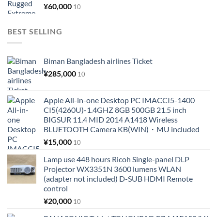
¥
60,000
10
BEST SELLING
Biman Bangladesh airlines Ticket
¥
285,000
10
Apple All-in-one Desktop PC IMACCI5-1400
CI5(4260U)-1.4GHZ 8GB 500GB 21.5 inch
BIGSUR 11.4 MID 2014 A1418 Wireless
BLUETOOTH Camera KB(WIN)・MU included
¥
15,000
10
Lamp use 448 hours Ricoh Single-panel DLP
Projector WX3351N 3600 lumens WLAN
(adapter not included) D-SUB HDMI Remote
control
¥
20,000
10