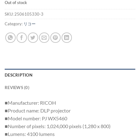
Out of stock
SKU:
2506105330-3
Category:
リコー
DESCRIPTION
REVIEWS (0)
■Manufacturer: RICOH
■Product name: DLP projector
■Model number: PJ WX5460
■Number of pixels: 1,024,000 pixels (1,280 x 800)
■Lumens: 4100 lumens