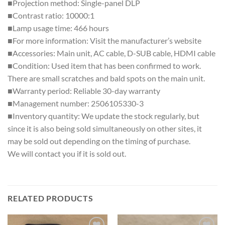
■Projection method: Single-panel DLP
■Contrast ratio: 10000:1
■Lamp usage time: 466 hours
■For more information: Visit the manufacturer’s website
■Accessories: Main unit, AC cable, D-SUB cable, HDMI cable
■Condition: Used item that has been confirmed to work.
There are small scratches and bald spots on the main unit.
■Warranty period: Reliable 30-day warranty
■Management number: 2506105330-3
■Inventory quantity: We update the stock regularly, but
since it is also being sold simultaneously on other sites, it
may be sold out depending on the timing of purchase.
We will contact you if it is sold out.
RELATED PRODUCTS