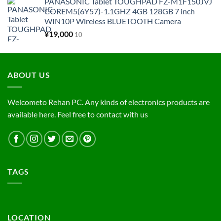
PANASONIC Tablet TOUGHPAD FZ-M1F150JVJ
COREM5(6Y57)-1.1GHZ 4GB 128GB 7 inch
WIN10P Wireless BLUETOOTH Camera
¥
19,000
10
ABOUT US
Welcometo Rehan PC. Any kinds of electronics products are
available here. Feel free to contact with us
TAGS
LOCATION