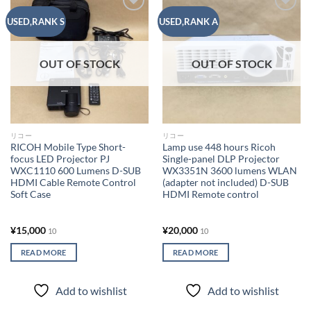
Add to
Add to
USED,RANK S
USED,RANK A
wishlist
wishlist
OUT OF STOCK
OUT OF STOCK
リコー
リコー
RICOH Mobile Type Short-
Lamp use 448 hours Ricoh
focus LED Projector PJ
Single-panel DLP Projector
WXC1110 600 Lumens D-SUB
WX3351N 3600 lumens WLAN
HDMI Cable Remote Control
(adapter not included) D-SUB
Soft Case
HDMI Remote control
¥
15,000
¥
20,000
10
10
READ MORE
READ MORE
Add to wishlist
Add to wishlist