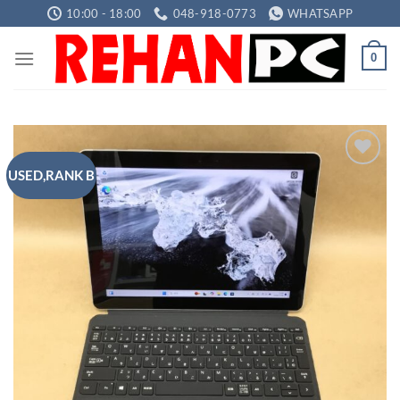
Skip
10:00 - 18:00
048-918-0773
WHATSAPP
to
content
0
USED,RANK B
Add to
wishlist