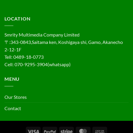
LOCATION
Smrity Multimedia Company Limited
〒:343-0843,Saitama ken, Koshigaya shi, Gamo, Akanecho
2-12-1F
Tell: 0489-18-0773
Cell: 070-9295-3904(whatsapp)
MENU
Our Stores
Contact