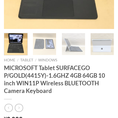
HOME
/
TABLET
/
WINDOWS
MICROSOFT Tablet SURFACEGO
P/GOLD(4415Y)-1.6GHZ 4GB 64GB 10
inch WIN11P Wireless BLUETOOTH
Camera Keyboard