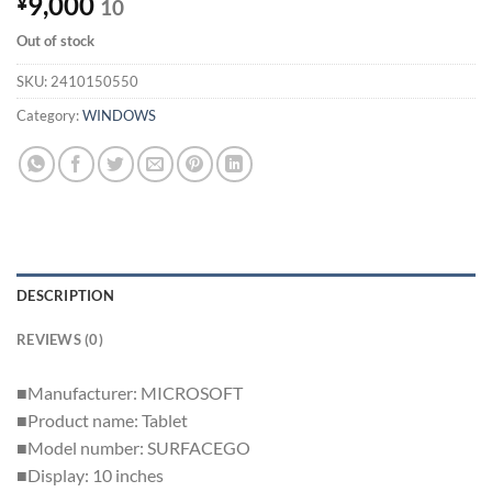
9,000
¥
10
Out of stock
SKU:
2410150550
Category:
WINDOWS
DESCRIPTION
REVIEWS (0)
■Manufacturer: MICROSOFT
■Product name: Tablet
■Model number: SURFACEGO
■Display: 10 inches