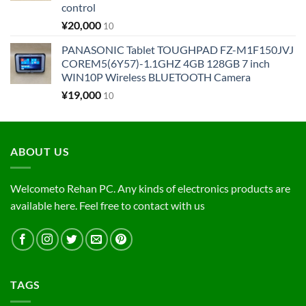
control
¥
20,000
10
PANASONIC Tablet TOUGHPAD FZ-M1F150JVJ
COREM5(6Y57)-1.1GHZ 4GB 128GB 7 inch
WIN10P Wireless BLUETOOTH Camera
¥
19,000
10
ABOUT US
Welcometo Rehan PC. Any kinds of electronics products are
available here. Feel free to contact with us
TAGS