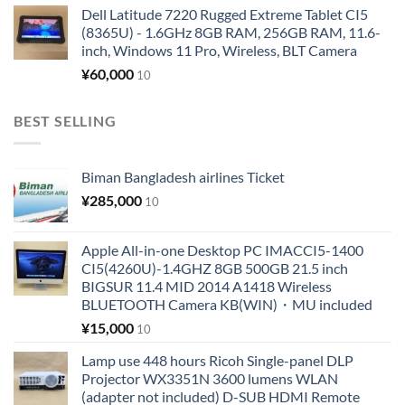
Dell Latitude 7220 Rugged Extreme Tablet CI5
(8365U) - 1.6GHz 8GB RAM, 256GB RAM, 11.6-
inch, Windows 11 Pro, Wireless, BLT Camera
¥
60,000
10
BEST SELLING
Biman Bangladesh airlines Ticket
¥
285,000
10
Apple All-in-one Desktop PC IMACCI5-1400
CI5(4260U)-1.4GHZ 8GB 500GB 21.5 inch
BIGSUR 11.4 MID 2014 A1418 Wireless
BLUETOOTH Camera KB(WIN)・MU included
¥
15,000
10
Lamp use 448 hours Ricoh Single-panel DLP
Projector WX3351N 3600 lumens WLAN
(adapter not included) D-SUB HDMI Remote