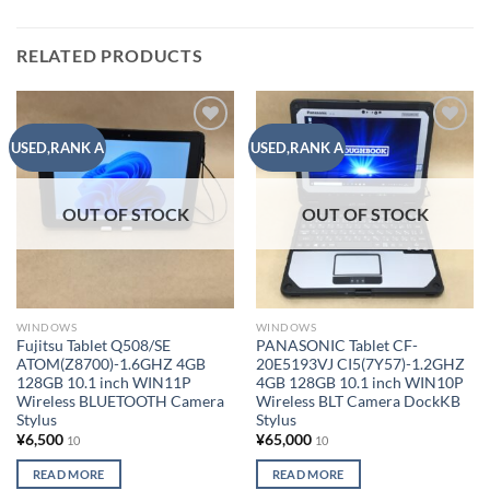
RELATED PRODUCTS
Add to
Add to
USED,RANK A
USED,RANK A
wishlist
wishlist
OUT OF STOCK
OUT OF STOCK
WINDOWS
WINDOWS
Fujitsu Tablet Q508/SE
PANASONIC Tablet CF-
ATOM(Z8700)-1.6GHZ 4GB
20E5193VJ CI5(7Y57)-1.2GHZ
128GB 10.1 inch WIN11P
4GB 128GB 10.1 inch WIN10P
Wireless BLUETOOTH Camera
Wireless BLT Camera DockKB
Stylus
Stylus
¥
6,500
¥
65,000
10
10
READ MORE
READ MORE