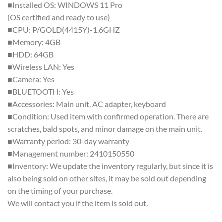
■Installed OS: WINDOWS 11 Pro
(OS certified and ready to use)
■CPU: P/GOLD(4415Y)-1.6GHZ
■Memory: 4GB
■HDD: 64GB
■Wireless LAN: Yes
■Camera: Yes
■BLUETOOTH: Yes
■Accessories: Main unit, AC adapter, keyboard
■Condition: Used item with confirmed operation. There are
scratches, bald spots, and minor damage on the main unit.
■Warranty period: 30-day warranty
■Management number: 2410150550
■Inventory: We update the inventory regularly, but since it is
also being sold on other sites, it may be sold out depending
on the timing of your purchase.
We will contact you if the item is sold out.