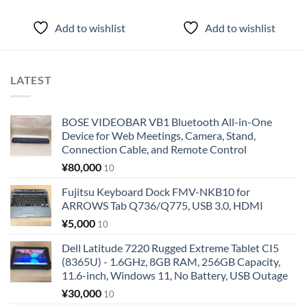
Add to wishlist
Add to wishlist
LATEST
BOSE VIDEOBAR VB1 Bluetooth All-in-One
Device for Web Meetings, Camera, Stand,
Connection Cable, and Remote Control
¥
80,000
10
Fujitsu Keyboard Dock FMV-NKB10 for
ARROWS Tab Q736/Q775, USB 3.0, HDMI
¥
5,000
10
Dell Latitude 7220 Rugged Extreme Tablet CI5
(8365U) - 1.6GHz, 8GB RAM, 256GB Capacity,
11.6-inch, Windows 11, No Battery, USB Outage
¥
30,000
10