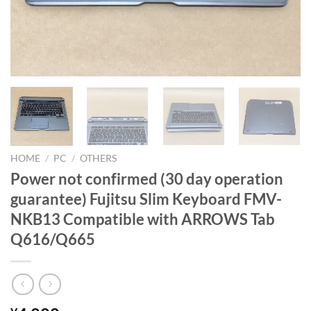
HOME
/
PC
/
OTHERS
Power not confirmed (30 day operation
guarantee) Fujitsu Slim Keyboard FMV-
NKB13 Compatible with ARROWS Tab
Q616/Q665