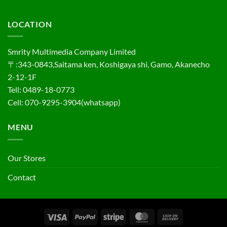
LOCATION
Smrity Multimedia Company Limited
〒:343-0843,Saitama ken, Koshigaya shi, Gamo, Akanecho
2-12-1F
Tell: 0489-18-0773
Cell: 070-9295-3904(whatsapp)
MENU
Our Stores
Contact