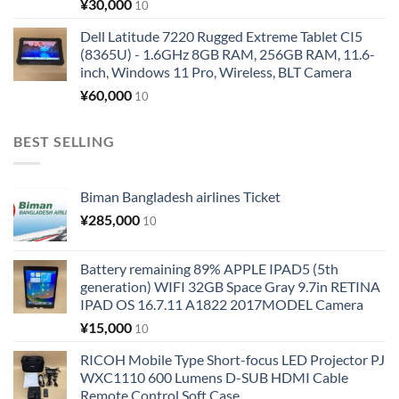
¥
30,000
10
Dell Latitude 7220 Rugged Extreme Tablet CI5
(8365U) - 1.6GHz 8GB RAM, 256GB RAM, 11.6-
inch, Windows 11 Pro, Wireless, BLT Camera
¥
60,000
10
BEST SELLING
Biman Bangladesh airlines Ticket
¥
285,000
10
Battery remaining 89% APPLE IPAD5 (5th
generation) WIFI 32GB Space Gray 9.7in RETINA
IPAD OS 16.7.11 A1822 2017MODEL Camera
¥
15,000
10
RICOH Mobile Type Short-focus LED Projector PJ
WXC1110 600 Lumens D-SUB HDMI Cable
Remote Control Soft Case