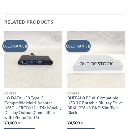
RELATED PRODUCTS
Add to
Add to
USED,RANK B
USED,RANK B
wishlist
wishlist
OUT OF STOCK
OTHERS
OTHERS
I-O DATA USB Type-C
BUFFALO BDXL Compatible
Compatible Multi-Adapter
USB 3.0 Portable Blu-ray Drive
US3C-UERGB/H2 HDMI/Analog
BRXL-PT6U3-BKD Slim Type
Display Output (Compatible
Black
with iPhone 15, 16)
¥
3,000
¥
4,500
10
10