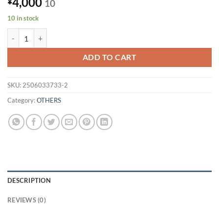
4,000
¥
10
10 in stock
Power not confirmed (30 day operation guarantee) Fujitsu Slim K
ADD TO CART
SKU:
2506033733-2
Category:
OTHERS
DESCRIPTION
REVIEWS (0)