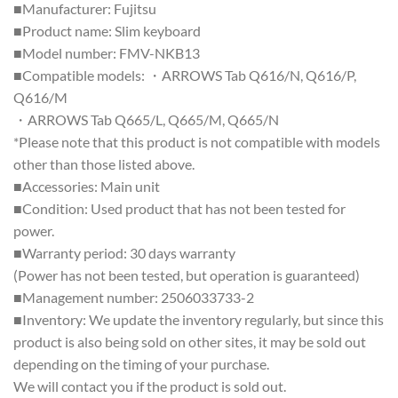
■Manufacturer: Fujitsu
■Product name: Slim keyboard
■Model number: FMV-NKB13
■Compatible models: ・ARROWS Tab Q616/N, Q616/P,
Q616/M
・ARROWS Tab Q665/L, Q665/M, Q665/N
*Please note that this product is not compatible with models
other than those listed above.
■Accessories: Main unit
■Condition: Used product that has not been tested for
power.
■Warranty period: 30 days warranty
(Power has not been tested, but operation is guaranteed)
■Management number: 2506033733-2
■Inventory: We update the inventory regularly, but since this
product is also being sold on other sites, it may be sold out
depending on the timing of your purchase.
We will contact you if the product is sold out.