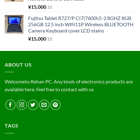
¥
15,000
10
Fujitsu Tablet R727/P CI7(7600U)-2.8GHZ 8GB
256GB 12.5 inch WIN11P Wireless BLUETOOTH
Camera Keyboard cover LCD stains
¥
15,000
10
ABOUT US
Welcometo Rehan PC. Any kinds of electronics products are
available here. Feel free to contact with us
TAGS