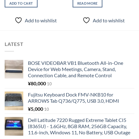
ADD TO CART
READ MORE
Add to wishlist
Add to wishlist
LATEST
BOSE VIDEOBAR VB1 Bluetooth All-in-One
Device for Web Meetings, Camera, Stand,
Connection Cable, and Remote Control
¥
80,000
10
Fujitsu Keyboard Dock FMV-NKB10 for
ARROWS Tab Q736/Q775, USB 3.0, HDMI
¥
5,000
10
Dell Latitude 7220 Rugged Extreme Tablet CI5
(8365U) - 1.6GHz, 8GB RAM, 256GB Capacity,
11.6-inch, Windows 11, No Battery, USB Outage