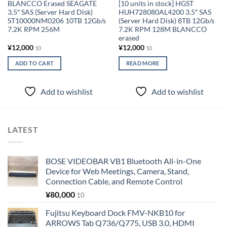
BLANCCO Erased SEAGATE
[10 units in stock] HGST
3.5″ SAS (Server Hard Disk)
HUH728080AL4200 3.5″ SAS
ST10000NM0206 10TB 12Gb/s
(Server Hard Disk) 8TB 12Gb/s
7.2K RPM 256M
7.2K RPM 128M BLANCCO
erased
¥
12,000
¥
12,000
10
10
ADD TO CART
READ MORE
Add to wishlist
Add to wishlist
LATEST
BOSE VIDEOBAR VB1 Bluetooth All-in-One
Device for Web Meetings, Camera, Stand,
Connection Cable, and Remote Control
¥
80,000
10
Fujitsu Keyboard Dock FMV-NKB10 for
ARROWS Tab Q736/Q775, USB 3.0, HDMI