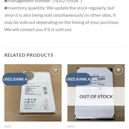
■Management number: 2505270508-1
■Inventory quantity: We update the stock regularly, but
since it is also being sold simultaneously on other sites, it
may be sold out depending on the timing of your purchase.
We will contact you if it is sold out.
RELATED PRODUCTS
Add to
Add to
USED,RANK A
USED,RANK A
wishlist
wishlist
OUT OF STOCK
HDD
HDD