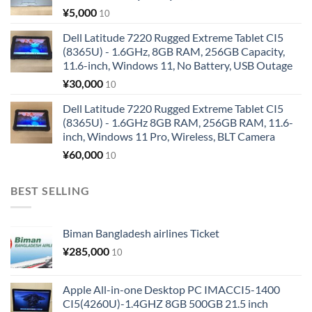
¥
5,000
10
Dell Latitude 7220 Rugged Extreme Tablet CI5
(8365U) - 1.6GHz, 8GB RAM, 256GB Capacity,
11.6-inch, Windows 11, No Battery, USB Outage
¥
30,000
10
Dell Latitude 7220 Rugged Extreme Tablet CI5
(8365U) - 1.6GHz 8GB RAM, 256GB RAM, 11.6-
inch, Windows 11 Pro, Wireless, BLT Camera
¥
60,000
10
BEST SELLING
Biman Bangladesh airlines Ticket
¥
285,000
10
Apple All-in-one Desktop PC IMACCI5-1400
CI5(4260U)-1.4GHZ 8GB 500GB 21.5 inch