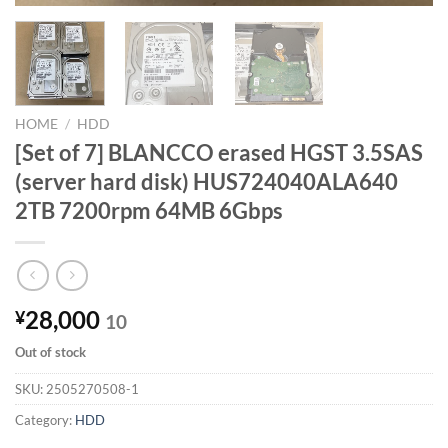
HOME
/
HDD
[Set of 7] BLANCCO erased HGST 3.5SAS
(server hard disk) HUS724040ALA640
2TB 7200rpm 64MB 6Gbps
28,000
¥
10
Out of stock
SKU:
2505270508-1
Category:
HDD