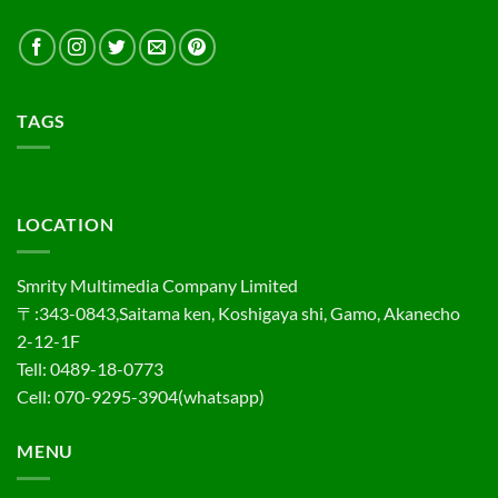
TAGS
LOCATION
Smrity Multimedia Company Limited
〒:343-0843,Saitama ken, Koshigaya shi, Gamo, Akanecho
2-12-1F
Tell: 0489-18-0773
Cell: 070-9295-3904(whatsapp)
MENU