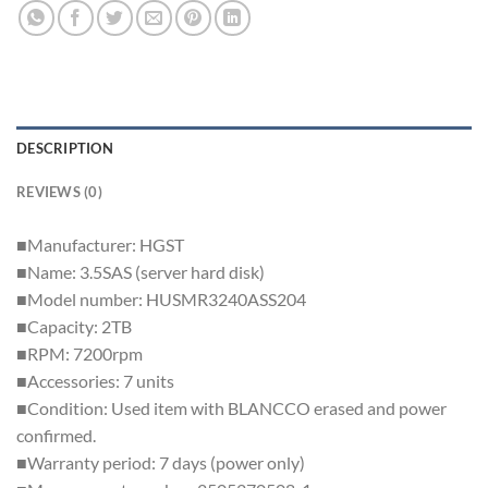
DESCRIPTION
REVIEWS (0)
■Manufacturer: HGST
■Name: 3.5SAS (server hard disk)
■Model number: HUSMR3240ASS204
■Capacity: 2TB
■RPM: 7200rpm
■Accessories: 7 units
■Condition: Used item with BLANCCO erased and power
confirmed.
■Warranty period: 7 days (power only)