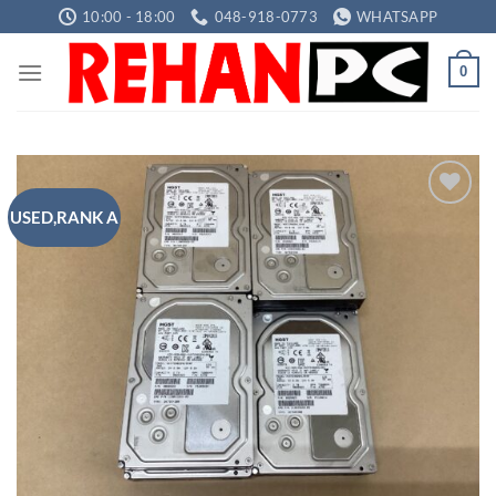
Skip
10:00 - 18:00
048-918-0773
WHATSAPP
to
content
0
USED,RANK A
Add to
wishlist