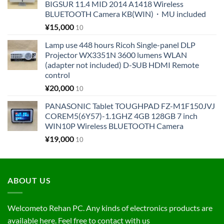
BIGSUR 11.4 MID 2014 A1418 Wireless
BLUETOOTH Camera KB(WIN)・MU included
¥
15,000
10
Lamp use 448 hours Ricoh Single-panel DLP
Projector WX3351N 3600 lumens WLAN
(adapter not included) D-SUB HDMI Remote
control
¥
20,000
10
PANASONIC Tablet TOUGHPAD FZ-M1F150JVJ
COREM5(6Y57)-1.1GHZ 4GB 128GB 7 inch
WIN10P Wireless BLUETOOTH Camera
¥
19,000
10
ABOUT US
Welcometo Rehan PC. Any kinds of electronics products are
available here. Feel free to contact with us