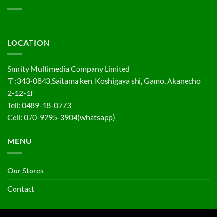
LOCATION
Smrity Multimedia Company Limited
〒:343-0843,Saitama ken, Koshigaya shi, Gamo, Akanecho
2-12-1F
Tell: 0489-18-0773
Cell: 070-9295-3904(whatsapp)
MENU
Our Stores
Contact