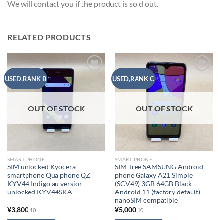
We will contact you if the product is sold out.
RELATED PRODUCTS
Add to
Add to
USED,RANK B
USED,RANK C
wishlist
wishlist
OUT OF STOCK
OUT OF STOCK
SMART PHONE
SMART PHONE
SIM unlocked Kyocera
SIM-free SAMSUNG Android
smartphone Qua phone QZ
phone Galaxy A21 Simple
KYV44 Indigo au version
(SCV49) 3GB 64GB Black
unlocked KYV44SKA
Android 11 (factory default)
nanoSIM compatible
¥
3,800
¥
5,000
10
10