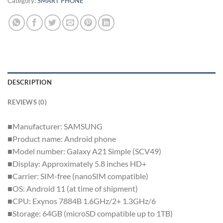
Category:
SMART PHONE
DESCRIPTION
REVIEWS (0)
■Manufacturer: SAMSUNG
■Product name: Android phone
■Model number: Galaxy A21 Simple (SCV49)
■Display: Approximately 5.8 inches HD+
■Carrier: SIM-free (nanoSIM compatible)
■OS: Android 11 (at time of shipment)
■CPU: Exynos 7884B 1.6GHz/2+ 1.3GHz/6
■Storage: 64GB (microSD compatible up to 1TB)