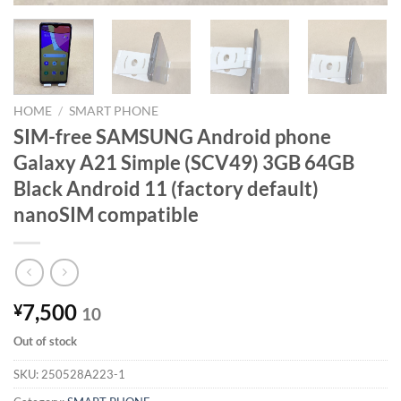
HOME
/
SMART PHONE
SIM-free SAMSUNG Android phone
Galaxy A21 Simple (SCV49) 3GB 64GB
Black Android 11 (factory default)
nanoSIM compatible
7,500
¥
10
Out of stock
SKU:
250528A223-1