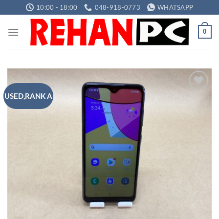
Skip
10:00 - 18:00
048-918-0773
WHATSAPP
to
content
0
USED,RANK A
Add to
wishlist