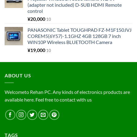
(adapter not included) D-SUB HDMI Remote
control
¥
20,000
10
PANASONIC Tablet TOUGHPAD FZ-M1F150JVJ
COREM5(6Y57)-1.1GHZ 4GB 128GB 7 inch
WIN10P Wireless BLUETOOTH Camera
¥
19,000
10
ABOUT US
Welcometo Rehan PC. Any kinds of electronics products are
available here. Feel free to contact with us
TAGS