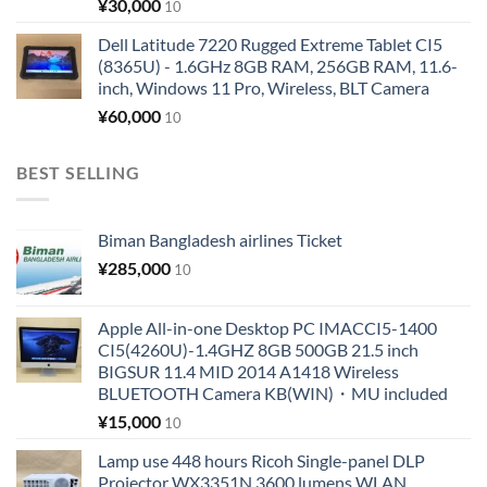
¥
30,000
10
Dell Latitude 7220 Rugged Extreme Tablet CI5
(8365U) - 1.6GHz 8GB RAM, 256GB RAM, 11.6-
inch, Windows 11 Pro, Wireless, BLT Camera
¥
60,000
10
BEST SELLING
Biman Bangladesh airlines Ticket
¥
285,000
10
Apple All-in-one Desktop PC IMACCI5-1400
CI5(4260U)-1.4GHZ 8GB 500GB 21.5 inch
BIGSUR 11.4 MID 2014 A1418 Wireless
BLUETOOTH Camera KB(WIN)・MU included
¥
15,000
10
Lamp use 448 hours Ricoh Single-panel DLP
Projector WX3351N 3600 lumens WLAN