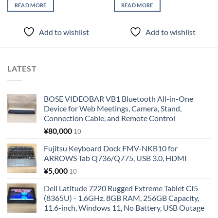
READ MORE
READ MORE
Add to wishlist
Add to wishlist
LATEST
BOSE VIDEOBAR VB1 Bluetooth All-in-One
Device for Web Meetings, Camera, Stand,
Connection Cable, and Remote Control
¥
80,000
10
Fujitsu Keyboard Dock FMV-NKB10 for
ARROWS Tab Q736/Q775, USB 3.0, HDMI
¥
5,000
10
Dell Latitude 7220 Rugged Extreme Tablet CI5
(8365U) - 1.6GHz, 8GB RAM, 256GB Capacity,
11.6-inch, Windows 11, No Battery, USB Outage