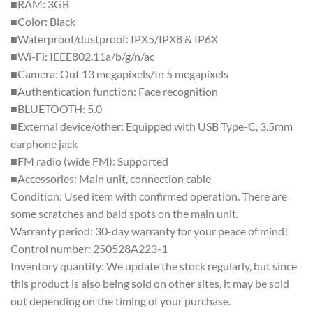
■RAM: 3GB
■Color: Black
■Waterproof/dustproof: IPX5/IPX8 & IP6X
■Wi-Fi: IEEE802.11a/b/g/n/ac
■Camera: Out 13 megapixels/In 5 megapixels
■Authentication function: Face recognition
■BLUETOOTH: 5.0
■External device/other: Equipped with USB Type-C, 3.5mm
earphone jack
■FM radio (wide FM): Supported
■Accessories: Main unit, connection cable
Condition: Used item with confirmed operation. There are
some scratches and bald spots on the main unit.
Warranty period: 30-day warranty for your peace of mind!
Control number: 250528A223-1
Inventory quantity: We update the stock regularly, but since
this product is also being sold on other sites, it may be sold
out depending on the timing of your purchase.