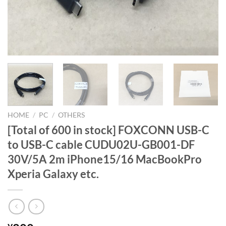
HOME
/
PC
/
OTHERS
[Total of 600 in stock] FOXCONN USB-C
to USB-C cable CUDU02U-GB001-DF
30V/5A 2m iPhone15/16 MacBookPro
Xperia Galaxy etc.