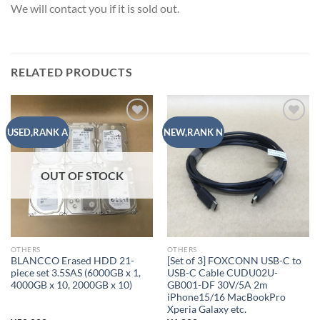
We will contact you if it is sold out.
RELATED PRODUCTS
Add to
Add to
USED,RANK A
NEW,RANK N
wishlist
wishlist
OUT OF STOCK
OTHERS
OTHERS
BLANCCO Erased HDD 21-
[Set of 3] FOXCONN USB-C to
piece set 3.5SAS (6000GB x 1,
USB-C Cable CUDU02U-
4000GB x 10, 2000GB x 10)
GB001-DF 30V/5A 2m
iPhone15/16 MacBookPro
Xperia Galaxy etc.