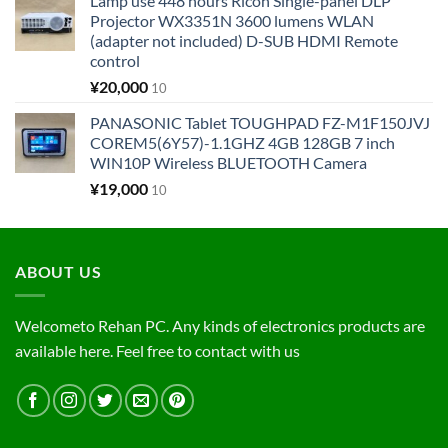
Lamp use 448 hours Ricoh Single-panel DLP
Projector WX3351N 3600 lumens WLAN
(adapter not included) D-SUB HDMI Remote
control
¥
20,000
10
PANASONIC Tablet TOUGHPAD FZ-M1F150JVJ
COREM5(6Y57)-1.1GHZ 4GB 128GB 7 inch
WIN10P Wireless BLUETOOTH Camera
¥
19,000
10
ABOUT US
Welcometo Rehan PC. Any kinds of electronics products are
available here. Feel free to contact with us