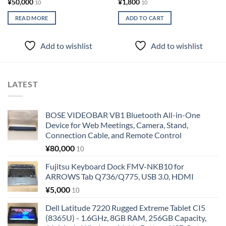
¥
50,000
¥
1,800
10
10
READ MORE
ADD TO CART
Add to wishlist
Add to wishlist
LATEST
BOSE VIDEOBAR VB1 Bluetooth All-in-One
Device for Web Meetings, Camera, Stand,
Connection Cable, and Remote Control
¥
80,000
10
Fujitsu Keyboard Dock FMV-NKB10 for
ARROWS Tab Q736/Q775, USB 3.0, HDMI
¥
5,000
10
Dell Latitude 7220 Rugged Extreme Tablet CI5
(8365U) - 1.6GHz, 8GB RAM, 256GB Capacity,