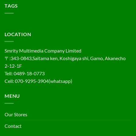
TAGS
LOCATION
Smrity Multimedia Company Limited
〒:343-0843,Saitama ken, Koshigaya shi, Gamo, Akanecho
2-12-1F
Tell: 0489-18-0773
Cell: 070-9295-3904(whatsapp)
MENU
Our Stores
Contact