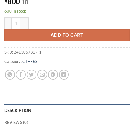
800
¥
10
600 in stock
[Total of 600 in stock] FOXCONN USB-C to USB-C cable CUDU02U-G
ADD TO CART
SKU:
2411057819-1
Category:
OTHERS
DESCRIPTION
REVIEWS (0)