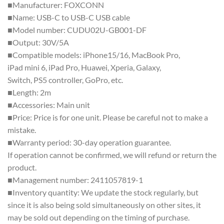
■Manufacturer: FOXCONN
■Name: USB-C to USB-C USB cable
■Model number: CUDU02U-GB001-DF
■Output: 30V/5A
■Compatible models: iPhone15/16, MacBook Pro,
iPad mini 6, iPad Pro, Huawei, Xperia, Galaxy,
Switch, PS5 controller, GoPro, etc.
■Length: 2m
■Accessories: Main unit
■Price: Price is for one unit. Please be careful not to make a
mistake.
■Warranty period: 30-day operation guarantee.
If operation cannot be confirmed, we will refund or return the
product.
■Management number: 2411057819-1
■Inventory quantity: We update the stock regularly, but
since it is also being sold simultaneously on other sites, it
may be sold out depending on the timing of purchase.