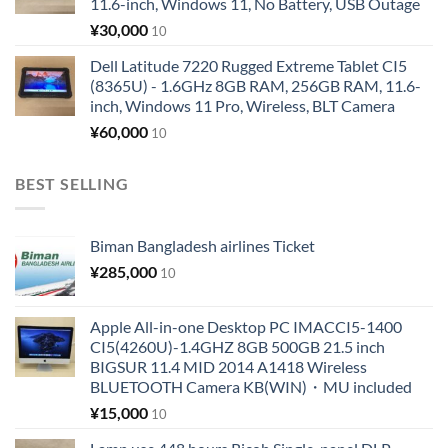
11.6-inch, Windows 11, No Battery, USB Outage
¥
30,000
10
Dell Latitude 7220 Rugged Extreme Tablet CI5
(8365U) - 1.6GHz 8GB RAM, 256GB RAM, 11.6-
inch, Windows 11 Pro, Wireless, BLT Camera
¥
60,000
10
BEST SELLING
Biman Bangladesh airlines Ticket
¥
285,000
10
Apple All-in-one Desktop PC IMACCI5-1400
CI5(4260U)-1.4GHZ 8GB 500GB 21.5 inch
BIGSUR 11.4 MID 2014 A1418 Wireless
BLUETOOTH Camera KB(WIN)・MU included
¥
15,000
10