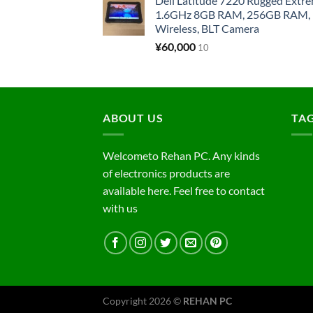
Dell Latitude 7220 Rugged Extre
1.6GHz 8GB RAM, 256GB RAM, 1
Wireless, BLT Camera
¥
60,000
10
ABOUT US
TA
Welcometo Rehan PC. Any kinds
of electronics products are
available here. Feel free to contact
with us
Copyright 2026 ©
REHAN PC