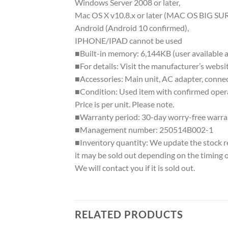
Windows Server 2008 or later,
Mac OS X v10.8.x or later (MAC OS BIG SUR
Android (Android 10 confirmed),
IPHONE/IPAD cannot be used
■Built-in memory: 6,144KB (user available a
■For details: Visit the manufacturer’s websi
■Accessories: Main unit, AC adapter, connec
■Condition: Used item with confirmed operat
Price is per unit. Please note.
■Warranty period: 30-day worry-free warra
■Management number: 250514B002-1
■Inventory quantity: We update the stock regu
it may be sold out depending on the timing 
We will contact you if it is sold out.
RELATED PRODUCTS