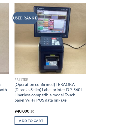
USED,RANK B
USED,RANK A
 to
Add to
list
wishlist
OUT OF
PRINTER
EPSON Inkjet Printe
A3 Nobi compatible 
standard Smartphone
6-color dye ink
¥
20,000
10
READ MORE
PRINTER
er
[Operation confirmed] TERAOKA
ooth
(Teraoka Seiko) Label printer DP-560Ⅱ
Add to
Linerless compatible model Touch
panel Wi-Fi POS data linkage
¥
40,000
10
ADD TO CART