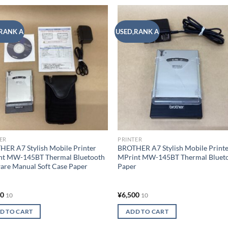
RANK A
USED,RANK A
Add to
Add
wishlist
wish
ER
PRINTER
ER A7 Stylish Mobile Printer
BROTHER A7 Stylish Mobile Print
nt MW-145BT Thermal Bluetooth
MPrint MW-145BT Thermal Bluet
are Manual Soft Case Paper
Paper
00
¥
6,500
10
10
D TO CART
ADD TO CART