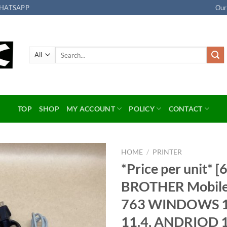
HATSAPP
Our
Search
for:
TOP
SHOP
MY ACCOUNT
POLICY
CONTACT
HOME
/
PRINTER
*Price per unit* [6
Add to
BROTHER Mobile P
wishlist
763 WINDOWS 1
11.4, ANDRIOD 1