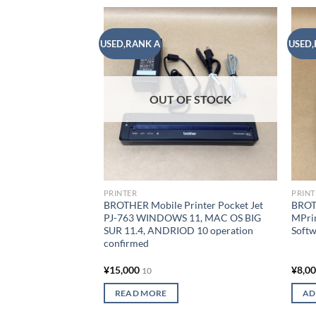
USED,RANK A
USED,
Add to
wishlist
OUT OF STOCK
PRINTER
PRINT
BROTHER Mobile Printer Pocket Jet
BROTH
PJ-763 WINDOWS 11, MAC OS BIG
MPri
SUR 11.4, ANDRIOD 10 operation
Softw
confirmed
¥
15,000
¥
8,0
10
READ MORE
AD