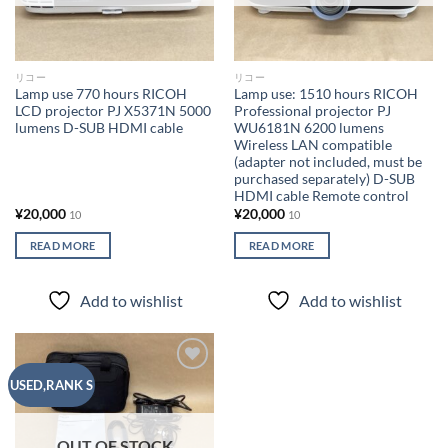
リコー
リコー
Lamp use 770 hours RICOH
Lamp use: 1510 hours RICOH
LCD projector PJ X5371N 5000
Professional projector PJ
lumens D-SUB HDMI cable
WU6181N 6200 lumens
Wireless LAN compatible
(adapter not included, must be
purchased separately) D-SUB
HDMI cable Remote control
¥
20,000
¥
20,000
10
10
READ MORE
READ MORE
Add to wishlist
Add to wishlist
Add to
USED,RANK S
wishlist
OUT OF STOCK