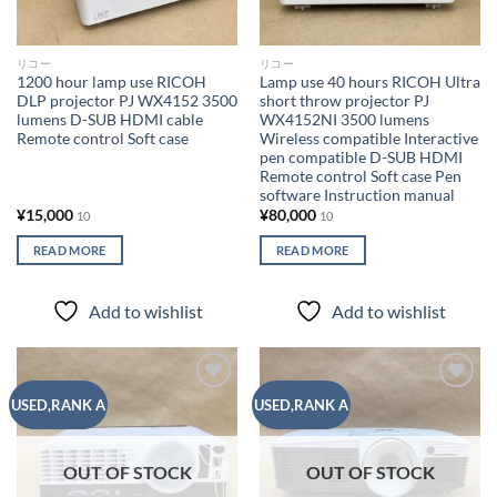
リコー
リコー
1200 hour lamp use RICOH
Lamp use 40 hours RICOH Ultra
DLP projector PJ WX4152 3500
short throw projector PJ
lumens D-SUB HDMI cable
WX4152NI 3500 lumens
Remote control Soft case
Wireless compatible Interactive
pen compatible D-SUB HDMI
Remote control Soft case Pen
software Instruction manual
¥
15,000
¥
80,000
10
10
READ MORE
READ MORE
Add to wishlist
Add to wishlist
Add to
Add to
USED,RANK A
USED,RANK A
wishlist
wishlist
OUT OF STOCK
OUT OF STOCK