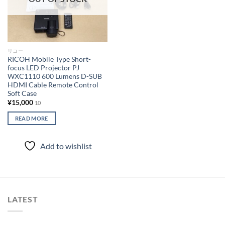
リコー
RICOH Mobile Type Short-
focus LED Projector PJ
WXC1110 600 Lumens D-SUB
HDMI Cable Remote Control
Soft Case
¥
15,000
10
READ MORE
Add to wishlist
LATEST