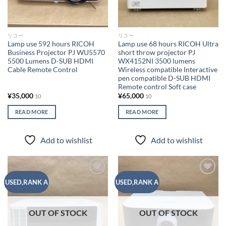
リコー
リコー
Lamp use 592 hours RICOH
Lamp use 68 hours RICOH Ultra
Business Projector PJ WU5570
short throw projector PJ
5500 Lumens D-SUB HDMI
WX4152NI 3500 lumens
Cable Remote Control
Wireless compatible Interactive
pen compatible D-SUB HDMI
Remote control Soft case
¥
35,000
¥
65,000
10
10
READ MORE
READ MORE
Add to wishlist
Add to wishlist
Add to
Add to
USED,RANK A
USED,RANK A
wishlist
wishlist
OUT OF STOCK
OUT OF STOCK