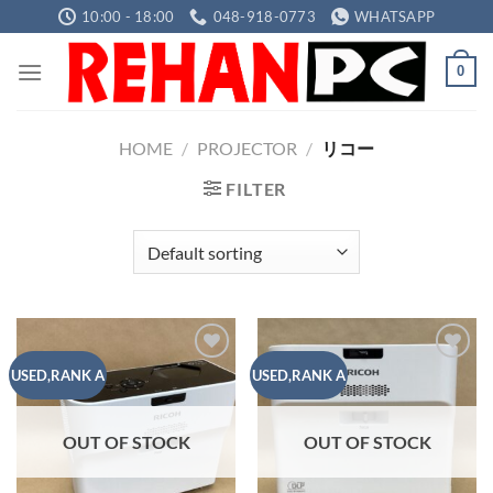
Skip
10:00 - 18:00
048-918-0773
WHATSAPP
to
content
0
HOME
/
PROJECTOR
/
リコー
FILTER
Add to
Add to
USED,RANK A
USED,RANK A
wishlist
wishlist
OUT OF STOCK
OUT OF STOCK