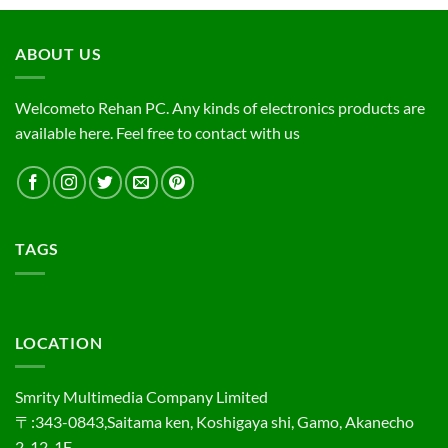
ABOUT US
Welcometo Rehan PC. Any kinds of electronics products are
available here. Feel free to contact with us
TAGS
LOCATION
Smrity Multimedia Company Limited
〒:343-0843,Saitama ken, Koshigaya shi, Gamo, Akanecho
2-12-1F