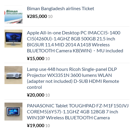
Biman Bangladesh airlines Ticket
¥
285,000
10
Apple All-in-one Desktop PC IMACCI5-1400
CI5(4260U)-1.4GHZ 8GB 500GB 21.5 inch
BIGSUR 11.4 MID 2014 A1418 Wireless
BLUETOOTH Camera KB(WIN)・MU included
¥
15,000
10
Lamp use 448 hours Ricoh Single-panel DLP
Projector WX3351N 3600 lumens WLAN
(adapter not included) D-SUB HDMI Remote
control
¥
20,000
10
PANASONIC Tablet TOUGHPAD FZ-M1F150JVJ
COREM5(6Y57)-1.1GHZ 4GB 128GB 7 inch
WIN10P Wireless BLUETOOTH Camera
¥
19,000
10