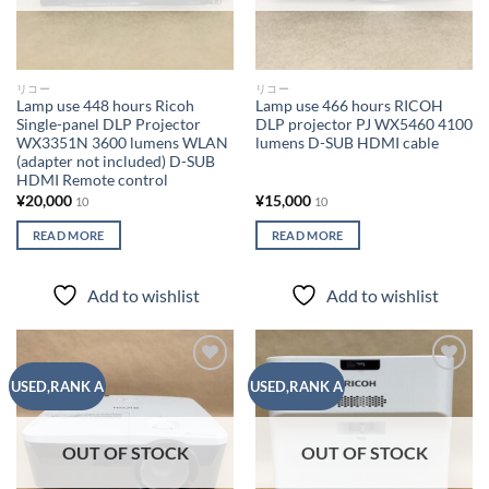
リコー
リコー
Lamp use 448 hours Ricoh
Lamp use 466 hours RICOH
Single-panel DLP Projector
DLP projector PJ WX5460 4100
WX3351N 3600 lumens WLAN
lumens D-SUB HDMI cable
(adapter not included) D-SUB
HDMI Remote control
¥
20,000
¥
15,000
10
10
READ MORE
READ MORE
Add to wishlist
Add to wishlist
Add to
Add to
USED,RANK A
USED,RANK A
wishlist
wishlist
OUT OF STOCK
OUT OF STOCK