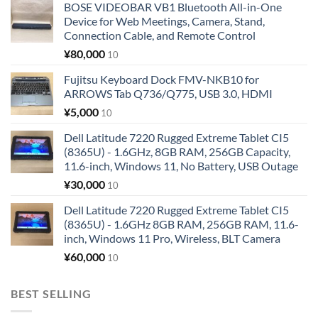
BOSE VIDEOBAR VB1 Bluetooth All-in-One
Device for Web Meetings, Camera, Stand,
Connection Cable, and Remote Control
¥
80,000
10
Fujitsu Keyboard Dock FMV-NKB10 for
ARROWS Tab Q736/Q775, USB 3.0, HDMI
¥
5,000
10
Dell Latitude 7220 Rugged Extreme Tablet CI5
(8365U) - 1.6GHz, 8GB RAM, 256GB Capacity,
11.6-inch, Windows 11, No Battery, USB Outage
¥
30,000
10
Dell Latitude 7220 Rugged Extreme Tablet CI5
(8365U) - 1.6GHz 8GB RAM, 256GB RAM, 11.6-
inch, Windows 11 Pro, Wireless, BLT Camera
¥
60,000
10
BEST SELLING