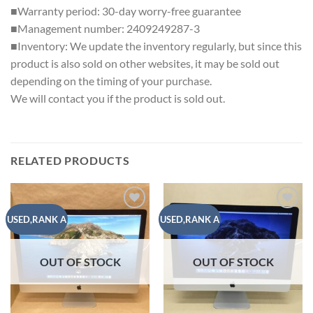
■Warranty period: 30-day worry-free guarantee
■Management number: 2409249287-3
■Inventory: We update the inventory regularly, but since this
product is also sold on other websites, it may be sold out
depending on the timing of your purchase.
We will contact you if the product is sold out.
RELATED PRODUCTS
Add to
Add to
USED,RANK A
USED,RANK A
wishlist
wishlist
OUT OF STOCK
OUT OF STOCK