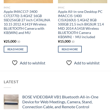
IMAC
IMAC
Apple IMACCI7-3400
Apple All-in-one Desktop PC
CI7(3770)-3.4GHZ 16GB
IMACCI5-1400
SSD256GB 27 inch CATALINA
CI5(4260U)-1.4GHZ 8GB
10.15 2012 A1419 Wireless
500GB 21.5 inch BIGSUR 11.4
BLUETOOTH Camera with
MID 2014 A1418 Wireless
KB(WIN) and MU
BLUETOOTH Camera
KB(WIN)・MU included
¥
25,000
¥
15,000
10
10
READ MORE
READ MORE
Add to wishlist
Add to wishlist
LATEST
BOSE VIDEOBAR VB1 Bluetooth All-in-One
Device for Web Meetings, Camera, Stand,
Connection Cable, and Remote Control