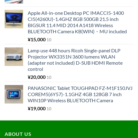
Apple All-in-one Desktop PC IMACCI5-1400
CI5(4260U)-1.4GHZ 8GB 500GB 21.5 inch
BIGSUR 11.4 MID 2014 A1418 Wireless
BLUETOOTH Camera KB(WIN)・MU included
¥
15,000
10
Lamp use 448 hours Ricoh Single-panel DLP
Projector WX3351N 3600 lumens WLAN
(adapter not included) D-SUB HDMI Remote
control
¥
20,000
10
PANASONIC Tablet TOUGHPAD FZ-M1F150JVJ
COREM5(6Y57)-1.1GHZ 4GB 128GB 7 inch
WIN10P Wireless BLUETOOTH Camera
¥
19,000
10
ABOUT US