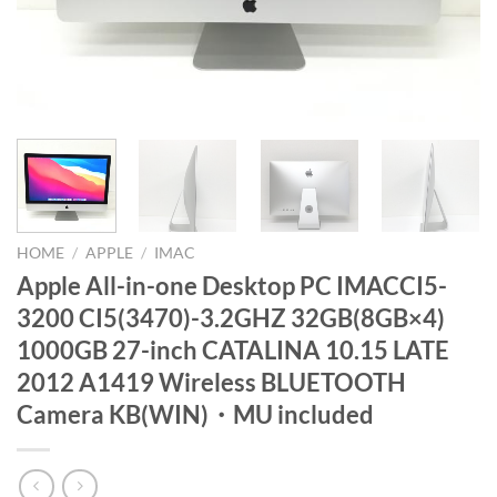
HOME
/
APPLE
/
IMAC
Apple All-in-one Desktop PC IMACCI5-
3200 CI5(3470)-3.2GHZ 32GB(8GB×4)
1000GB 27-inch CATALINA 10.15 LATE
2012 A1419 Wireless BLUETOOTH
Camera KB(WIN)・MU included