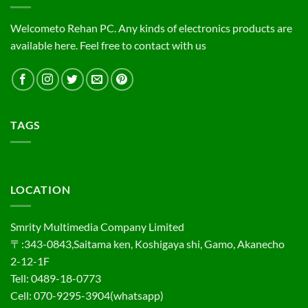
Welcometo Rehan PC. Any kinds of electronics products are
available here. Feel free to contact with us
TAGS
LOCATION
Smrity Multimedia Company Limited
〒:343-0843,Saitama ken, Koshigaya shi, Gamo, Akanecho
2-12-1F
Tell: 0489-18-0773
Cell: 070-9295-3904(whatsapp)