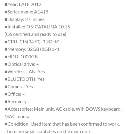
■Year: LATE 2012
■Series name: A1419
■Display: 27 inches
■Installed OS: CATALINA 10.15
(OS certified and ready to use)
■CPU: CI5(3470)-3.2GHZ
■Memory: 32GB (8GB x 4)
■HDD: 1000GB
■Optical drive: –
■Wireless LAN: Yes
■BLUETOOTH: Yes
■Camera: Yes
■Office: –
■Recovery: –
■Accessories: Main unit, AC cable, WINDOWS keyboard,
MAC mouse
■Condition: Used item that has been confirmed to work.
There are small scratches on the main unit.