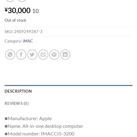
30,000
¥
10
Out of stock
SKU:
2409249287-3
Category:
iMAC
DESCRIPTION
REVIEWS (0)
■Manufacturer: Apple
■Name: All-in-one desktop computer
■Model number: IMACCI5-3200