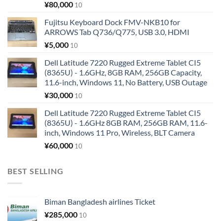
¥
80,000
10
Fujitsu Keyboard Dock FMV-NKB10 for
ARROWS Tab Q736/Q775, USB 3.0, HDMI
¥
5,000
10
Dell Latitude 7220 Rugged Extreme Tablet CI5
(8365U) - 1.6GHz, 8GB RAM, 256GB Capacity,
11.6-inch, Windows 11, No Battery, USB Outage
¥
30,000
10
Dell Latitude 7220 Rugged Extreme Tablet CI5
(8365U) - 1.6GHz 8GB RAM, 256GB RAM, 11.6-
inch, Windows 11 Pro, Wireless, BLT Camera
¥
60,000
10
BEST SELLING
Biman Bangladesh airlines Ticket
¥
285,000
10