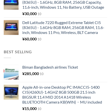
(8365U) - 1.6GHz, 8GB RAM, 256GB Capacity,
11.6-inch, Windows 11, No Battery, USB Outage
¥
30,000
10
Dell Latitude 7220 Rugged Extreme Tablet CI5
(8365U) - 1.6GHz 8GB RAM, 256GB RAM, 11.6-
inch, Windows 11 Pro, Wireless, BLT Camera
¥
60,000
10
BEST SELLING
Biman Bangladesh airlines Ticket
¥
285,000
10
Apple All-in-one Desktop PC IMACCI5-1400
CI5(4260U)-1.4GHZ 8GB 500GB 21.5 inch
BIGSUR 11.4 MID 2014 A1418 Wireless
BLUETOOTH Camera KB(WIN)・MU included
¥
15,000
10