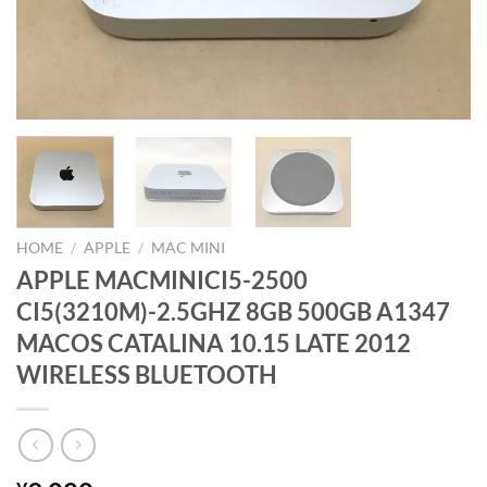
HOME
/
APPLE
/
MAC MINI
APPLE MACMINICI5-2500
CI5(3210M)-2.5GHZ 8GB 500GB A1347
MACOS CATALINA 10.15 LATE 2012
WIRELESS BLUETOOTH