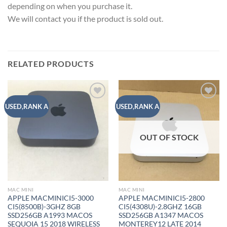
depending on when you purchase it.
We will contact you if the product is sold out.
RELATED PRODUCTS
Add to
Add to
USED,RANK A
USED,RANK A
wishlist
wishlist
OUT OF STOCK
MAC MINI
MAC MINI
APPLE MACMINICI5-3000
APPLE MACMINICI5-2800
CI5(8500B)-3GHZ 8GB
CI5(4308U)-2.8GHZ 16GB
SSD256GB A1993 MACOS
SSD256GB A1347 MACOS
SEQUOIA 15 2018 WIRELESS
MONTEREY12 LATE 2014