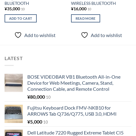
BLUETOOTH
WIRELESS BLUETOOTH
¥
35,000
¥
16,000
10
10
ADD TO CART
READ MORE
Add to wishlist
Add to wishlist
LATEST
BOSE VIDEOBAR VB1 Bluetooth All-in-One
Device for Web Meetings, Camera, Stand,
Connection Cable, and Remote Control
¥
80,000
10
Fujitsu Keyboard Dock FMV-NKB10 for
ARROWS Tab Q736/Q775, USB 3.0, HDMI
¥
5,000
10
Dell Latitude 7220 Rugged Extreme Tablet CI5