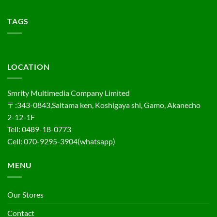
TAGS
LOCATION
Smrity Multimedia Company Limited
〒:343-0843,Saitama ken, Koshigaya shi, Gamo, Akanecho
2-12-1F
Tell: 0489-18-0773
Cell: 070-9295-3904(whatsapp)
MENU
Our Stores
Contact