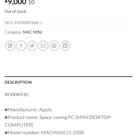
9,000
¥
10
Out of stock
SKU:
2410089368-1
Category:
MAC MINI
DESCRIPTION
REVIEWS (0)
■Manufacturer: Apple
■Product name: Space-saving PC (MINI DESKTOP
COMPUTER)
■Model number: MACMINICI5-2500