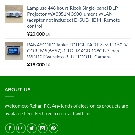
Lamp use 448 hours Ricoh Single-panel DLP
Projector WX3351N 3600 lumens WLAN
(adapter not included) D-SUB HDMI Remote
control
¥
20,000
10
PANASONIC Tablet TOUGHPAD FZ-M1F150JVJ
COREM5(6Y57)-1.1GHZ 4GB 128GB 7 inch
WIN10P Wireless BLUETOOTH Camera
¥
19,000
10
ABOUT US
Welcometo Rehan PC. Any kinds of electronics products are
available here. Feel free to contact with us