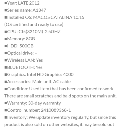
■Year: LATE 2012
■Series name: A1347
■Installed OS: MACOS CATALINA 10.15
(OS certified and ready to use)
■CPU: CI5(3210M)-2.5GHZ
■Memory: 8GB
■HDD: 500GB
■Optical drive: –
■Wireless LAN: Yes
■BLUETOOTH: Yes
■Graphics: Intel HD Graphics 4000
■Accessories: Main unit, AC cable
■Condition: Used item that has been confirmed to work.
There are small scratches and bald spots on the main unit.
■Warranty: 30-day warranty
■Control number: 2410089368-1
■Inventory: We update inventory regularly, but since this
product is also sold on other websites, it may be sold out