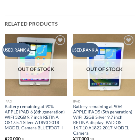
RELATED PRODUCTS
Add to
Add to
USED,RANK A
USED,RANK A
wishlist
wishlist
OUT OF STOCK
OUT OF STOCK
IPAD
IPAD
Battery remaining at 90%
Battery remaining at 90%
APPLE IPAD 6 (6th generation)
APPLE IPAD5 (5th generation)
WIFI 32GB 9.7 inch RETINA
WIFI 32GB Silver 9.7 inch
OS17.5.1 Silver A1893 2018
RETINA display IPAD OS
MODEL Camera BLUETOOTH
16.7.10 A1822 2017 MODEL
Camera
¥
20,000
¥
17,000
10
10