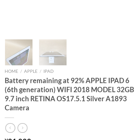
HOME
/
APPLE
/
IPAD
Battery remaining at 92% APPLE IPAD 6
(6th generation) WIFI 2018 MODEL 32GB
9.7 inch RETINA OS17.5.1 Silver A1893
Camera