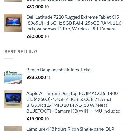
¥
30,000
10
Dell Latitude 7220 Rugged Extreme Tablet CI5
(8365U) - 1.6GHz 8GB RAM, 256GB RAM, 11.6-
inch, Windows 11 Pro, Wireless, BLT Camera
¥
60,000
10
BEST SELLING
Biman Bangladesh airlines Ticket
¥
285,000
10
Apple All-in-one Desktop PC IMACCI5-1400
CI5(4260U)-1.4GHZ 8GB 500GB 21.5 inch
BIGSUR 11.4 MID 2014 A1418 Wireless
BLUETOOTH Camera KB(WIN)・MU included
¥
15,000
10
Lamp use 448 hours Ricoh Single-panel DLP