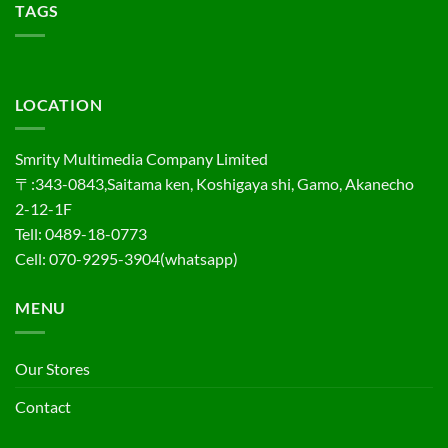
TAGS
LOCATION
Smrity Multimedia Company Limited
〒:343-0843,Saitama ken, Koshigaya shi, Gamo, Akanecho
2-12-1F
Tell: 0489-18-0773
Cell: 070-9295-3904(whatsapp)
MENU
Our Stores
Contact