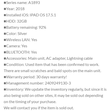
■Series name: A1893
■Year: 2018
■Installed iOS: IPAD OS 17.5.1
■HDD: 32GB
■Battery remaining: 92%
■Color: Silver
■Wireless LAN: Yes
■Camera: Yes
■BLUETOOTH: Yes
■Accessories: Main unit, AC adapter, Lightning cable
■Condition: Used item that has been confirmed to work.
There are small scratches and bald spots on the main unit.
■Warranty period: 30 days warranty!
■Management number: 2409249130-3
■Inventory: We update the inventory regularly, but since it is
also being sold on other sites, it may be sold out depending
on the timing of your purchase.
We will contact you if the item is sold out.