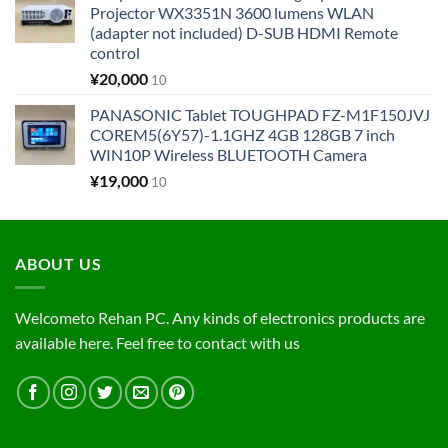
Projector WX3351N 3600 lumens WLAN
(adapter not included) D-SUB HDMI Remote
control
¥
20,000
10
PANASONIC Tablet TOUGHPAD FZ-M1F150JVJ
COREM5(6Y57)-1.1GHZ 4GB 128GB 7 inch
WIN10P Wireless BLUETOOTH Camera
¥
19,000
10
ABOUT US
Welcometo Rehan PC. Any kinds of electronics products are
available here. Feel free to contact with us