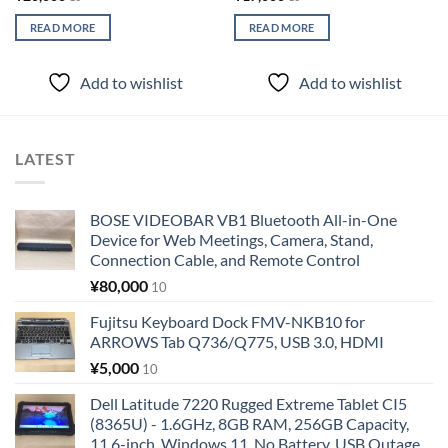
READ MORE
READ MORE
Add to wishlist
Add to wishlist
LATEST
BOSE VIDEOBAR VB1 Bluetooth All-in-One
Device for Web Meetings, Camera, Stand,
Connection Cable, and Remote Control
¥
80,000
10
Fujitsu Keyboard Dock FMV-NKB10 for
ARROWS Tab Q736/Q775, USB 3.0, HDMI
¥
5,000
10
Dell Latitude 7220 Rugged Extreme Tablet CI5
(8365U) - 1.6GHz, 8GB RAM, 256GB Capacity,
11.6-inch, Windows 11, No Battery, USB Outage