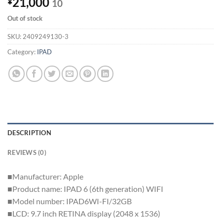
21,000
¥
10
Out of stock
SKU:
2409249130-3
Category:
IPAD
DESCRIPTION
REVIEWS (0)
■Manufacturer: Apple
■Product name: IPAD 6 (6th generation) WIFI
■Model number: IPAD6WI-FI/32GB
■LCD: 9.7 inch RETINA display (2048 x 1536)