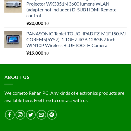
Projector WX3351N 3600 lumens WLAN
(adapter not included) D-SUB HDMI Remote
control
¥
20,000
10
PANASONIC Tablet TOUGHPAD FZ-M1F150JVJ
COREM5(6Y57)-1.1GHZ 4GB 128GB 7 inch
WIN10P Wireless BLUETOOTH Camera
¥
19,000
10
ABOUT US
Welcometo Rehan PC. Any kinds of electronics products are
available here. Feel free to contact with us