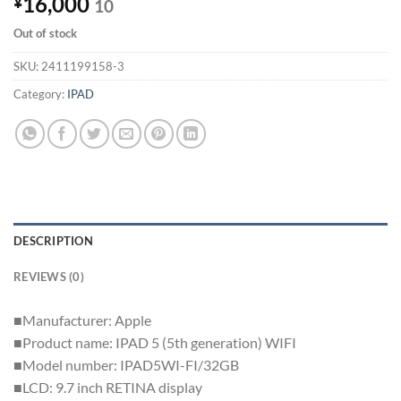
16,000
¥
10
Out of stock
SKU:
2411199158-3
Category:
IPAD
DESCRIPTION
REVIEWS (0)
■Manufacturer: Apple
■Product name: IPAD 5 (5th generation) WIFI
■Model number: IPAD5WI-FI/32GB
■LCD: 9.7 inch RETINA display