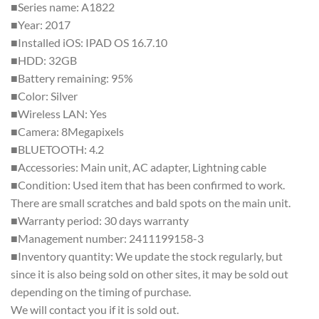
■Series name: A1822
■Year: 2017
■Installed iOS: IPAD OS 16.7.10
■HDD: 32GB
■Battery remaining: 95%
■Color: Silver
■Wireless LAN: Yes
■Camera: 8Megapixels
■BLUETOOTH: 4.2
■Accessories: Main unit, AC adapter, Lightning cable
■Condition: Used item that has been confirmed to work.
There are small scratches and bald spots on the main unit.
■Warranty period: 30 days warranty
■Management number: 2411199158-3
■Inventory quantity: We update the stock regularly, but
since it is also being sold on other sites, it may be sold out
depending on the timing of purchase.
We will contact you if it is sold out.