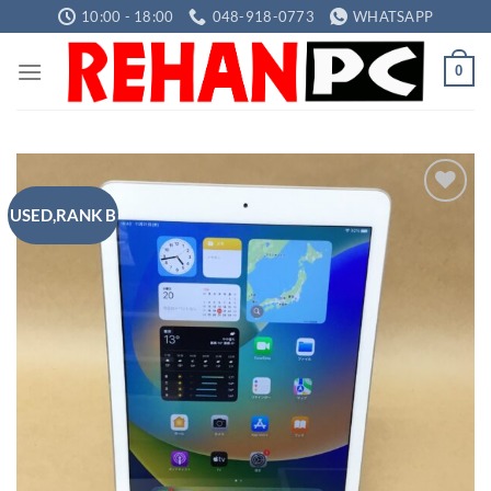
Skip
10:00 - 18:00
048-918-0773
WHATSAPP
to
content
0
USED,RANK B
Add to
wishlist