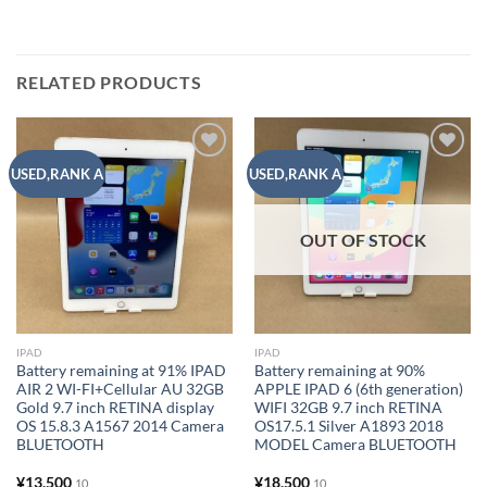
RELATED PRODUCTS
Add to
Add to
USED,RANK A
USED,RANK A
wishlist
wishlist
OUT OF STOCK
IPAD
IPAD
Battery remaining at 91% IPAD
Battery remaining at 90%
AIR 2 WI-FI+Cellular AU 32GB
APPLE IPAD 6 (6th generation)
Gold 9.7 inch RETINA display
WIFI 32GB 9.7 inch RETINA
OS 15.8.3 A1567 2014 Camera
OS17.5.1 Silver A1893 2018
BLUETOOTH
MODEL Camera BLUETOOTH
¥
13,500
¥
18,500
10
10