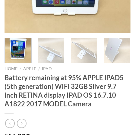
HOME
/
APPLE
/
IPAD
Battery remaining at 95% APPLE IPAD5
(5th generation) WIFI 32GB Silver 9.7
inch RETINA display IPAD OS 16.7.10
A1822 2017 MODEL Camera