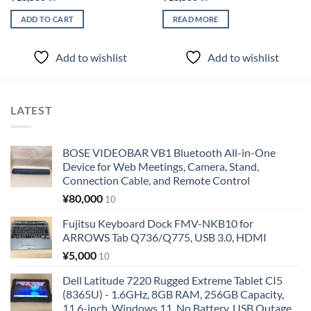
ADD TO CART
READ MORE
Add to wishlist
Add to wishlist
LATEST
BOSE VIDEOBAR VB1 Bluetooth All-in-One
Device for Web Meetings, Camera, Stand,
Connection Cable, and Remote Control
¥
80,000
10
Fujitsu Keyboard Dock FMV-NKB10 for
ARROWS Tab Q736/Q775, USB 3.0, HDMI
¥
5,000
10
Dell Latitude 7220 Rugged Extreme Tablet CI5
(8365U) - 1.6GHz, 8GB RAM, 256GB Capacity,
11.6-inch, Windows 11, No Battery, USB Outage