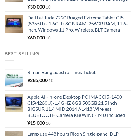
¥
30,000
10
Dell Latitude 7220 Rugged Extreme Tablet CI5
(8365U) - 1.6GHz 8GB RAM, 256GB RAM, 11.6-
inch, Windows 11 Pro, Wireless, BLT Camera
¥
60,000
10
BEST SELLING
Biman Bangladesh airlines Ticket
¥
285,000
10
Apple All-in-one Desktop PC IMACCI5-1400
CI5(4260U)-1.4GHZ 8GB 500GB 21.5 inch
BIGSUR 11.4 MID 2014 A1418 Wireless
BLUETOOTH Camera KB(WIN)・MU included
¥
15,000
10
Lamp use 448 hours Ricoh Single-panel DLP