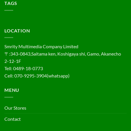
TAGS
LOCATION
Smrity Multimedia Company Limited
〒:343-0843,Saitama ken, Koshigaya shi, Gamo, Akanecho
2-12-1F
Tell: 0489-18-0773
Cell: 070-9295-3904(whatsapp)
MENU
Our Stores
Contact