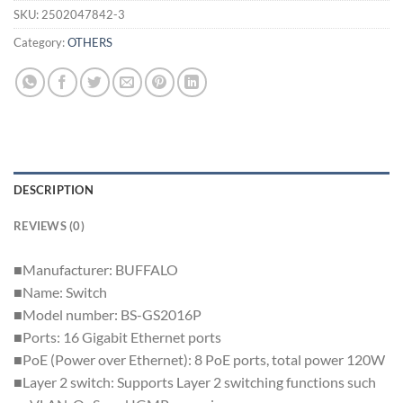
SKU:
2502047842-3
Category:
OTHERS
DESCRIPTION
REVIEWS (0)
■Manufacturer: BUFFALO
■Name: Switch
■Model number: BS-GS2016P
■Ports: 16 Gigabit Ethernet ports
■PoE (Power over Ethernet): 8 PoE ports, total power 120W
■Layer 2 switch: Supports Layer 2 switching functions such