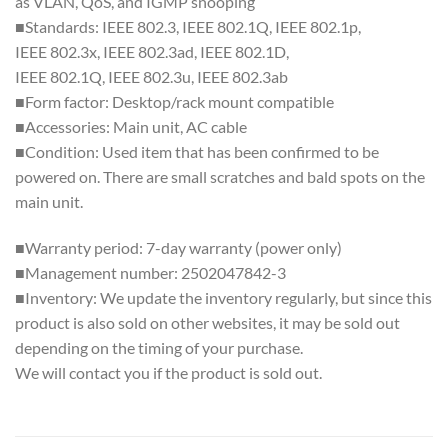
as VLAN, QoS, and IGMP snooping
■Standards: IEEE 802.3, IEEE 802.1Q, IEEE 802.1p,
IEEE 802.3x, IEEE 802.3ad, IEEE 802.1D,
IEEE 802.1Q, IEEE 802.3u, IEEE 802.3ab
■Form factor: Desktop/rack mount compatible
■Accessories: Main unit, AC cable
■Condition: Used item that has been confirmed to be
powered on. There are small scratches and bald spots on the
main unit.
■Warranty period: 7-day warranty (power only)
■Management number: 2502047842-3
■Inventory: We update the inventory regularly, but since this
product is also sold on other websites, it may be sold out
depending on the timing of your purchase.
We will contact you if the product is sold out.