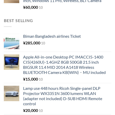
inch, Windows 11 Pro, Wireless, BLT Camera
¥
60,000
10
BEST SELLING
Biman Bangladesh airlines Ticket
¥
285,000
10
Apple All-in-one Desktop PC IMACCI5-1400
CI5(4260U)-1.4GHZ 8GB 500GB 21.5 inch
BIGSUR 11.4 MID 2014 A1418 Wireless
BLUETOOTH Camera KB(WIN)・MU included
¥
15,000
10
Lamp use 448 hours Ricoh Single-panel DLP
Projector WX3351N 3600 lumens WLAN
(adapter not included) D-SUB HDMI Remote
control
¥
20,000
10