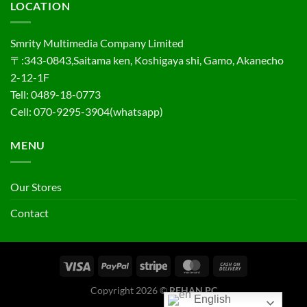
LOCATION
Smrity Multimedia Company Limited
〒:343-0843,Saitama ken, Koshigaya shi, Gamo, Akanecho
2-12-1F
Tell: 0489-18-0773
Cell: 070-9295-3904(whatsapp)
MENU
Our Stores
Contact
Copyright 2026 ©
REHAN PC
English