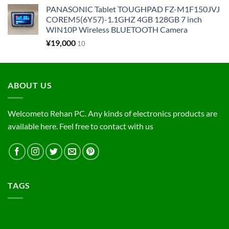
PANASONIC Tablet TOUGHPAD FZ-M1F150JVJ
COREM5(6Y57)-1.1GHZ 4GB 128GB 7 inch
WIN10P Wireless BLUETOOTH Camera
¥
19,000
10
ABOUT US
Welcometo Rehan PC. Any kinds of electronics products are
available here. Feel free to contact with us
TAGS