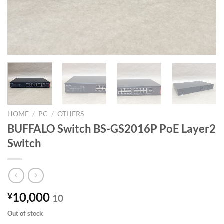
HOME
/
PC
/
OTHERS
BUFFALO Switch BS-GS2016P PoE Layer2
Switch
10,000
¥
10
Out of stock