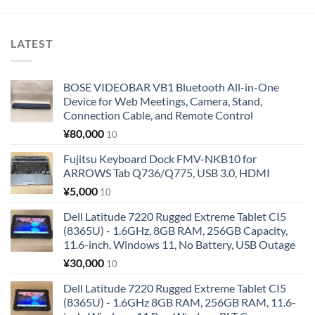
LATEST
BOSE VIDEOBAR VB1 Bluetooth All-in-One
Device for Web Meetings, Camera, Stand,
Connection Cable, and Remote Control
¥
80,000
10
Fujitsu Keyboard Dock FMV-NKB10 for
ARROWS Tab Q736/Q775, USB 3.0, HDMI
¥
5,000
10
Dell Latitude 7220 Rugged Extreme Tablet CI5
(8365U) - 1.6GHz, 8GB RAM, 256GB Capacity,
11.6-inch, Windows 11, No Battery, USB Outage
¥
30,000
10
Dell Latitude 7220 Rugged Extreme Tablet CI5
(8365U) - 1.6GHz 8GB RAM, 256GB RAM, 11.6-