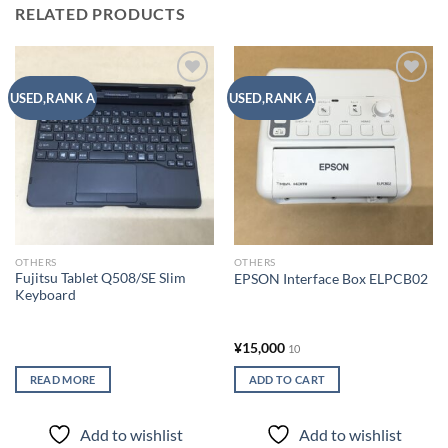
RELATED PRODUCTS
Add to
Add to
USED,RANK A
USED,RANK A
wishlist
wishlist
OTHERS
OTHERS
Fujitsu Tablet Q508/SE Slim
EPSON Interface Box ELPCB02
Keyboard
¥
15,000
10
READ MORE
ADD TO CART
Add to wishlist
Add to wishlist