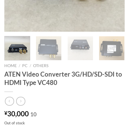
HOME
/
PC
/
OTHERS
ATEN Video Converter 3G/HD/SD-SDI to
HDMI Type VC480
30,000
¥
10
Out of stock