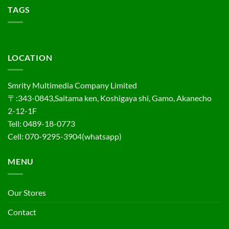
TAGS
LOCATION
Smrity Multimedia Company Limited
〒:343-0843,Saitama ken, Koshigaya shi, Gamo, Akanecho
2-12-1F
Tell: 0489-18-0773
Cell: 070-9295-3904(whatsapp)
MENU
Our Stores
Contact