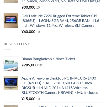
11.6-inch, Windows 11, No Battery, USB Outage
¥
30,000
10
Dell Latitude 7220 Rugged Extreme Tablet CI5
(8365U) - 1.6GHz 8GB RAM, 256GB RAM, 11.6-
inch, Windows 11 Pro, Wireless, BLT Camera
¥
60,000
10
BEST SELLING
Biman Bangladesh airlines Ticket
¥
285,000
10
Apple All-in-one Desktop PC IMACCI5-1400
CI5(4260U)-1.4GHZ 8GB 500GB 21.5 inch
BIGSUR 11.4 MID 2014 A1418 Wireless
BLUETOOTH Camera KB(WIN)・MU included
¥
15,000
10