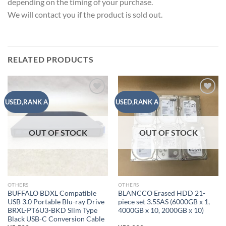
depending on the timing of your purchase.
We will contact you if the product is sold out.
RELATED PRODUCTS
Add to
Add to
USED,RANK A
USED,RANK A
wishlist
wishlist
OUT OF STOCK
OUT OF STOCK
OTHERS
OTHERS
BUFFALO BDXL Compatible
BLANCCO Erased HDD 21-
USB 3.0 Portable Blu-ray Drive
piece set 3.5SAS (6000GB x 1,
BRXL-PT6U3-BKD Slim Type
4000GB x 10, 2000GB x 10)
Black USB-C Conversion Cable