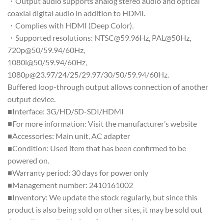
・Output audio supports analog stereo audio and optical
coaxial digital audio in addition to HDMI.
・Complies with HDMI (Deep Color).
・Supported resolutions: NTSC@59.96Hz, PAL@50Hz,
720p@50/59.94/60Hz,
1080i@50/59.94/60Hz,
1080p@23.97/24/25/29.97/30/50/59.94/60Hz.
Buffered loop-through output allows connection of another
output device.
■Interface: 3G/HD/SD-SDI/HDMI
■For more information: Visit the manufacturer’s website
■Accessories: Main unit, AC adapter
■Condition: Used item that has been confirmed to be
powered on.
■Warranty period: 30 days for power only
■Management number: 2410161002
■Inventory: We update the stock regularly, but since this
product is also being sold on other sites, it may be sold out