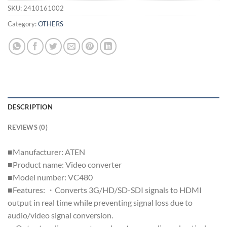
SKU:
2410161002
Category:
OTHERS
DESCRIPTION
REVIEWS (0)
■Manufacturer: ATEN
■Product name: Video converter
■Model number: VC480
■Features: ・Converts 3G/HD/SD-SDI signals to HDMI
output in real time while preventing signal loss due to
audio/video signal conversion.