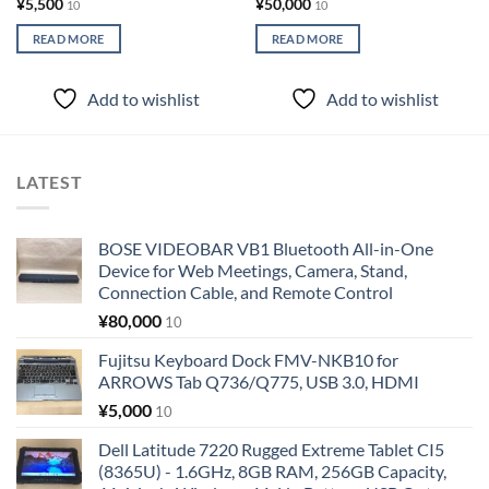
¥
5,500
¥
50,000
10
10
READ MORE
READ MORE
Add to wishlist
Add to wishlist
LATEST
BOSE VIDEOBAR VB1 Bluetooth All-in-One
Device for Web Meetings, Camera, Stand,
Connection Cable, and Remote Control
¥
80,000
10
Fujitsu Keyboard Dock FMV-NKB10 for
ARROWS Tab Q736/Q775, USB 3.0, HDMI
¥
5,000
10
Dell Latitude 7220 Rugged Extreme Tablet CI5
(8365U) - 1.6GHz, 8GB RAM, 256GB Capacity,