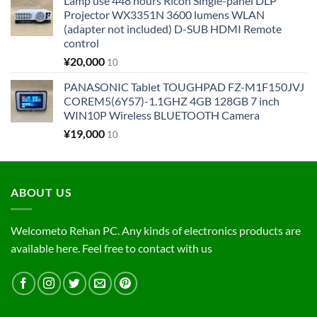
Lamp use 448 hours Ricoh Single-panel DLP
Projector WX3351N 3600 lumens WLAN
(adapter not included) D-SUB HDMI Remote
control
¥
20,000
10
PANASONIC Tablet TOUGHPAD FZ-M1F150JVJ
COREM5(6Y57)-1.1GHZ 4GB 128GB 7 inch
WIN10P Wireless BLUETOOTH Camera
¥
19,000
10
ABOUT US
Welcometo Rehan PC. Any kinds of electronics products are
available here. Feel free to contact with us