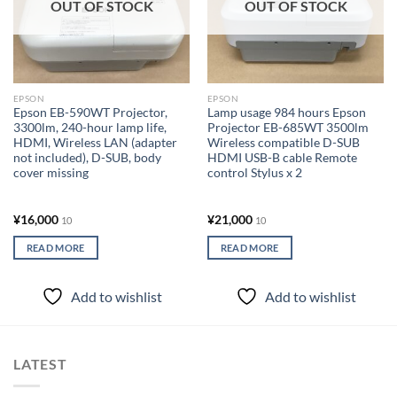
OUT OF STOCK
OUT OF STOCK
EPSON
EPSON
Epson EB-590WT Projector,
Lamp usage 984 hours Epson
3300lm, 240-hour lamp life,
Projector EB-685WT 3500lm
HDMI, Wireless LAN (adapter
Wireless compatible D-SUB
not included), D-SUB, body
HDMI USB-B cable Remote
cover missing
control Stylus x 2
¥
16,000
¥
21,000
10
10
READ MORE
READ MORE
Add to wishlist
Add to wishlist
LATEST