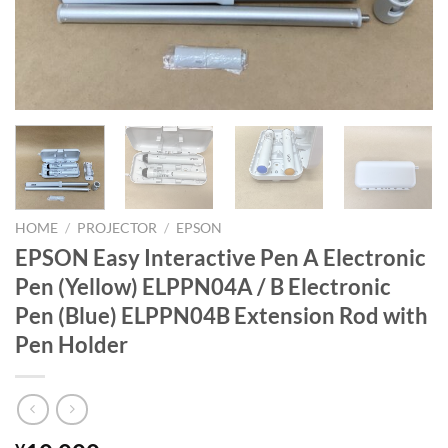
HOME
/
PROJECTOR
/
EPSON
EPSON Easy Interactive Pen A Electronic
Pen (Yellow) ELPPN04A / B Electronic
Pen (Blue) ELPPN04B Extension Rod with
Pen Holder