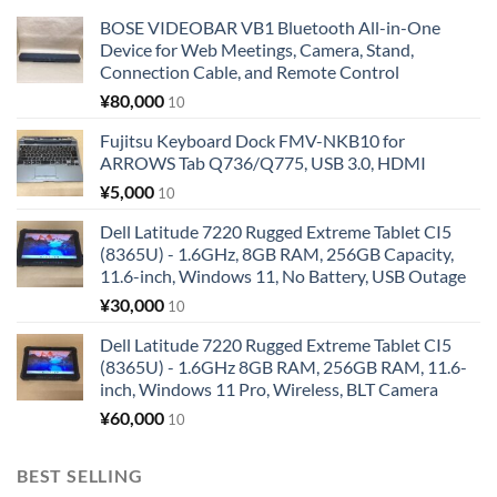
BOSE VIDEOBAR VB1 Bluetooth All-in-One
Device for Web Meetings, Camera, Stand,
Connection Cable, and Remote Control
¥
80,000
10
Fujitsu Keyboard Dock FMV-NKB10 for
ARROWS Tab Q736/Q775, USB 3.0, HDMI
¥
5,000
10
Dell Latitude 7220 Rugged Extreme Tablet CI5
(8365U) - 1.6GHz, 8GB RAM, 256GB Capacity,
11.6-inch, Windows 11, No Battery, USB Outage
¥
30,000
10
Dell Latitude 7220 Rugged Extreme Tablet CI5
(8365U) - 1.6GHz 8GB RAM, 256GB RAM, 11.6-
inch, Windows 11 Pro, Wireless, BLT Camera
¥
60,000
10
BEST SELLING