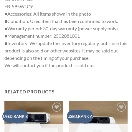
EB-595WTC9
■Accessories: All items shown in the photo
■Condition: Used item that has been confirmed to work.
■Warranty period: 30-day warranty (power supply only)
■Management number: 2502081001
■Inventory: We update the inventory regularly, but since this
product is also sold on other websites, it may be sold out
depending on the timing of your purchase.
We will contact you if the product is sold out.
RELATED PRODUCTS
Add to
Add to
USED,RANK B
USED,RANK A
wishlist
wishlist