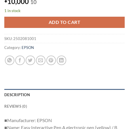
10,000
¥
10
1 in stock
ADD TO CART
SKU:
2502081001
Category:
EPSON
DESCRIPTION
REVIEWS (0)
■Manufacturer: EPSON
■Name: Easy Interactive Pen A electronic pen (yellow) / B