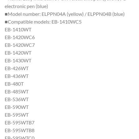
electronic pen (blue)
■Model number: ELPPN04A (yellow) / ELPPN04B (blue)
■Compatible models: EB-1410WC5
EB-1410WT
EB-1420WC6
EB-1420WC7
EB-1420WT
EB-1430WT
EB-426WT
EB-436WT
EB-480T
EB-485WT
EB-536WT
EB-590WT
EB-595WT
EB-595WTB7
EB-595WTB8
EB-595WTC0