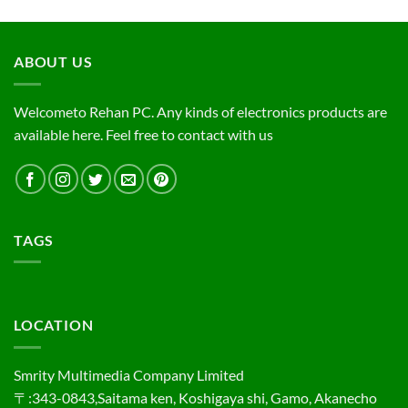
ABOUT US
Welcometo Rehan PC. Any kinds of electronics products are
available here. Feel free to contact with us
TAGS
LOCATION
Smrity Multimedia Company Limited
〒:343-0843,Saitama ken, Koshigaya shi, Gamo, Akanecho