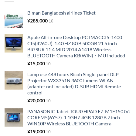
Biman Bangladesh airlines Ticket
¥
285,000
10
Apple All-in-one Desktop PC IMACCI5-1400
CI5(4260U)-1.4GHZ 8GB 500GB 21.5 inch
BIGSUR 11.4 MID 2014 A1418 Wireless
BLUETOOTH Camera KB(WIN)・MU included
¥
15,000
10
Lamp use 448 hours Ricoh Single-panel DLP
Projector WX3351N 3600 lumens WLAN
(adapter not included) D-SUB HDMI Remote
control
¥
20,000
10
PANASONIC Tablet TOUGHPAD FZ-M1F150JVJ
COREM5(6Y57)-1.1GHZ 4GB 128GB 7 inch
WIN10P Wireless BLUETOOTH Camera
¥
19,000
10