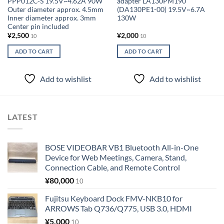
PPP012C-S 19.5V~4.62A 90W
adapter LA130PM190
Outer diameter approx. 4.5mm
(DA130PE1-00) 19.5V~6.7A
Inner diameter approx. 3mm
130W
Center pin included
¥
2,500
¥
2,000
10
10
ADD TO CART
ADD TO CART
Add to wishlist
Add to wishlist
LATEST
BOSE VIDEOBAR VB1 Bluetooth All-in-One
Device for Web Meetings, Camera, Stand,
Connection Cable, and Remote Control
¥
80,000
10
Fujitsu Keyboard Dock FMV-NKB10 for
ARROWS Tab Q736/Q775, USB 3.0, HDMI
¥
5,000
10