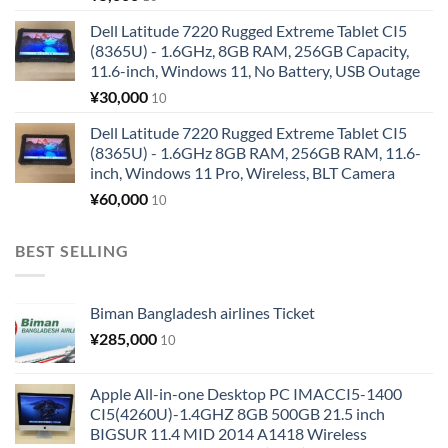
Dell Latitude 7220 Rugged Extreme Tablet CI5
(8365U) - 1.6GHz, 8GB RAM, 256GB Capacity,
11.6-inch, Windows 11, No Battery, USB Outage
¥
30,000
10
Dell Latitude 7220 Rugged Extreme Tablet CI5
(8365U) - 1.6GHz 8GB RAM, 256GB RAM, 11.6-
inch, Windows 11 Pro, Wireless, BLT Camera
¥
60,000
10
BEST SELLING
Biman Bangladesh airlines Ticket
¥
285,000
10
Apple All-in-one Desktop PC IMACCI5-1400
CI5(4260U)-1.4GHZ 8GB 500GB 21.5 inch
BIGSUR 11.4 MID 2014 A1418 Wireless