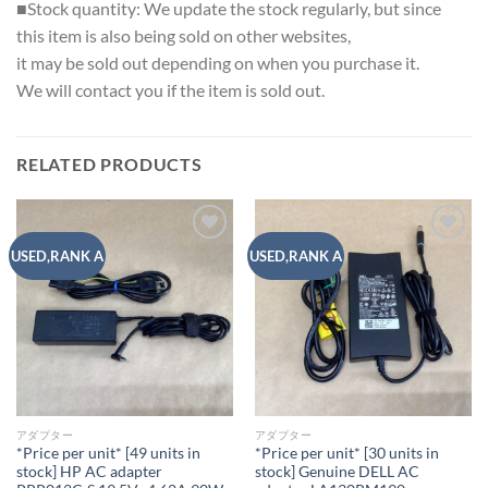
■Stock quantity: We update the stock regularly, but since
this item is also being sold on other websites,
it may be sold out depending on when you purchase it.
We will contact you if the item is sold out.
RELATED PRODUCTS
Add to
Add to
USED,RANK A
USED,RANK A
wishlist
wishlist
アダプター
アダプター
*Price per unit* [49 units in
*Price per unit* [30 units in
stock] HP AC adapter
stock] Genuine DELL AC