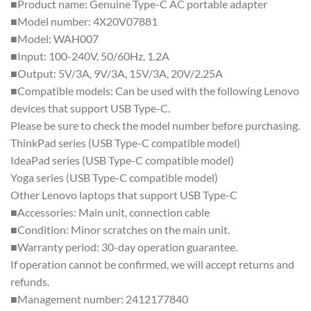
■Product name: Genuine Type-C AC portable adapter
■Model number: 4X20V07881
■Model: WAH007
■Input: 100-240V, 50/60Hz, 1.2A
■Output: 5V/3A, 9V/3A, 15V/3A, 20V/2.25A
■Compatible models: Can be used with the following Lenovo
devices that support USB Type-C.
Please be sure to check the model number before purchasing.
ThinkPad series (USB Type-C compatible model)
IdeaPad series (USB Type-C compatible model)
Yoga series (USB Type-C compatible model)
Other Lenovo laptops that support USB Type-C
■Accessories: Main unit, connection cable
■Condition: Minor scratches on the main unit.
■Warranty period: 30-day operation guarantee.
If operation cannot be confirmed, we will accept returns and
refunds.
■Management number: 2412177840