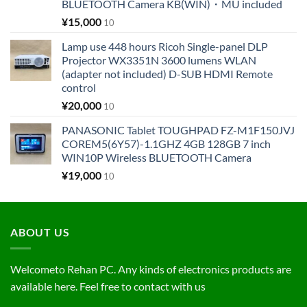
BLUETOOTH Camera KB(WIN)・MU included
¥
15,000
10
Lamp use 448 hours Ricoh Single-panel DLP
Projector WX3351N 3600 lumens WLAN
(adapter not included) D-SUB HDMI Remote
control
¥
20,000
10
PANASONIC Tablet TOUGHPAD FZ-M1F150JVJ
COREM5(6Y57)-1.1GHZ 4GB 128GB 7 inch
WIN10P Wireless BLUETOOTH Camera
¥
19,000
10
ABOUT US
Welcometo Rehan PC. Any kinds of electronics products are
available here. Feel free to contact with us