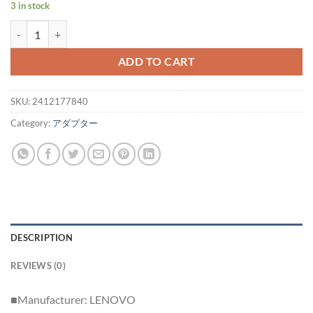
3 in stock
Genuine LENOVO Type-C AC Portable Adapter 4X20V07881/WAH007
ADD TO CART
SKU:
2412177840
Category:
アダプター
DESCRIPTION
REVIEWS (0)
■Manufacturer: LENOVO