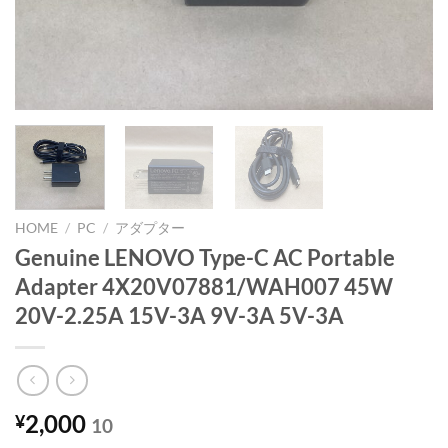
HOME
/
PC
/
アダプター
Genuine LENOVO Type-C AC Portable
Adapter 4X20V07881/WAH007 45W
20V-2.25A 15V-3A 9V-3A 5V-3A
2,000
¥
10