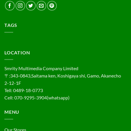
TAGS
LOCATION
Smrity Multimedia Company Limited
〒:343-0843,Saitama ken, Koshigaya shi, Gamo, Akanecho
2-12-1F
Tell: 0489-18-0773
Cell: 070-9295-3904(whatsapp)
MENU
Our Stores