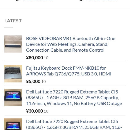
LATEST
BOSE VIDEOBAR VB1 Bluetooth All-in-One
Device for Web Meetings, Camera, Stand,
Connection Cable, and Remote Control
¥
80,000
10
Fujitsu Keyboard Dock FMV-NKB10 for
ARROWS Tab Q736/Q775, USB 3.0, HDMI
¥
5,000
10
Dell Latitude 7220 Rugged Extreme Tablet CI5
(8365U) - 1.6GHz, 8GB RAM, 256GB Capacity,
11.6-inch, Windows 11, No Battery, USB Outage
¥
30,000
10
Dell Latitude 7220 Rugged Extreme Tablet CI5
(8365U) - 1.6GHz 8GB RAM, 256GB RAM, 11.6-