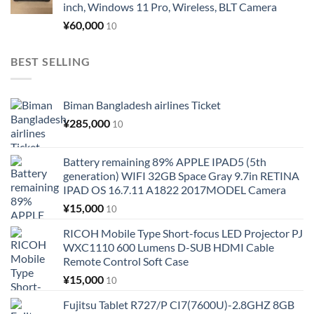
inch, Windows 11 Pro, Wireless, BLT Camera
¥
60,000
10
BEST SELLING
Biman Bangladesh airlines Ticket
¥
285,000
10
Battery remaining 89% APPLE IPAD5 (5th
generation) WIFI 32GB Space Gray 9.7in RETINA
IPAD OS 16.7.11 A1822 2017MODEL Camera
¥
15,000
10
RICOH Mobile Type Short-focus LED Projector PJ
WXC1110 600 Lumens D-SUB HDMI Cable
Remote Control Soft Case
¥
15,000
10
Fujitsu Tablet R727/P CI7(7600U)-2.8GHZ 8GB