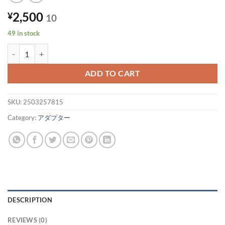
2,500
¥
10
49 in stock
*Price per unit* [49 units in stock] HP AC adapter PPP012C-S 19.5V
ADD TO CART
SKU:
2503257815
Category:
アダプター
DESCRIPTION
REVIEWS (0)