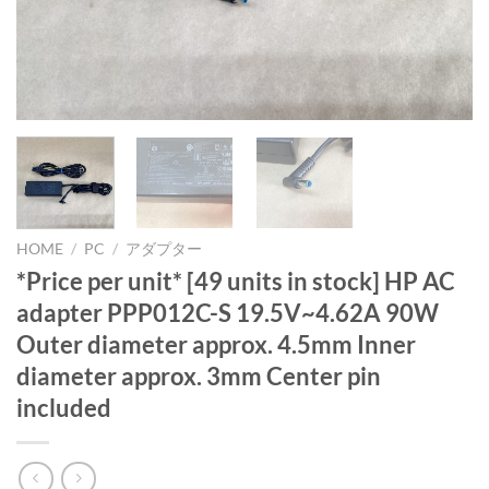
HOME
/
PC
/
アダプター
*Price per unit* [49 units in stock] HP AC
adapter PPP012C-S 19.5V~4.62A 90W
Outer diameter approx. 4.5mm Inner
diameter approx. 3mm Center pin
included