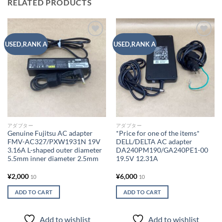
RELATED PRODUCTS
Add to
Add to
USED,RANK A
USED,RANK A
wishlist
wishlist
アダプター
アダプター
Genuine Fujitsu AC adapter
*Price for one of the items*
FMV-AC327/PXW1931N 19V
DELL/DELTA AC adapter
3.16A L-shaped outer diameter
DA240PM190/GA240PE1-00
5.5mm inner diameter 2.5mm
19.5V 12.31A
¥
2,000
¥
6,000
10
10
ADD TO CART
ADD TO CART
Add to wishlist
Add to wishlist