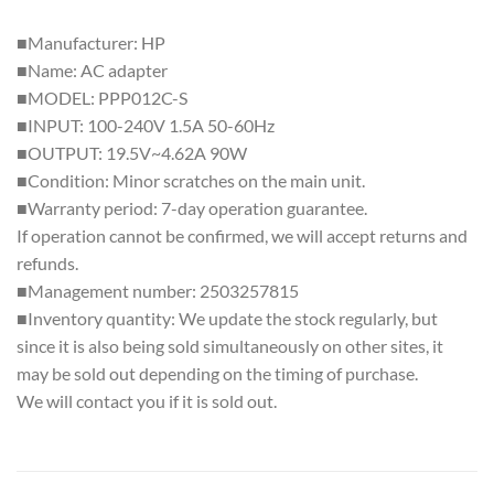
■Manufacturer: HP
■Name: AC adapter
■MODEL: PPP012C-S
■INPUT: 100-240V 1.5A 50-60Hz
■OUTPUT: 19.5V~4.62A 90W
■Condition: Minor scratches on the main unit.
■Warranty period: 7-day operation guarantee.
If operation cannot be confirmed, we will accept returns and
refunds.
■Management number: 2503257815
■Inventory quantity: We update the stock regularly, but
since it is also being sold simultaneously on other sites, it
may be sold out depending on the timing of purchase.
We will contact you if it is sold out.