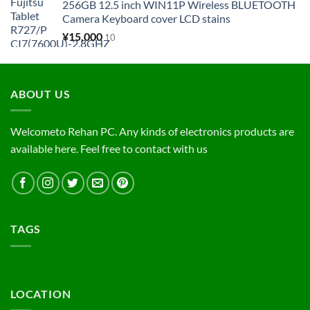
256GB 12.5 inch WIN11P Wireless BLUETOOTH
Camera Keyboard cover LCD stains
¥
15,000
10
ABOUT US
Welcometo Rehan PC. Any kinds of electronics products are
available here. Feel free to contact with us
TAGS
LOCATION