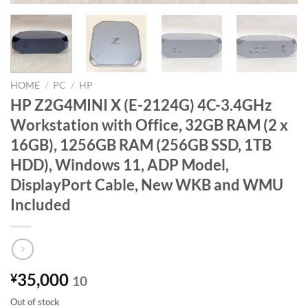
HOME
/
PC
/
HP
HP Z2G4MINI X (E-2124G) 4C-3.4GHz
Workstation with Office, 32GB RAM (2 x
16GB), 1256GB RAM (256GB SSD, 1TB
HDD), Windows 11, ADP Model,
DisplayPort Cable, New WKB and WMU
Included
35,000
¥
10
Out of stock