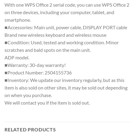
With one WPS Office 2 serial code, you can use WPS Office 2
on three devices, including your computer, tablet, and
smartphone.
■Accessories: Main unit, power cable, DISPLAY PORT cable
Brand new wireless keyboard and wireless mouse
■Condition: Used, tested and working condition. Minor
scratches and bald spots on the main unit.
ADP model.
■Warranty: 30-day warranty!
■Product Number: 2504155736
■Inventory: We update our inventory regularly, but as this
item is also sold on other sites, it may be sold out depending
on when you purchase.
We will contact you if the item is sold out.
RELATED PRODUCTS