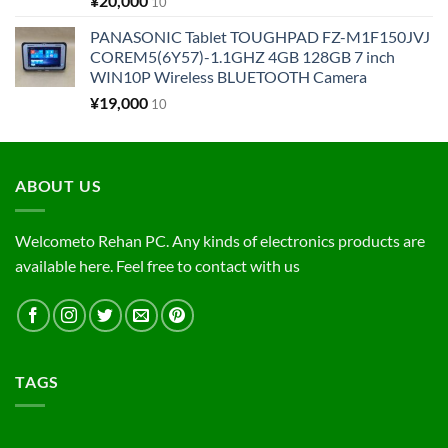
¥
20,000
10
PANASONIC Tablet TOUGHPAD FZ-M1F150JVJ
COREM5(6Y57)-1.1GHZ 4GB 128GB 7 inch
WIN10P Wireless BLUETOOTH Camera
¥
19,000
10
ABOUT US
Welcometo Rehan PC. Any kinds of electronics products are
available here. Feel free to contact with us
TAGS