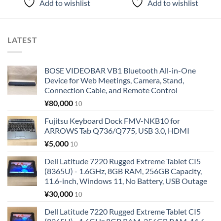
Add to wishlist
Add to wishlist
LATEST
BOSE VIDEOBAR VB1 Bluetooth All-in-One
Device for Web Meetings, Camera, Stand,
Connection Cable, and Remote Control
¥
80,000
10
Fujitsu Keyboard Dock FMV-NKB10 for
ARROWS Tab Q736/Q775, USB 3.0, HDMI
¥
5,000
10
Dell Latitude 7220 Rugged Extreme Tablet CI5
(8365U) - 1.6GHz, 8GB RAM, 256GB Capacity,
11.6-inch, Windows 11, No Battery, USB Outage
¥
30,000
10
Dell Latitude 7220 Rugged Extreme Tablet CI5