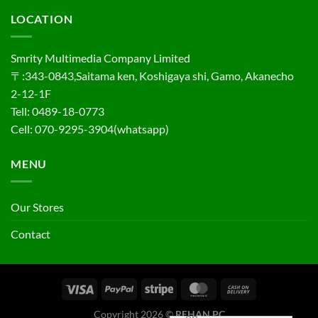
LOCATION
Smrity Multimedia Company Limited
〒:343-0843,Saitama ken, Koshigaya shi, Gamo, Akanecho
2-12-1F
Tell: 0489-18-0773
Cell: 070-9295-3904(whatsapp)
MENU
Our Stores
Contact
Copyright 2026 ©
REHAN PC