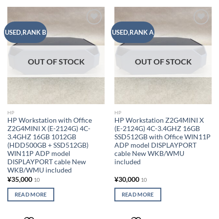
Add to
Add to
USED,RANK B
USED,RANK A
wishlist
wishlist
OUT OF STOCK
OUT OF STOCK
HP
HP
HP Workstation with Office
HP Workstation Z2G4MINI X
Z2G4MINI X (E-2124G) 4C-
(E-2124G) 4C-3.4GHZ 16GB
3.4GHZ 16GB 1012GB
SSD512GB with Office WIN11P
(HDD500GB + SSD512GB)
ADP model DISPLAYPORT
WIN11P ADP model
cable New WKB/WMU
DISPLAYPORT cable New
included
WKB/WMU included
¥
35,000
¥
30,000
10
10
READ MORE
READ MORE