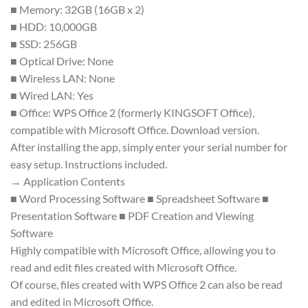
■ Memory: 32GB (16GB x 2)
■ HDD: 10,000GB
■ SSD: 256GB
■ Optical Drive: None
■ Wireless LAN: None
■ Wired LAN: Yes
■ Office: WPS Office 2 (formerly KINGSOFT Office),
compatible with Microsoft Office. Download version.
After installing the app, simply enter your serial number for
easy setup. Instructions included.
→ Application Contents
■ Word Processing Software ■ Spreadsheet Software ■
Presentation Software ■ PDF Creation and Viewing
Software
Highly compatible with Microsoft Office, allowing you to
read and edit files created with Microsoft Office.
Of course, files created with WPS Office 2 can also be read
and edited in Microsoft Office.