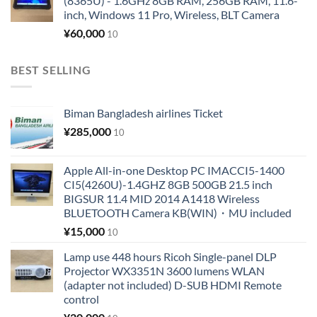
(8365U) - 1.6GHz 8GB RAM, 256GB RAM, 11.6-
inch, Windows 11 Pro, Wireless, BLT Camera
¥
60,000
10
BEST SELLING
Biman Bangladesh airlines Ticket
¥
285,000
10
Apple All-in-one Desktop PC IMACCI5-1400
CI5(4260U)-1.4GHZ 8GB 500GB 21.5 inch
BIGSUR 11.4 MID 2014 A1418 Wireless
BLUETOOTH Camera KB(WIN)・MU included
¥
15,000
10
Lamp use 448 hours Ricoh Single-panel DLP
Projector WX3351N 3600 lumens WLAN
(adapter not included) D-SUB HDMI Remote
control