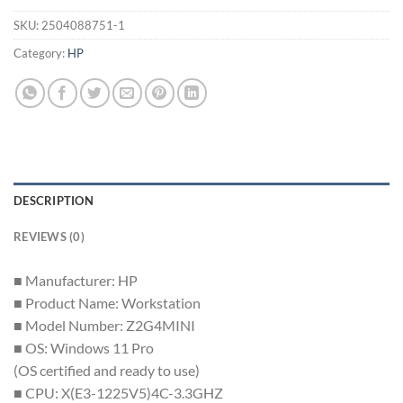
SKU:
2504088751-1
Category:
HP
DESCRIPTION
REVIEWS (0)
■ Manufacturer: HP
■ Product Name: Workstation
■ Model Number: Z2G4MINI
■ OS: Windows 11 Pro
(OS certified and ready to use)
■ CPU: X(E3-1225V5)4C-3.3GHZ