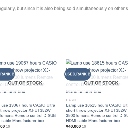
gularly, but since it is also being sold simultaneously on other 
,RANK B
USED,RANK B
Add to
Add
wishlist
wishl
OUT OF STOCK
OUT OF STOCK
O
CASIO
 use 19067 hours CASIO Ultra
Lamp use 18615 hours CASIO Ult
 throw projector XJ-UT352W
short throw projector XJ-UT352W
 lumens Remote control D-SUB
3500 lumens Remote control D-S
 cable Manufacturer box
HDMI cable Manufacturer box
000
¥
40,000
10
10