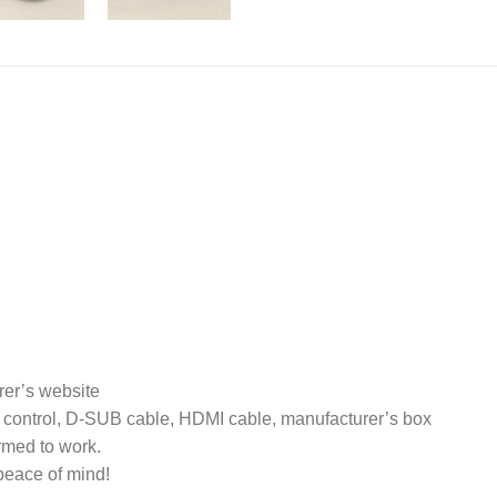
rer’s website
 control, D-SUB cable, HDMI cable, manufacturer’s box
rmed to work.
peace of mind!