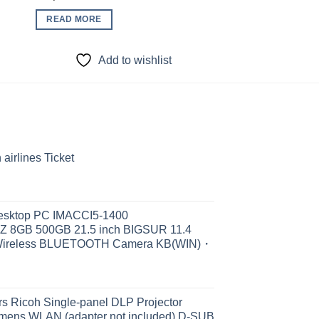
READ MORE
READ MORE
Add to wishlist
Add to
irlines Ticket
Desktop PC IMACCI5-1400
Z 8GB 500GB 21.5 inch BIGSUR 11.4
Wireless BLUETOOTH Camera KB(WIN)・
s Ricoh Single-panel DLP Projector
ens WLAN (adapter not included) D-SUB