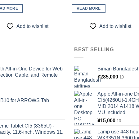
AD MORE
READ MORE
Add to wishlist
Add to wishlist
BEST SELLING
 All-in-One Device for Web
Biman Bangladesh a
ection Cable, and Remote
¥
285,000
10
Apple All-in-one 
CI5(4260U)-1.4GH
KB10 for ARROWS Tab
MID 2014 A1418 
MU included
¥
15,000
10
eme Tablet CI5 (8365U) -
Lamp use 448 hour
ity, 11.6-inch, Windows 11,
WX3351N 3600 lum