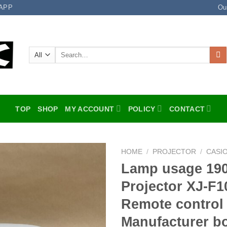
APP
Ou
Search
for:
TOP
SHOP
MY ACCOUNT
POLICY
CONTACT
HOME
/
PROJECTOR
/
CASI
Lamp usage 19
Add to
Projector XJ-F
wishlist
Remote control
Manufacturer b