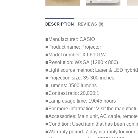
DESCRIPTION
REVIEWS (0)
■Manufacturer: CASIO
■Product name: Projector
■Model number: XJ-F101W
■Resolution: WXGA (1280 x 800)
■Light source method: Laser & LED hybrid
■Projection size: 35-300 inches
■Lumens: 3500 lumens
■Contrast ratio: 20,000:1
■Lamp usage time: 19045 hours
■For more information: Visit the manufactu
■Accessories: Main unit, AC cable, remote
■Condition: Used item that has been confi
■Warranty period: 7-day warranty for your 