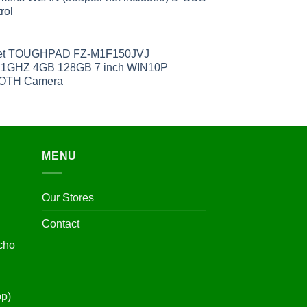
rol
et TOUGHPAD FZ-M1F150JVJ
1GHZ 4GB 128GB 7 inch WIN10P
OOTH Camera
MENU
Our Stores
Contact
cho
pp)