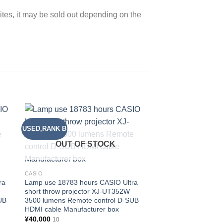
sites, it may be sold out depending on the
USED,RANK B
USED,RANK B
 to
Add to
ist
wishlist
OUT OF STOCK
OUT OF
CASIO
CASIO
ra
Lamp use 18783 hours CASIO Ultra
Lamp use 19700 hou
short throw projector XJ-UT352W
short throw project
UB
3500 lumens Remote control D-SUB
3500 lumens Remote
HDMI cable Manufacturer box
HDMI cable Manufac
¥
40,000
¥
40,000
10
10