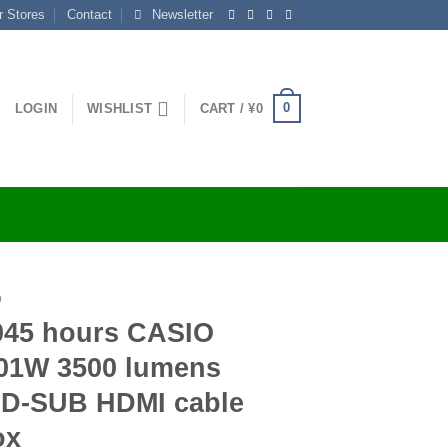
r Stores
Contact
Newsletter
0
LOGIN
WISHLIST
CART /
¥
0
O
045 hours CASIO
101W 3500 lumens
 D-SUB HDMI cable
ox