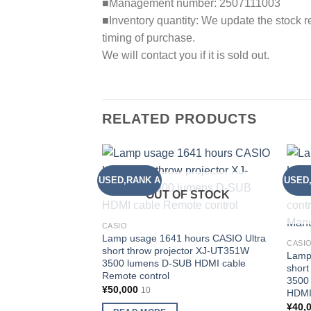
■Management number: 2507111003
■Inventory quantity: We update the stock re
timing of purchase.
We will contact you if it is sold out.
RELATED PRODUCTS
USED,RANK A
USED
Add to
wishlist
OUT OF STOCK
CASIO
Lamp usage 1641 hours CASIO Ultra
CASI
short throw projector XJ-UT351W
Lamp
3500 lumens D-SUB HDMI cable
short
Remote control
3500
¥
50,000
10
HDMI
¥
40,