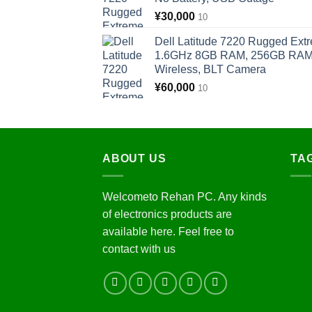
¥
30,000
10
Dell Latitude 7220 Rugged Extr
1.6GHz 8GB RAM, 256GB RAM, 
Wireless, BLT Camera
¥
60,000
10
ABOUT US
TA
Welcometo Rehan PC. Any kinds
of electronics products are
available here. Feel free to
contact with us