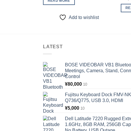
READ MORE
RE
Add to wishlist
LATEST
BOSE VIDEOBAR VB1 Bluetooth
Meetings, Camera, Stand, Conn
Control
¥
80,000
10
Fujitsu Keyboard Dock FMV-N
Q736/Q775, USB 3.0, HDMI
¥
5,000
10
Dell Latitude 7220 Rugged Extr
1.6GHz, 8GB RAM, 256GB Capac
No Battery, USB Outage