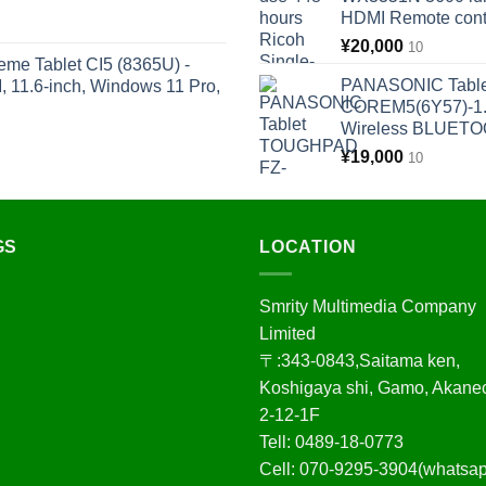
HDMI Remote cont
¥
20,000
10
eme Tablet CI5 (8365U) -
PANASONIC Tabl
11.6-inch, Windows 11 Pro,
COREM5(6Y57)-1.
Wireless BLUET
¥
19,000
10
GS
LOCATION
Smrity Multimedia Company
Limited
〒:343-0843,Saitama ken,
Koshigaya shi, Gamo, Akane
2-12-1F
Tell: 0489-18-0773
Cell: 070-9295-3904(whatsa