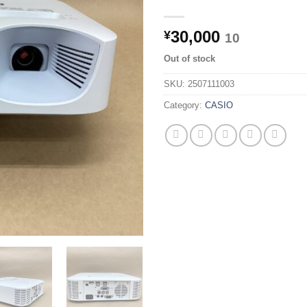
30,000
¥
10
Out of stock
SKU:
2507111003
Category:
CASIO