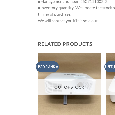
■Management number: 2507111002-2
■Inventory quantity: We update the stock reg
timing of purchase.
We will contact you if it is sold out.
RELATED PRODUCTS
USED,RANK A
USED,
Add to
wishlist
OUT OF STOCK