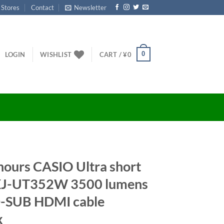
 Stores
Contact
Newsletter
0
LOGIN
WISHLIST
CART /
¥
0
ours CASIO Ultra short
 XJ-UT352W 3500 lumens
D-SUB HDMI cable
x