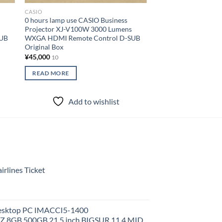
CASIO
CASIO
0 hours lamp use CASIO Business
Lamp use 18615 hour
Projector XJ-V100W 3000 Lumens
short throw project
SUB
WXGA HDMI Remote Control D-SUB
3500 lumens Remote
Original Box
HDMI cable Manufac
¥
45,000
¥
40,000
10
10
READ MORE
READ MORE
Add to wishlist
Add to
rlines Ticket
Desktop PC IMACCI5-1400
Z 8GB 500GB 21.5 inch BIGSUR 11.4 MID