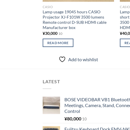
CASIO
CASI
Lamp usage 19045 hours CASIO
Lamp 
Projector XJ-F101W 3500 lumens
short
Remote control D-SUB HDMI cable
3500
Manufacturer box
HDMI
¥
30,000
¥
40,
10
READ MORE
RE
Add to wishlist
LATEST
BOSE VIDEOBAR VB1 Bluetooth 
Meetings, Camera, Stand, Conne
Control
¥
80,000
10
Fujitsu Keyboard Dock FMV-N