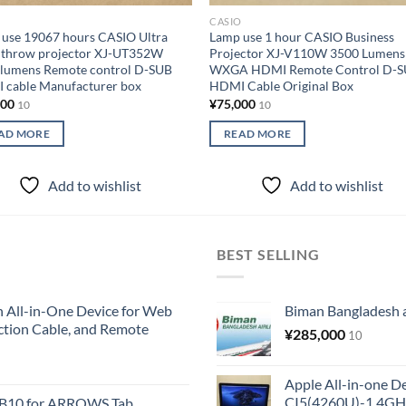
O
CASIO
use 19067 hours CASIO Ultra
Lamp use 1 hour CASIO Business
 throw projector XJ-UT352W
Projector XJ-V110W 3500 Lumens
 lumens Remote control D-SUB
WXGA HDMI Remote Control D-
 cable Manufacturer box
HDMI Cable Original Box
000
¥
75,000
10
10
AD MORE
READ MORE
Add to wishlist
Add to wishlist
BEST SELLING
All-in-One Device for Web
Biman Bangladesh ai
ction Cable, and Remote
¥
285,000
10
Apple All-in-one 
CI5(4260U)-1.4GH
KB10 for ARROWS Tab