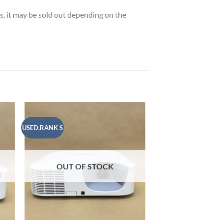
es, it may be sold out depending on the
USED,RANK S
USED,RANK B
 to
Add to
list
wishlist
OUT OF STOCK
OUT OF