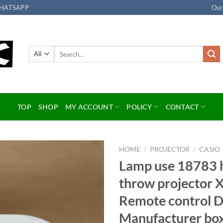
HATSAPP
Our
Search
for:
TOP
SHOP
MY ACCOUNT
POLICY
CONTACT
HOME
/
PROJECTOR
/
CASIO
Lamp use 18783 h
Add to
throw projector
wishlist
Remote control 
Manufacturer bo