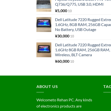
Q736/Q775, USB 3.0, HDMI
¥
5,000
10
Dell Latitude 7220 Rugged Extre
1.6GHz, 8GB RAM, 256GB Capacit
No Battery, USB Outage
¥
30,000
10
Dell Latitude 7220 Rugged Extre
1.6GHz 8GB RAM, 256GB RAM, 1
Wireless, BLT Camera
¥
60,000
10
ABOUT US
TA
Welcometo Rehan PC. Any kinds
of electronics products are