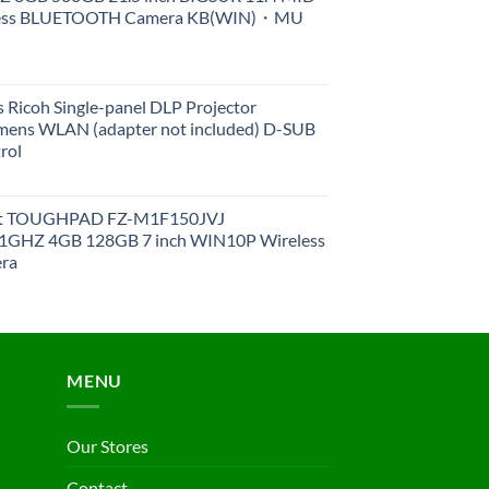
less BLUETOOTH Camera KB(WIN)・MU
 Ricoh Single-panel DLP Projector
ens WLAN (adapter not included) D-SUB
rol
et TOUGHPAD FZ-M1F150JVJ
GHZ 4GB 128GB 7 inch WIN10P Wireless
ra
MENU
Our Stores
Contact