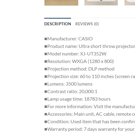
DESCRIPTION
REVIEWS (0)
■Manufacturer: CASIO
■Product name: Ultra short throw projecto
■Model number: XJ-UT352W
■Resolution: WXGA (1280 x 800)
■Projection method: DLP method
■Projection size: 60 to 110 inches (screen r
■Lumens: 3500 lumens
■Contrast ratio: 20,000:1
■Lamp usage time: 18783 hours
■For more information: Visit the manufactu
■Accessories: Main unit, AC cable, remote 
■Condition: Used item that has been confirm
■Warranty period: 7 days warranty for your