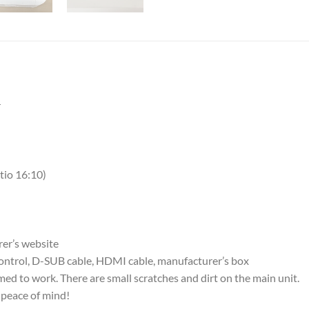
r
atio 16:10)
rer’s website
control, D-SUB cable, HDMI cable, manufacturer’s box
ed to work. There are small scratches and dirt on the main unit.
 peace of mind!