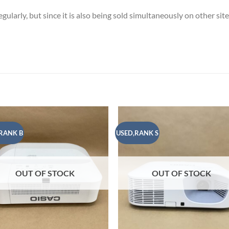
ularly, but since it is also being sold simultaneously on other sit
RANK B
USED,RANK S
Add to
Add
wishlist
wish
OUT OF STOCK
OUT OF STOCK