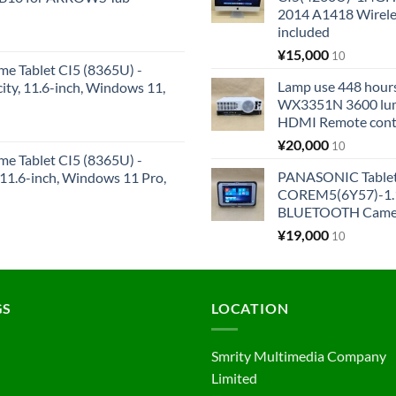
2014 A1418 Wire
included
¥
15,000
10
me Tablet CI5 (8365U) -
Lamp use 448 hours
y, 11.6-inch, Windows 11,
WX3351N 3600 lum
HDMI Remote cont
¥
20,000
10
me Tablet CI5 (8365U) -
PANASONIC Tabl
1.6-inch, Windows 11 Pro,
COREM5(6Y57)-1.1
BLUETOOTH Came
¥
19,000
10
GS
LOCATION
Smrity Multimedia Company
Limited