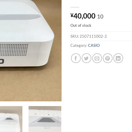
40,000
¥
10
Out of stock
SKU:
2507111002-2
Category:
CASIO