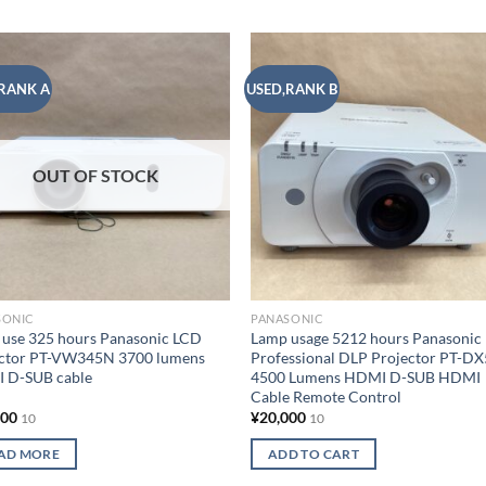
RANK A
USED,RANK B
Add to
Add
wishlist
wish
OUT OF STOCK
SONIC
PANASONIC
use 325 hours Panasonic LCD
Lamp usage 5212 hours Panasonic
ector PT-VW345N 3700 lumens
Professional DLP Projector PT-D
 D-SUB cable
4500 Lumens HDMI D-SUB HDMI
Cable Remote Control
000
¥
20,000
10
10
AD MORE
ADD TO CART