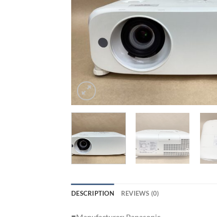
DESCRIPTION
REVIEWS (0)
■Manufacturer: Panasonic