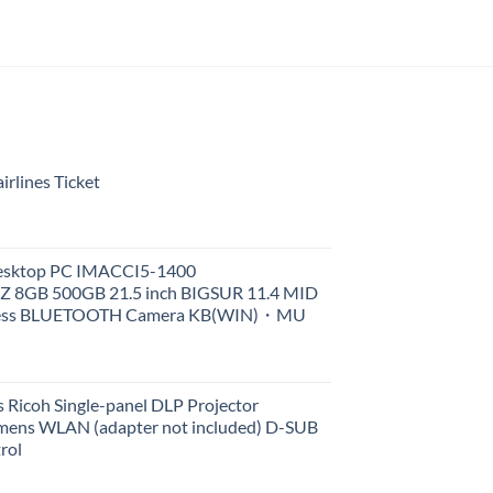
rlines Ticket
Desktop PC IMACCI5-1400
Z 8GB 500GB 21.5 inch BIGSUR 11.4 MID
less BLUETOOTH Camera KB(WIN)・MU
 Ricoh Single-panel DLP Projector
ens WLAN (adapter not included) D-SUB
rol