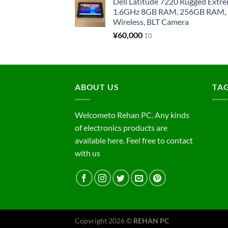
Dell Latitude 7220 Rugged Extre
1.6GHz 8GB RAM, 256GB RAM, 1
Wireless, BLT Camera
¥
60,000
10
ABOUT US
TA
Welcometo Rehan PC. Any kinds
of electronics products are
available here. Feel free to contact
with us
Copyright 2026 ©
REHAN PC