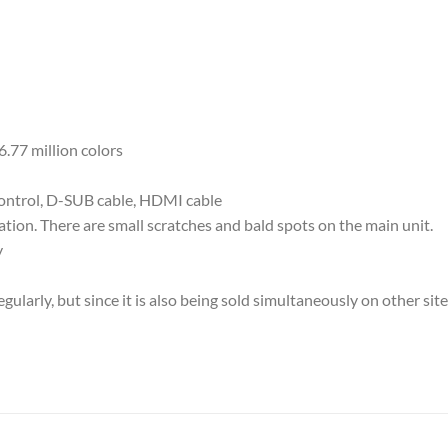
.77 million colors
control, D-SUB cable, HDMI cable
ion. There are small scratches and bald spots on the main unit.
y
ularly, but since it is also being sold simultaneously on other sit