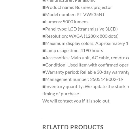
■Product name: Business projector
■Model number: PT-VW535NJ
■Lumens: 5000 lumens
■Panel type: LCD (transmissive 3LCD)
■Resolution: WXGA (1280 x 800 dots)
■Maximum display colors: Approximately 16
■Lamp usage time: 4190 hours
■Accessories: Main unit, AC cable, remote 
■Condition: Used item with confirmed operat
■Warranty period: Reliable 30-day warrant
■Management number: 250514B002-19
■Inventory quantity: We update the stock reg
timing of purchase.
We will contact you if it is sold out.
RELATED PRODUCTS