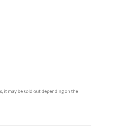
es, it may be sold out depending on the