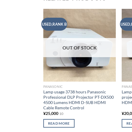
USED,RANK B
USED,
Add to
wishlist
OUT OF STOCK
PANASONIC
PANA
Lamp usage 3738 hours Panasonic
Lamp 
Professional DLP Projector PT-DX500
proj
4500 Lumens HDMI D-SUB HDMI
HDMI
Cable Remote Control
¥
25,000
¥
20,
10
READ MORE
RE