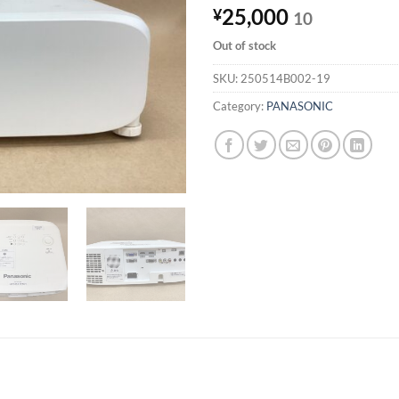
25,000
¥
10
Out of stock
SKU:
250514B002-19
Category:
PANASONIC