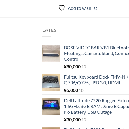
Add to wishlist
LATEST
BOSE VIDEOBAR VB1 Bluetooth 
Meetings, Camera, Stand, Conne
Control
¥
80,000
10
Fujitsu Keyboard Dock FMV-N
Q736/Q775, USB 3.0, HDMI
¥
5,000
10
Dell Latitude 7220 Rugged Extre
1.6GHz, 8GB RAM, 256GB Capacit
No Battery, USB Outage
¥
30,000
10