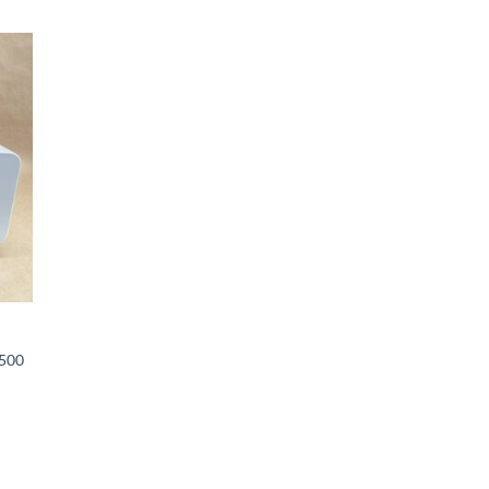
 to
list
X500