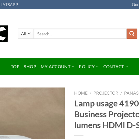
HATSAPP
Our
Search
for:
TOP
SHOP
MY ACCOUNT
POLICY
CONTACT
HOME
/
PROJECTOR
/
PANAS
Lamp usage 4190
Add to
Business Projec
wishlist
lumens HDMI D-S