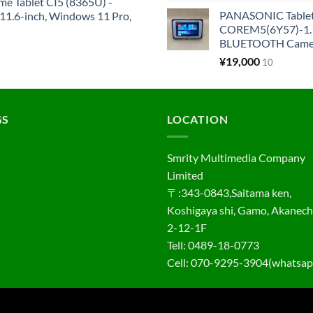
me Tablet CI5 (8365U) -
PANASONIC Tabl
1.6-inch, Windows 11 Pro,
COREM5(6Y57)-1.1
BLUETOOTH Came
¥
19,000
10
GS
LOCATION
Smrity Multimedia Company
Limited
〒:343-0843,Saitama ken,
Koshigaya shi, Gamo, Akanec
2-12-1F
Tell: 0489-18-0773
Cell: 070-9295-3904(whatsap