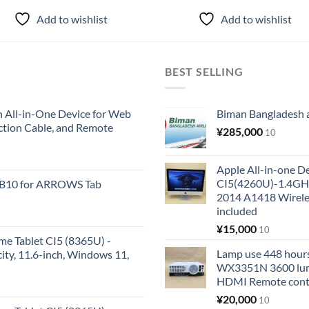
Add to wishlist
Add to wishlist
BEST SELLING
All-in-One Device for Web
Biman Bangladesh ai
ction Cable, and Remote
¥
285,000
10
Apple All-in-one 
CI5(4260U)-1.4GH
KB10 for ARROWS Tab
2014 A1418 Wire
included
¥
15,000
10
me Tablet CI5 (8365U) -
Lamp use 448 hours
y, 11.6-inch, Windows 11,
WX3351N 3600 lum
HDMI Remote cont
¥
20,000
10