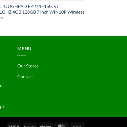
et TOUGHPAD FZ-M1F150JVJ
GHZ 4GB 128GB 7 inch WIN10P Wireless
ra
MENU
Our Stores
Contact
ho
p)