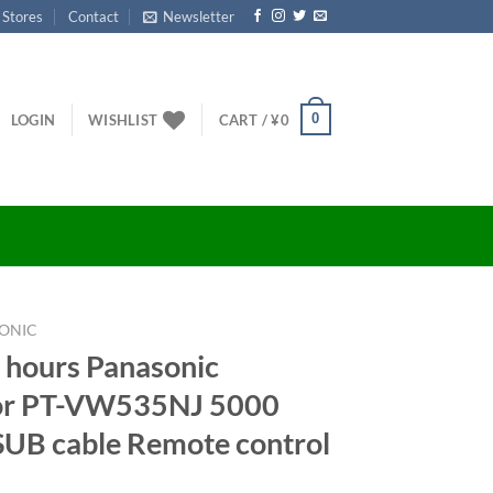
 Stores
Contact
Newsletter
0
LOGIN
WISHLIST
CART /
¥
0
ONIC
 hours Panasonic
tor PT-VW535NJ 5000
UB cable Remote control