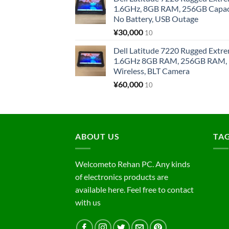
1.6GHz, 8GB RAM, 256GB Capacit
No Battery, USB Outage
¥
30,000
10
Dell Latitude 7220 Rugged Extre
1.6GHz 8GB RAM, 256GB RAM, 1
Wireless, BLT Camera
¥
60,000
10
ABOUT US
TA
Welcometo Rehan PC. Any kinds
of electronics products are
available here. Feel free to contact
with us