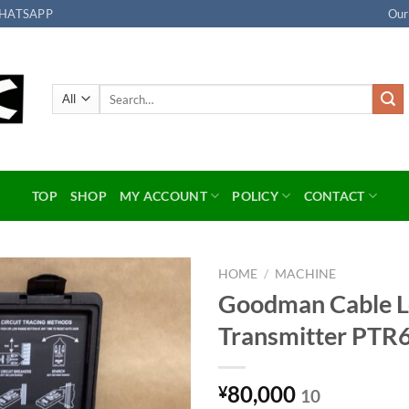
HATSAPP
Our
Search
for:
TOP
SHOP
MY ACCOUNT
POLICY
CONTACT
HOME
/
MACHINE
Goodman Cable 
Add to
Transmitter PTR
wishlist
80,000
¥
10