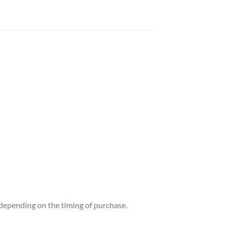
t depending on the timing of purchase.