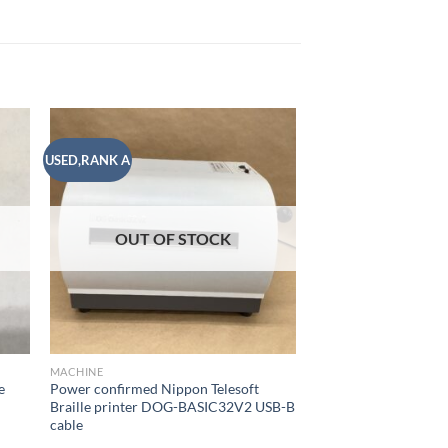
USED,RANK A
USED,RANK A
 to
Add to
list
wishlist
OUT OF
MACHINE
OUT OF STOCK
SIM-free (AU) Kyoce
GRATINA KYF42 3.4 
Wireless BLUETOOT
¥
9,500
10
READ MORE
MACHINE
e
Power confirmed Nippon Telesoft
h
Braille printer DOG-BASIC32V2 USB-B
Add to
cable