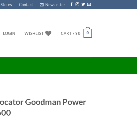
 Stores
Contact
Newsletter
0
LOGIN
WISHLIST
CART /
¥
0
Locator Goodman Power
600