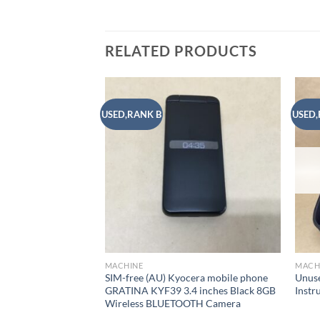
RELATED PRODUCTS
USED,RANK B
USED,
Add to
wishlist
MACHINE
MACH
SIM-free (AU) Kyocera mobile phone
Unuse
GRATINA KYF39 3.4 inches Black 8GB
Inst
Wireless BLUETOOTH Camera