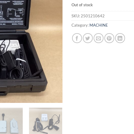
Out of stock
SKU:
2501210642
Category:
MACHINE