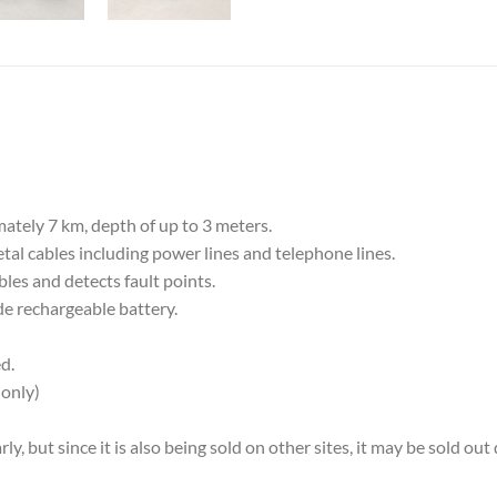
tely 7 km, depth of up to 3 meters.
al cables including power lines and telephone lines.
bles and detects fault points.
e rechargeable battery.
d.
only)
, but since it is also being sold on other sites, it may be sold ou