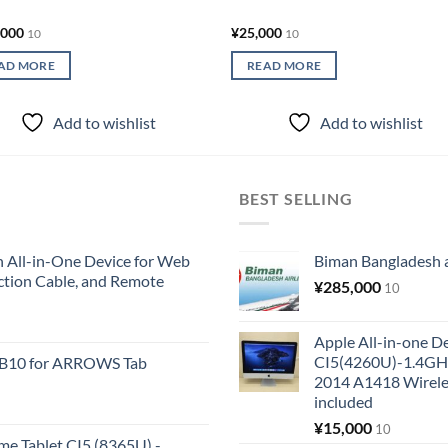
,000
¥
25,000
10
10
AD MORE
READ MORE
Add to wishlist
Add to wishlist
BEST SELLING
All-in-One Device for Web
Biman Bangladesh ai
ction Cable, and Remote
¥
285,000
10
Apple All-in-one 
CI5(4260U)-1.4GH
KB10 for ARROWS Tab
2014 A1418 Wire
included
¥
15,000
10
me Tablet CI5 (8365U) -