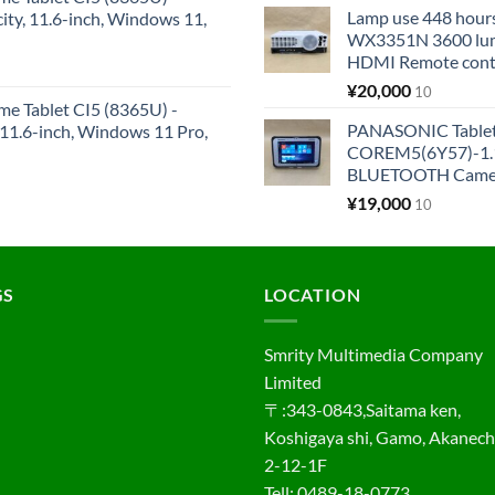
Lamp use 448 hours
y, 11.6-inch, Windows 11,
WX3351N 3600 lum
HDMI Remote cont
¥
20,000
10
me Tablet CI5 (8365U) -
PANASONIC Tabl
1.6-inch, Windows 11 Pro,
COREM5(6Y57)-1.1
BLUETOOTH Came
¥
19,000
10
GS
LOCATION
Smrity Multimedia Company
Limited
〒:343-0843,Saitama ken,
Koshigaya shi, Gamo, Akanec
2-12-1F
Tell: 0489-18-0773