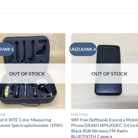
RANK S
USED,RANK A
Add to
Add
wishlist
wish
OUT OF STOCK
OUT OF STOCK
INE
MACHINE
d X-RITE Color Measuring
SIM-free (Softbank) Kyocera Mobil
rument Spectrophotometer i1PRO
Phone DIGNO NPA202KC 3.4 inc
Black 8GB Wireless FM Radio
BLUETOOTH Camera