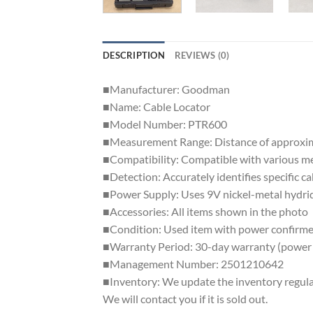
DESCRIPTION
REVIEWS (0)
■Manufacturer: Goodman
■Name: Cable Locator
■Model Number: PTR600
■Measurement Range: Distance of approxima
■Compatibility: Compatible with various met
■Detection: Accurately identifies specific ca
■Power Supply: Uses 9V nickel-metal hydrid
■Accessories: All items shown in the photo
■Condition: Used item with power confirme
■Warranty Period: 30-day warranty (power 
■Management Number: 2501210642
■Inventory: We update the inventory regularly
We will contact you if it is sold out.