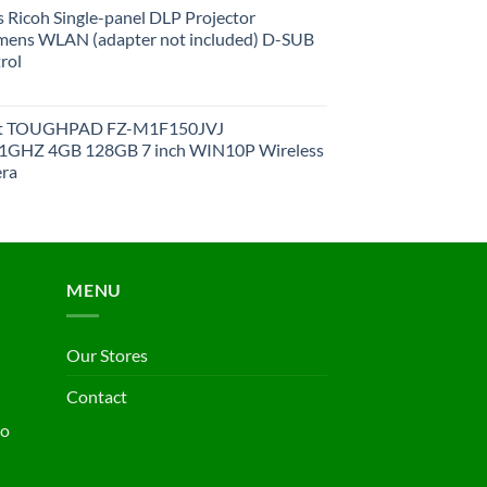
 Ricoh Single-panel DLP Projector
ens WLAN (adapter not included) D-SUB
rol
et TOUGHPAD FZ-M1F150JVJ
GHZ 4GB 128GB 7 inch WIN10P Wireless
ra
MENU
Our Stores
Contact
ho