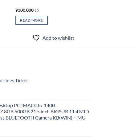
¥
300,000
10
READ MORE
Add to wishlist
rlines Ticket
Desktop PC IMACCI5-1400
Z 8GB 500GB 21.5 inch BIGSUR 11.4 MID
less BLUETOOTH Camera KB(WIN)・MU