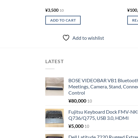
¥
3,500
¥
100
10
ADD TO CART
RE
Add to wishlist
LATEST
BOSE VIDEOBAR VB1 Bluetooth 
Meetings, Camera, Stand, Conne
Control
¥
80,000
10
Fujitsu Keyboard Dock FMV-N
Q736/Q775, USB 3.0, HDMI
¥
5,000
10
Dell Latitude 7220 Rugged Extre