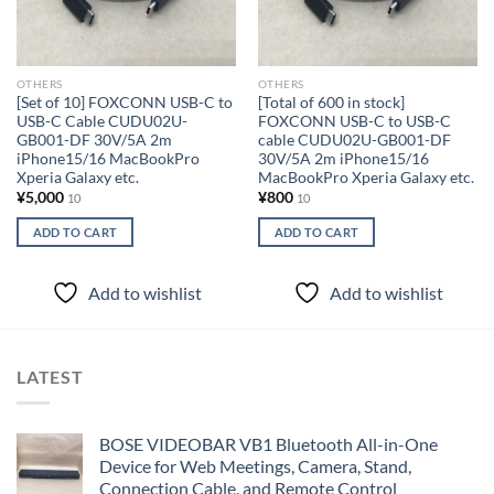
OTHERS
OTHERS
[Set of 10] FOXCONN USB-C to
[Total of 600 in stock]
USB-C Cable CUDU02U-
FOXCONN USB-C to USB-C
GB001-DF 30V/5A 2m
cable CUDU02U-GB001-DF
iPhone15/16 MacBookPro
30V/5A 2m iPhone15/16
Xperia Galaxy etc.
MacBookPro Xperia Galaxy etc.
¥
5,000
¥
800
10
10
ADD TO CART
ADD TO CART
Add to wishlist
Add to wishlist
LATEST
BOSE VIDEOBAR VB1 Bluetooth All-in-One
Device for Web Meetings, Camera, Stand,
Connection Cable, and Remote Control