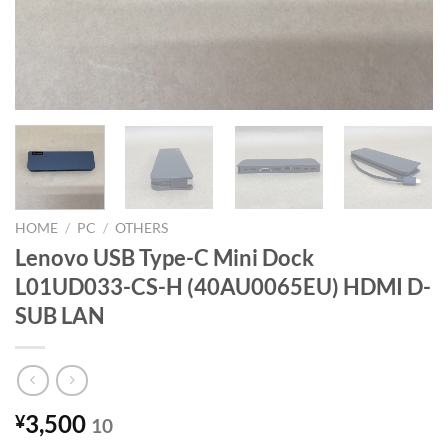
HOME
/
PC
/
OTHERS
Lenovo USB Type-C Mini Dock
L01UD033-CS-H (40AU0065EU) HDMI D-
SUB LAN
3,500
¥
10