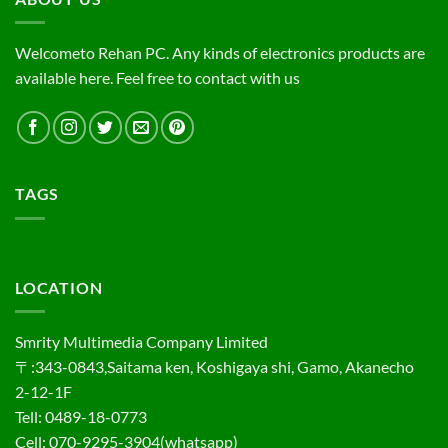
Welcometo Rehan PC. Any kinds of electronics products are
available here. Feel free to contact with us
TAGS
LOCATION
Smrity Multimedia Company Limited
〒:343-0843,Saitama ken, Koshigaya shi, Gamo, Akanecho
2-12-1F
Tell: 0489-18-0773
Cell: 070-9295-3904(whatsapp)