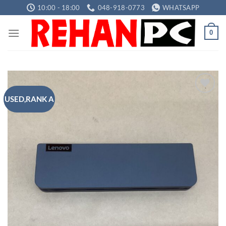
Skip
10:00 - 18:00
048-918-0773
WHATSAPP
to
content
0
USED,RANK A
Add to
wishlist