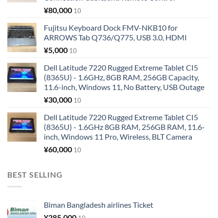
¥
80,000
10
Fujitsu Keyboard Dock FMV-NKB10 for
ARROWS Tab Q736/Q775, USB 3.0, HDMI
¥
5,000
10
Dell Latitude 7220 Rugged Extreme Tablet CI5
(8365U) - 1.6GHz, 8GB RAM, 256GB Capacity,
11.6-inch, Windows 11, No Battery, USB Outage
¥
30,000
10
Dell Latitude 7220 Rugged Extreme Tablet CI5
(8365U) - 1.6GHz 8GB RAM, 256GB RAM, 11.6-
inch, Windows 11 Pro, Wireless, BLT Camera
¥
60,000
10
BEST SELLING
Biman Bangladesh airlines Ticket
¥
285,000
10