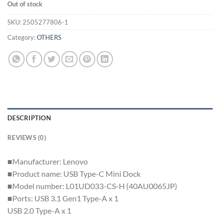
Out of stock
SKU:
2505277806-1
Category:
OTHERS
DESCRIPTION
REVIEWS (0)
■Manufacturer: Lenovo
■Product name: USB Type-C Mini Dock
■Model number: L01UD033-CS-H (40AU0065JP)
■Ports: USB 3.1 Gen1 Type-A x 1
USB 2.0 Type-A x 1