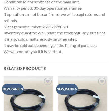
Condition: Minor scratches on the main unit.
Warranty period: 30-day operation guarantee.
If operation cannot be confirmed, we will accept returns and
refunds.
Management number: 2505277806-1
Inventory quantity: We update the stock regularly, but since
it is also sold simultaneously on other sites,
it may be sold out depending on the timing of purchase.
We will contact you if it is sold out.
RELATED PRODUCTS
Add to
Add to
NEW,RANK N
NEW,RANK N
wishlist
wishlist