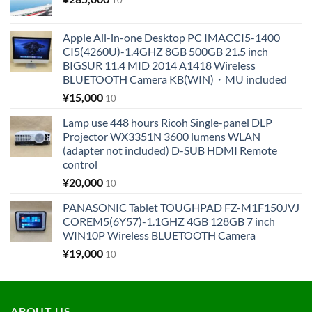
Apple All-in-one Desktop PC IMACCI5-1400
CI5(4260U)-1.4GHZ 8GB 500GB 21.5 inch
BIGSUR 11.4 MID 2014 A1418 Wireless
BLUETOOTH Camera KB(WIN)・MU included
¥
15,000
10
Lamp use 448 hours Ricoh Single-panel DLP
Projector WX3351N 3600 lumens WLAN
(adapter not included) D-SUB HDMI Remote
control
¥
20,000
10
PANASONIC Tablet TOUGHPAD FZ-M1F150JVJ
COREM5(6Y57)-1.1GHZ 4GB 128GB 7 inch
WIN10P Wireless BLUETOOTH Camera
¥
19,000
10
ABOUT US