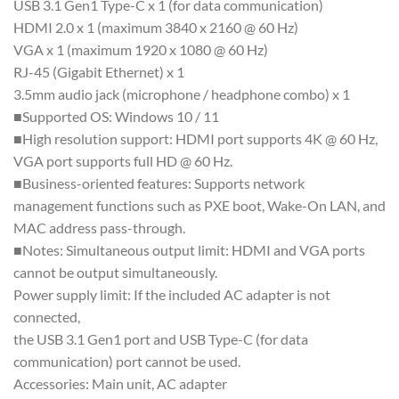
USB 3.1 Gen1 Type-C x 1 (for data communication)
HDMI 2.0 x 1 (maximum 3840 x 2160 @ 60 Hz)
VGA x 1 (maximum 1920 x 1080 @ 60 Hz)
RJ-45 (Gigabit Ethernet) x 1
3.5mm audio jack (microphone / headphone combo) x 1
■Supported OS: Windows 10 / 11
■High resolution support: HDMI port supports 4K @ 60 Hz,
VGA port supports full HD @ 60 Hz.
■Business-oriented features: Supports network
management functions such as PXE boot, Wake-On LAN, and
MAC address pass-through.
■Notes: Simultaneous output limit: HDMI and VGA ports
cannot be output simultaneously.
Power supply limit: If the included AC adapter is not
connected,
the USB 3.1 Gen1 port and USB Type-C (for data
communication) port cannot be used.
Accessories: Main unit, AC adapter