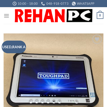
Skip
10:00 - 18:00
048-918-0773
WHATSAPP
to
content
0
USED,RANK A
Add to
wishlist