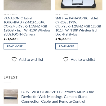
WINDOWS
WINDOWS
PANASONIC Tablet
SMI Free PANASONIC Tablet
TOUGHPAD FZ-M1F150JVJ
CF-20E5193VJ
COREM5(6Y57)-1.1GHZ 4GB
CI5(7Y57)-1.2GHZ 4GB 128GB
128GB 7 inch WIN10P Wireless
10.1in WIN10P Wireless BLT
BLUETOOTH Camera
DockKB Stylus
¥
21,500
¥
70,000
10
10
READ MORE
READ MORE
Add to wishlist
Add to wishlist
LATEST
BOSE VIDEOBAR VB1 Bluetooth All-in-One
Device for Web Meetings, Camera, Stand,
Connection Cable, and Remote Control