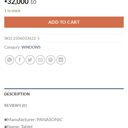
32,000
¥
10
1 in stock
ADD TO CART
SKU:
2506033622-5
Category:
WINDOWS
DESCRIPTION
REVIEWS (0)
■Manufacturer: PANASONIC
■Name: Tablet