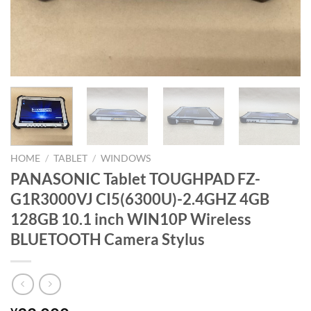
HOME
/
TABLET
/
WINDOWS
PANASONIC Tablet TOUGHPAD FZ-
G1R3000VJ CI5(6300U)-2.4GHZ 4GB
128GB 10.1 inch WIN10P Wireless
BLUETOOTH Camera Stylus