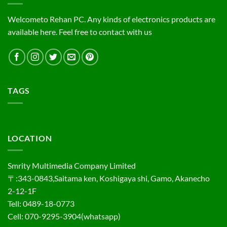
Welcometo Rehan PC. Any kinds of electronics products are
available here. Feel free to contact with us
TAGS
LOCATION
Smrity Multimedia Company Limited
〒:343-0843,Saitama ken, Koshigaya shi, Gamo, Akanecho
2-12-1F
Tell: 0489-18-0773
Cell: 070-9295-3904(whatsapp)