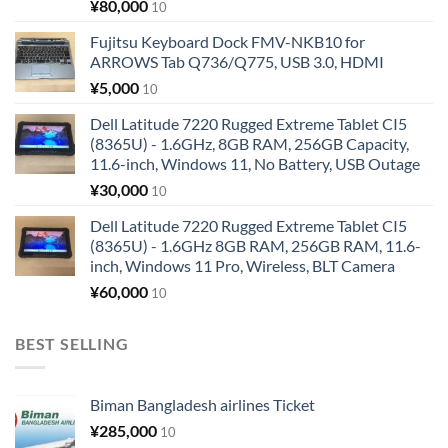
¥
80,000
10
Fujitsu Keyboard Dock FMV-NKB10 for
ARROWS Tab Q736/Q775, USB 3.0, HDMI
¥
5,000
10
Dell Latitude 7220 Rugged Extreme Tablet CI5
(8365U) - 1.6GHz, 8GB RAM, 256GB Capacity,
11.6-inch, Windows 11, No Battery, USB Outage
¥
30,000
10
Dell Latitude 7220 Rugged Extreme Tablet CI5
(8365U) - 1.6GHz 8GB RAM, 256GB RAM, 11.6-
inch, Windows 11 Pro, Wireless, BLT Camera
¥
60,000
10
BEST SELLING
Biman Bangladesh airlines Ticket
¥
285,000
10