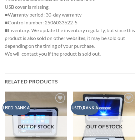
USB cover is missing.
■Warranty period: 30-day warranty
■Control number: 2506033622-5
■Inventory: We update the inventory regularly, but since this
product is also sold on other websites, it may be sold out
depending on the timing of your purchase.
We will contact you if the product is sold out.
RELATED PRODUCTS
Add to
Add to
USED,RANK A
USED,RANK A
wishlist
wishlist
OUT OF STOCK
OUT OF STOCK