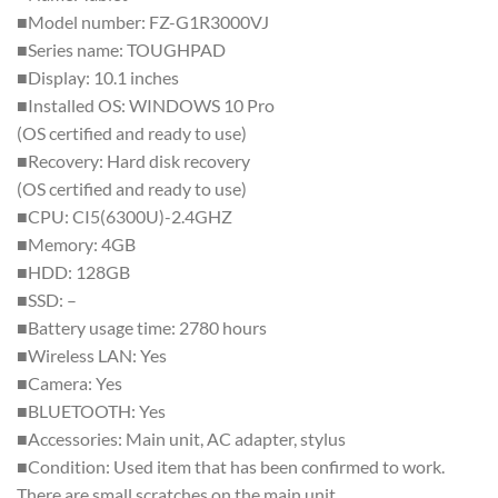
■Model number: FZ-G1R3000VJ
■Series name: TOUGHPAD
■Display: 10.1 inches
■Installed OS: WINDOWS 10 Pro
(OS certified and ready to use)
■Recovery: Hard disk recovery
(OS certified and ready to use)
■CPU: CI5(6300U)-2.4GHZ
■Memory: 4GB
■HDD: 128GB
■SSD: –
■Battery usage time: 2780 hours
■Wireless LAN: Yes
■Camera: Yes
■BLUETOOTH: Yes
■Accessories: Main unit, AC adapter, stylus
■Condition: Used item that has been confirmed to work.
There are small scratches on the main unit.