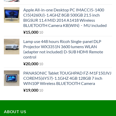
Apple All-in-one Desktop PC IMACCI5-1400
CI5(4260U)-1.4GHZ 8GB 500GB 21.5 inch
BIGSUR 11.4 MID 2014 A1418 Wireless
BLUETOOTH Camera KB(WIN)・MU included
¥
15,000
10
Lamp use 448 hours Ricoh Single-panel DLP
Projector WX3351N 3600 lumens WLAN
(adapter not included) D-SUB HDMI Remote
control
¥
20,000
10
PANASONIC Tablet TOUGHPAD FZ-M1F150JVJ
COREM5(6Y57)-1.1GHZ 4GB 128GB 7 inch
WIN10P Wireless BLUETOOTH Camera
¥
19,000
10
ABOUT US