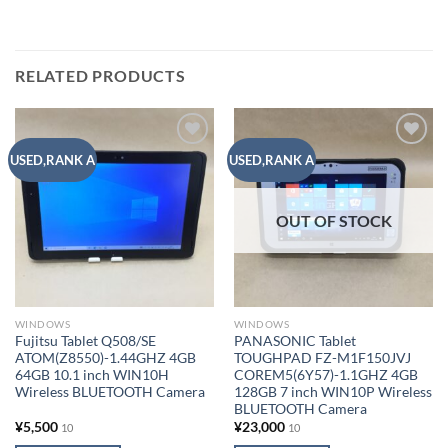
RELATED PRODUCTS
Add to
Add to
USED,RANK A
USED,RANK A
wishlist
wishlist
OUT OF STOCK
WINDOWS
WINDOWS
Fujitsu Tablet Q508/SE
PANASONIC Tablet
ATOM(Z8550)-1.44GHZ 4GB
TOUGHPAD FZ-M1F150JVJ
64GB 10.1 inch WIN10H
COREM5(6Y57)-1.1GHZ 4GB
Wireless BLUETOOTH Camera
128GB 7 inch WIN10P Wireless
BLUETOOTH Camera
¥
5,500
¥
23,000
10
10