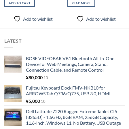
ADD TO CART
READ MORE
Add to wishlist
Add to wishlist
LATEST
BOSE VIDEOBAR VB1 Bluetooth All-in-One
Device for Web Meetings, Camera, Stand,
Connection Cable, and Remote Control
¥
80,000
10
Fujitsu Keyboard Dock FMV-NKB10 for
ARROWS Tab Q736/Q775, USB 3.0, HDMI
¥
5,000
10
Dell Latitude 7220 Rugged Extreme Tablet CI5
(8365U) - 1.6GHz, 8GB RAM, 256GB Capacity,
11.6-inch, Windows 11, No Battery, USB Outage