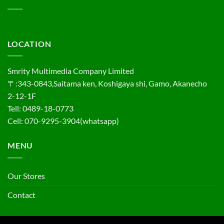
LOCATION
Smrity Multimedia Company Limited
〒:343-0843,Saitama ken, Koshigaya shi, Gamo, Akanecho
2-12-1F
Tell: 0489-18-0773
Cell: 070-9295-3904(whatsapp)
MENU
Our Stores
Contact