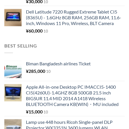
¥
30,000
10
Dell Latitude 7220 Rugged Extreme Tablet CI5
(8365U) - 1.6GHz 8GB RAM, 256GB RAM, 11.6-
inch, Windows 11 Pro, Wireless, BLT Camera
¥
60,000
10
BEST SELLING
Biman Bangladesh airlines Ticket
¥
285,000
10
Apple All-in-one Desktop PC IMACCI5-1400
CI5(4260U)-1.4GHZ 8GB 500GB 21.5 inch
BIGSUR 11.4 MID 2014 A1418 Wireless
BLUETOOTH Camera KB(WIN)・MU included
¥
15,000
10
Lamp use 448 hours Ricoh Single-panel DLP
Projector WX3351N 3600 lumens WLAN