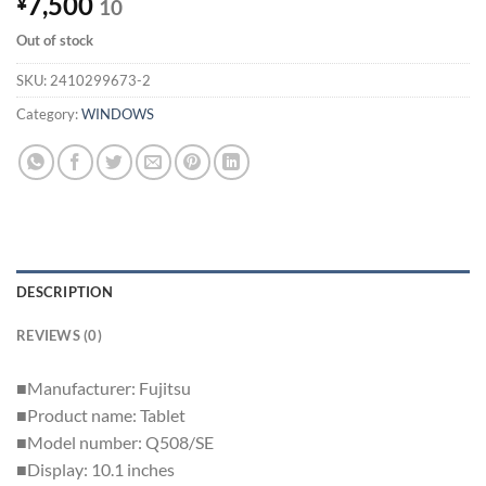
7,500
¥
10
Out of stock
SKU:
2410299673-2
Category:
WINDOWS
DESCRIPTION
REVIEWS (0)
■Manufacturer: Fujitsu
■Product name: Tablet
■Model number: Q508/SE
■Display: 10.1 inches