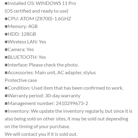
■Installed OS: WINDOWS 11 Pro
(OS certified and ready to use)
■CPU: ATOM (Z8700)-1.6GHZ
■Memory: 4GB
■HDD: 128GB
■Wireless LAN: Yes
■Camera: Yes
■BLUETOOTH: Yes
■Interface: Please check the photo.
■Accessories: Main unit, AC adapter, stylus
Protective case
■Condition: Used item that has been confirmed to work.
■Warranty period: 30-day warranty
■Management number: 2410299673-2
■Inventory: We update the inventory regularly, but since it is
also being sold on other sites, it may be sold out depending
on the timing of your purchase.
We will contact you if it is sold out.