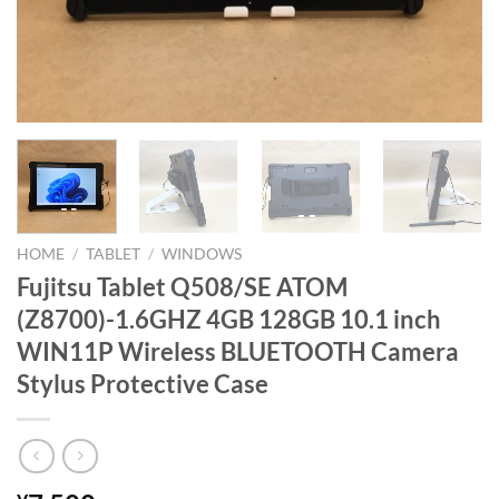
HOME
/
TABLET
/
WINDOWS
Fujitsu Tablet Q508/SE ATOM
(Z8700)-1.6GHZ 4GB 128GB 10.1 inch
WIN11P Wireless BLUETOOTH Camera
Stylus Protective Case