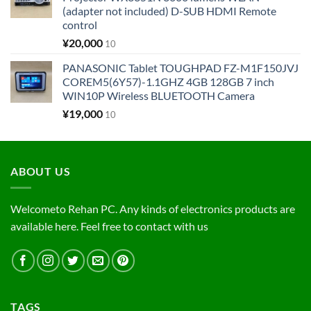
(adapter not included) D-SUB HDMI Remote
control
¥
20,000
10
PANASONIC Tablet TOUGHPAD FZ-M1F150JVJ
COREM5(6Y57)-1.1GHZ 4GB 128GB 7 inch
WIN10P Wireless BLUETOOTH Camera
¥
19,000
10
ABOUT US
Welcometo Rehan PC. Any kinds of electronics products are
available here. Feel free to contact with us
TAGS