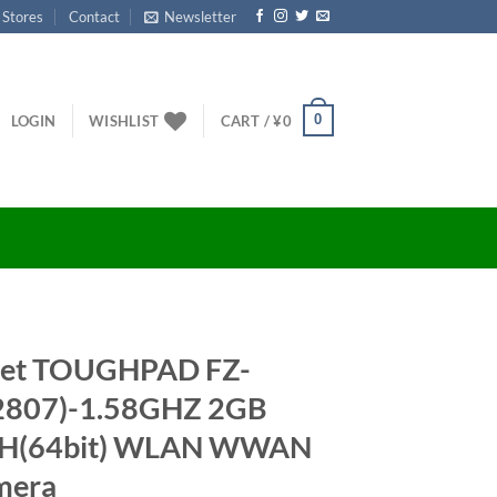
 Stores
Contact
Newsletter
0
LOGIN
WISHLIST
CART /
¥
0
let TOUGHPAD FZ-
2807)-1.58GHZ 2GB
0H(64bit) WLAN WWAN
mera