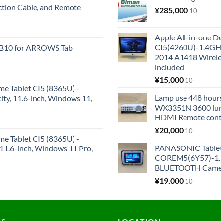
ction Cable, and Remote
¥
285,000
10
Apple All-in-one 
CI5(4260U)-1.4GH
KB10 for ARROWS Tab
2014 A1418 Wire
included
¥
15,000
10
me Tablet CI5 (8365U) -
Lamp use 448 hours
y, 11.6-inch, Windows 11,
WX3351N 3600 lum
HDMI Remote cont
¥
20,000
10
me Tablet CI5 (8365U) -
PANASONIC Tabl
1.6-inch, Windows 11 Pro,
COREM5(6Y57)-1.1
BLUETOOTH Came
¥
19,000
10