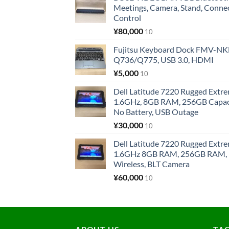
Meetings, Camera, Stand, Conne
Control
¥
80,000
10
Fujitsu Keyboard Dock FMV-N
Q736/Q775, USB 3.0, HDMI
¥
5,000
10
Dell Latitude 7220 Rugged Extre
1.6GHz, 8GB RAM, 256GB Capacit
No Battery, USB Outage
¥
30,000
10
Dell Latitude 7220 Rugged Extre
1.6GHz 8GB RAM, 256GB RAM, 1
Wireless, BLT Camera
¥
60,000
10