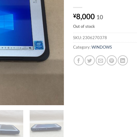
8,000
¥
10
Out of stock
SKU:
2306270378
Category:
WINDOWS