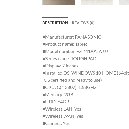
DESCRIPTION
REVIEWS (0)
■Manufacturer: PANASONIC
■Product name: Tablet
■Model number: FZ-M1AAJAJJJ
■Series name: TOUGHPAD
■Display: 7 inches
■Installed OS: WINDOWS 10 HOME (64bit
(OS certified and ready to use)
■CPU: C(N2807)-1.58GHZ
■Memory: 2GB
■HDD: 64GB
■Wireless LAN: Yes
■Wireless WAN: Yes
■Camera: Yes