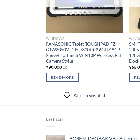
WINDOWS
WIND
PANASONIC Tablet TOUGHPAD FZ-
SMI 
G1W3050VJ CI5(7300U)-2.6GHZ 8GB
20E5
256GB 10.1 inch WIN10P Wireless BLT
128G
Camera Stylus
Dock
¥
90,000
¥
65,
10
READ MORE
RE
Add to wishlist
LATEST
BOSE VIDEOBAR VB1 Bluetooth 