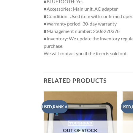
■BLUETOOTH: Yes
■Accessories: Main unit, AC adapter
■Condition: Used item with confirmed operat
■Warranty period: 30-day warranty
■Management number: 2306270378
■Inventory: We update the inventory regularly
purchase.
We will contact you if the item is sold out.
RELATED PRODUCTS
USED,RANK A
USED,
Add to
wishlist
OUT OF STOCK