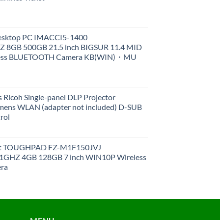
Desktop PC IMACCI5-1400
Z 8GB 500GB 21.5 inch BIGSUR 11.4 MID
less BLUETOOTH Camera KB(WIN)・MU
 Ricoh Single-panel DLP Projector
ens WLAN (adapter not included) D-SUB
rol
et TOUGHPAD FZ-M1F150JVJ
GHZ 4GB 128GB 7 inch WIN10P Wireless
ra