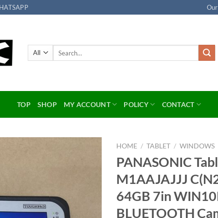
HATSAPP
Our
Search
for:
TOP
SHOP
MY ACCOUNT
POLICY
CONTACT
HOME
/
TABLET
/
WINDOWS
PANASONIC Tab
Add to
M1AAJAJJJ C(N
wishlist
64GB 7in WIN1
BLUETOOTH Ca