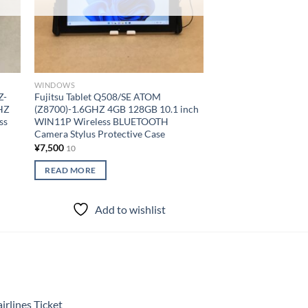
WINDOWS
WINDOWS
Z-
Fujitsu Tablet Q508/SE ATOM
PANASONIC Tablet
HZ
(Z8700)-1.6GHZ 4GB 128GB 10.1 inch
M1F150JVJ COREM5
ss
WIN11P Wireless BLUETOOTH
4GB 128GB 7 inch W
Camera Stylus Protective Case
BLUETOOTH Camer
¥
7,500
¥
21,500
10
10
READ MORE
READ MORE
Add to wishlist
Add to
rlines Ticket