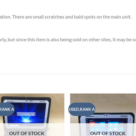
ion. There are small scratches and bald spots on the main unit.
, but since this item is also being sold on other sites, it may be 
RANK A
USED,RANK A
Add to
Add
wishlist
wish
OUT OF STOCK
OUT OF STOCK