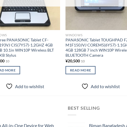
OWS
WINDOWS
Free PANASONIC Tablet CF-
PANASONIC Tablet TOUGHPAD F
193VJ CI5(7Y57)-1.2GHZ 4GB
M1F150JVJ COREM5(6Y57)-1.1G
B 10.1in WIN10P Wireless BLT
4GB 128GB 7 inch WIN10P Wirele
KB Stylus
BLUETOOTH Camera
000
¥
20,500
10
10
AD MORE
READ MORE
Add to wishlist
Add to wishlist
BEST SELLING
All-in-One Device for Web
Biman Bangladesh ai