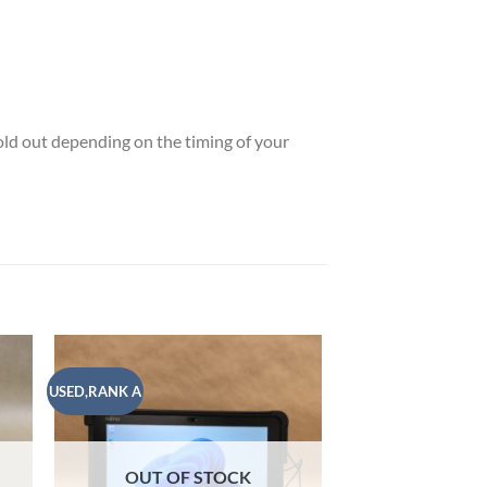
sold out depending on the timing of your
USED,RANK A
USED,RANK A
 to
Add to
list
wishlist
OUT OF STOCK
OUT OF