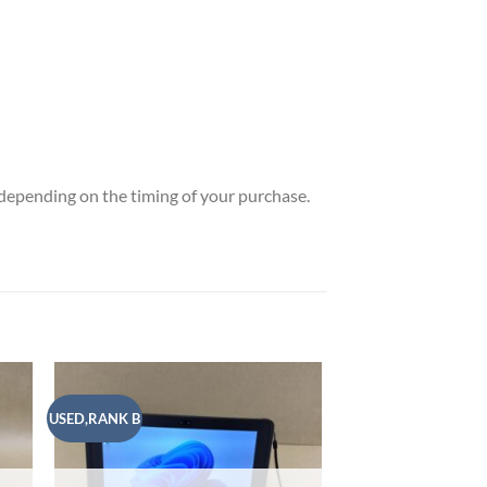
t depending on the timing of your purchase.
USED,RANK B
USED,RANK A
 to
Add to
list
wishlist