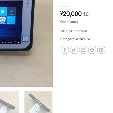
20,000
¥
10
Out of stock
SKU:
2411122840-8
Category:
WINDOWS