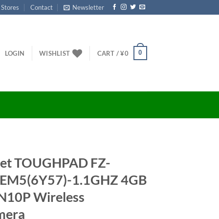
 Stores
Contact
Newsletter
0
LOGIN
WISHLIST
CART /
¥
0
let TOUGHPAD FZ-
EM5(6Y57)-1.1GHZ 4GB
N10P Wireless
mera