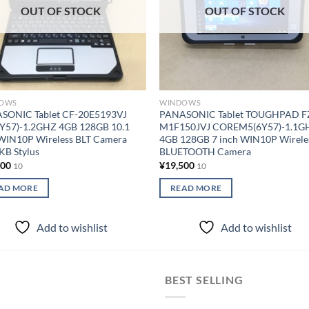
OUT OF STOCK
OUT OF STOCK
OWS
WINDOWS
SONIC Tablet CF-20E5193VJ
PANASONIC Tablet TOUGHPAD F
7Y57)-1.2GHZ 4GB 128GB 10.1
M1F150JVJ COREM5(6Y57)-1.1G
 WIN10P Wireless BLT Camera
4GB 128GB 7 inch WIN10P Wirele
KB Stylus
BLUETOOTH Camera
000
¥
19,500
10
10
AD MORE
READ MORE
Add to wishlist
Add to wishlist
BEST SELLING