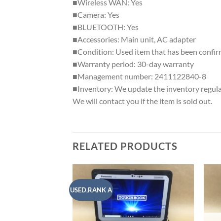
■Wireless WAN: Yes
■Camera: Yes
■BLUETOOTH: Yes
■Accessories: Main unit, AC adapter
■Condition: Used item that has been confir
■Warranty period: 30-day warranty
■Management number: 2411122840-8
■Inventory: We update the inventory regularly
We will contact you if the item is sold out.
RELATED PRODUCTS
USED,RANK A
Add to
wishlist