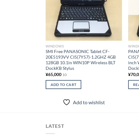
WINDOWS
WIND
SMI Free PANASONIC Tablet CF-
PANA
20E5193VV CI5(7Y57)-1.2GHZ 4GB
CI5(
128GB 10.1in WIN10P Wireless BLT
inch
DockKB Stylus
Dock
¥
65,000
¥
70,
10
ADD TO CART
RE
Add to wishlist
LATEST