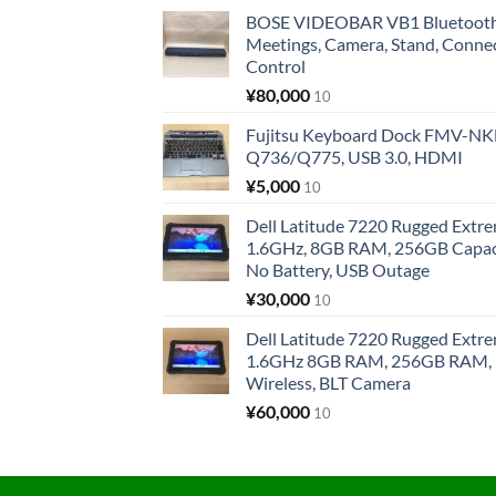
BOSE VIDEOBAR VB1 Bluetooth 
Meetings, Camera, Stand, Conne
Control
¥
80,000
10
Fujitsu Keyboard Dock FMV-N
Q736/Q775, USB 3.0, HDMI
¥
5,000
10
Dell Latitude 7220 Rugged Extre
1.6GHz, 8GB RAM, 256GB Capacit
No Battery, USB Outage
¥
30,000
10
Dell Latitude 7220 Rugged Extre
1.6GHz 8GB RAM, 256GB RAM, 1
Wireless, BLT Camera
¥
60,000
10