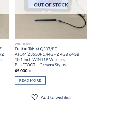
OUT OF STOCK
OUT OF
WINDOWS
WINDOWS
Z-
Fujitsu Tablet Q507/PE
PANASONIC Tablet
HZ
ATOM(Z8550)-1.44GHZ 4GB 64GB
M1F150JVJ COREM5
ss
10.1 inch WIN11P Wireless
4GB 128GB 7 inch W
BLUETOOTH Camera Stylus
BLUETOOTH Camer
¥
5,000
¥
18,000
10
10
READ MORE
READ MORE
Add to wishlist
Add to