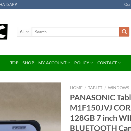
HATSAPP
Our
Search
for:
TOP
SHOP
MY ACCOUNT
POLICY
CONTACT
HOME
/
TABLET
/
WINDOWS
PANASONIC Tab
Add to
M1F150JVJ COR
wishlist
128GB 7 inch WI
BLUETOOTH Ca