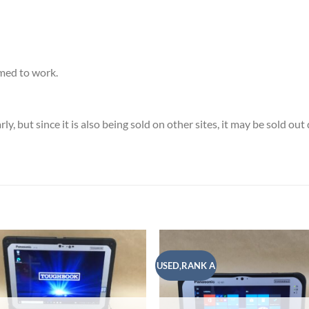
med to work.
, but since it is also being sold on other sites, it may be sold ou
USED,RANK A
Add to
Add
wishlist
wish