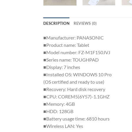
DESCRIPTION
REVIEWS (0)
■Manufacturer: PANASONIC
■Product name: Tablet
■Model number: FZ-M1F150JVJ
■Series name: TOUGHPAD
■Display: 7 inches
■Installed OS: WINDOWS 10 Pro
(OS certified and ready to use)
■Recovery: Hard disk recovery
■CPU: COREM5(6Y57)-1.1GHZ
■Memory: 4GB
■HDD: 128GB
■Battery usage time: 6810 hours
■Wireless LAN: Yes