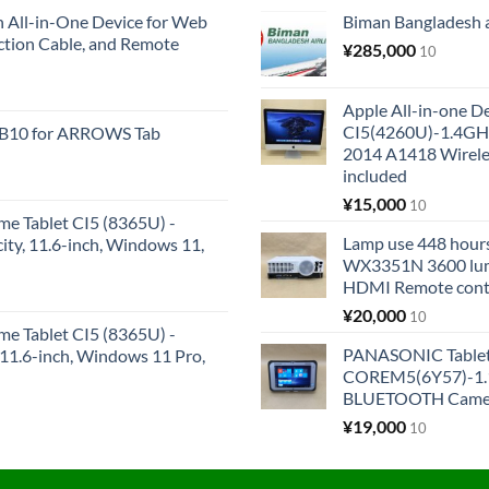
All-in-One Device for Web
Biman Bangladesh ai
ction Cable, and Remote
¥
285,000
10
Apple All-in-one 
CI5(4260U)-1.4GH
KB10 for ARROWS Tab
2014 A1418 Wire
included
¥
15,000
10
me Tablet CI5 (8365U) -
Lamp use 448 hours
y, 11.6-inch, Windows 11,
WX3351N 3600 lum
HDMI Remote cont
¥
20,000
10
me Tablet CI5 (8365U) -
PANASONIC Tabl
1.6-inch, Windows 11 Pro,
COREM5(6Y57)-1.1
BLUETOOTH Came
¥
19,000
10