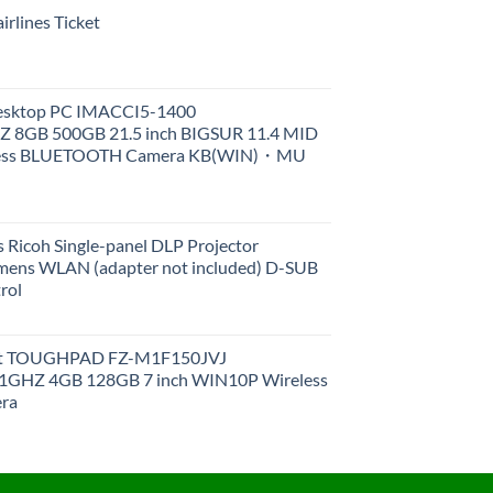
rlines Ticket
Desktop PC IMACCI5-1400
Z 8GB 500GB 21.5 inch BIGSUR 11.4 MID
less BLUETOOTH Camera KB(WIN)・MU
 Ricoh Single-panel DLP Projector
ens WLAN (adapter not included) D-SUB
rol
et TOUGHPAD FZ-M1F150JVJ
GHZ 4GB 128GB 7 inch WIN10P Wireless
ra