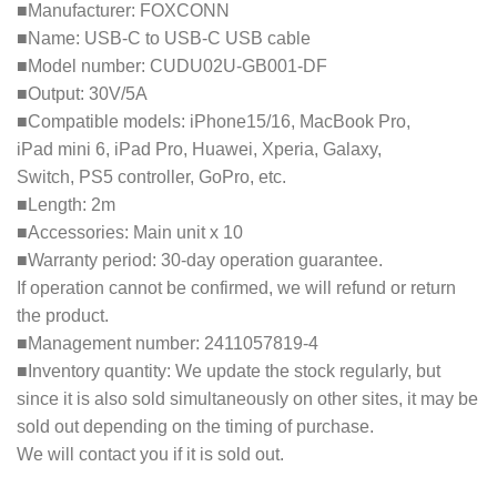
■Manufacturer: FOXCONN
■Name: USB-C to USB-C USB cable
■Model number: CUDU02U-GB001-DF
■Output: 30V/5A
■Compatible models: iPhone15/16, MacBook Pro,
iPad mini 6, iPad Pro, Huawei, Xperia, Galaxy,
Switch, PS5 controller, GoPro, etc.
■Length: 2m
■Accessories: Main unit x 10
■Warranty period: 30-day operation guarantee.
If operation cannot be confirmed, we will refund or return
the product.
■Management number: 2411057819-4
■Inventory quantity: We update the stock regularly, but
since it is also sold simultaneously on other sites, it may be
sold out depending on the timing of purchase.
We will contact you if it is sold out.