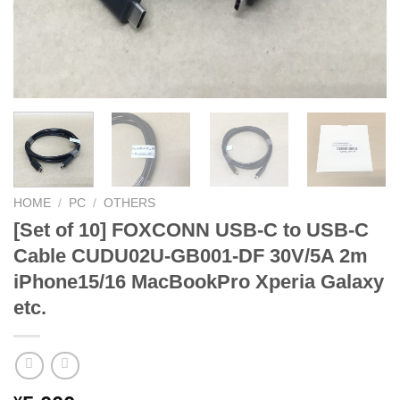
HOME
/
PC
/
OTHERS
[Set of 10] FOXCONN USB-C to USB-C
Cable CUDU02U-GB001-DF 30V/5A 2m
iPhone15/16 MacBookPro Xperia Galaxy
etc.