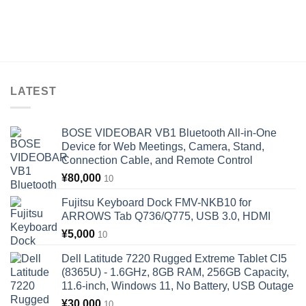
LATEST
BOSE VIDEOBAR VB1 Bluetooth All-in-One
Device for Web Meetings, Camera, Stand,
Connection Cable, and Remote Control
¥
80,000
10
Fujitsu Keyboard Dock FMV-NKB10 for
ARROWS Tab Q736/Q775, USB 3.0, HDMI
¥
5,000
10
Dell Latitude 7220 Rugged Extreme Tablet CI5
(8365U) - 1.6GHz, 8GB RAM, 256GB Capacity,
11.6-inch, Windows 11, No Battery, USB Outage
¥
30,000
10