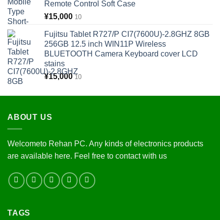
Remote Control Soft Case
¥
15,000
10
Fujitsu Tablet R727/P CI7(7600U)-2.8GHZ 8GB
256GB 12.5 inch WIN11P Wireless
BLUETOOTH Camera Keyboard cover LCD
stains
¥
15,000
10
ABOUT US
Welcometo Rehan PC. Any kinds of electronics products
are available here. Feel free to contact with us
TAGS