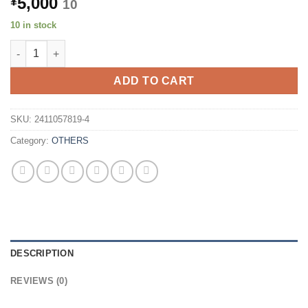
5,000
¥
10
10 in stock
[Set of 10] FOXCONN USB-C to USB-C Cable CUDU02U-GB001-DF
ADD TO CART
SKU:
2411057819-4
Category:
OTHERS
DESCRIPTION
REVIEWS (0)