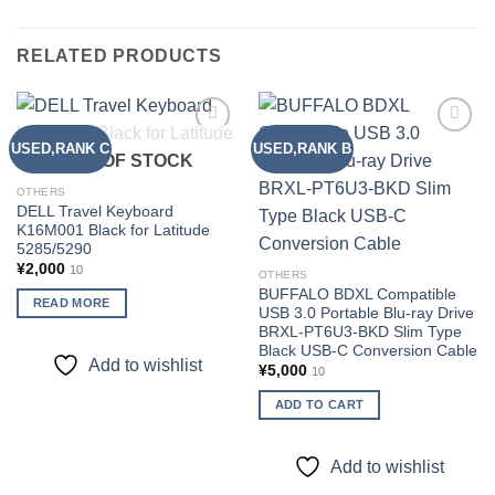
RELATED PRODUCTS
USED,RANK C
USED,RANK B
Add to
Add to
OUT OF STOCK
wishlist
wishlist
OTHERS
DELL Travel Keyboard
K16M001 Black for Latitude
5285/5290
¥
2,000
10
OTHERS
BUFFALO BDXL Compatible
READ MORE
USB 3.0 Portable Blu-ray Drive
BRXL-PT6U3-BKD Slim Type
Black USB-C Conversion Cable
Add to wishlist
¥
5,000
10
ADD TO CART
Add to wishlist