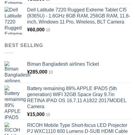
Dell Latitude 7220 Rugged Extreme Tablet CI5
(8365U) - 1.6GHz 8GB RAM, 256GB RAM, 11.6-
inch, Windows 11 Pro, Wireless, BLT Camera
¥
60,000
10
BEST SELLING
Biman Bangladesh airlines Ticket
¥
285,000
10
Battery remaining 89% APPLE IPAD5 (5th
generation) WIFI 32GB Space Gray 9.7in
RETINA IPAD OS 16.7.11 A1822 2017MODEL
Camera
¥
15,000
10
RICOH Mobile Type Short-focus LED Projector
PJ WXC1110 600 Lumens D-SUB HDMI Cable