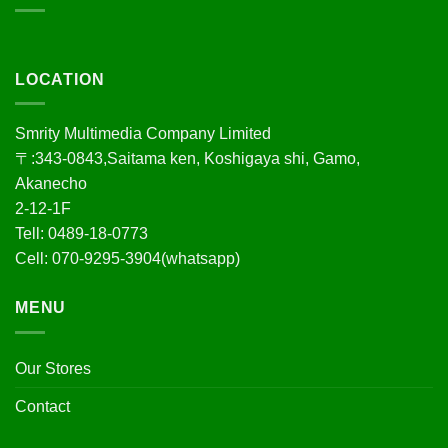
LOCATION
Smrity Multimedia Company Limited
〒:343-0843,Saitama ken, Koshigaya shi, Gamo,
Akanecho
2-12-1F
Tell: 0489-18-0773
Cell: 070-9295-3904(whatsapp)
MENU
Our Stores
Contact