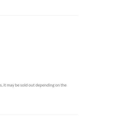
es, it may be sold out depending on the