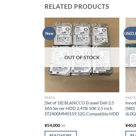
RELATED PRODUCTS
New
USED,
Add to
wishlist
OUT OF STOCK
PARTS
PARTS
[Set of 18] BLANCCO Erased Dell 2.5
Innod
SAS Server HDD 2.4TB 10K 2.5 inch
(S80)
ST2400MM0159 12G Compatible HDD
(6.0
¥
54,000
¥
40,
10
READ MORE
RE