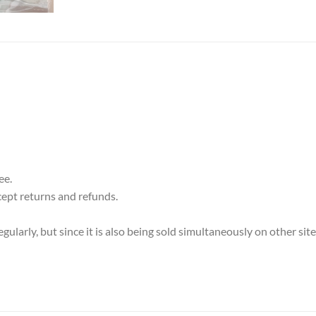
ee.
cept returns and refunds.
ularly, but since it is also being sold simultaneously on other sit