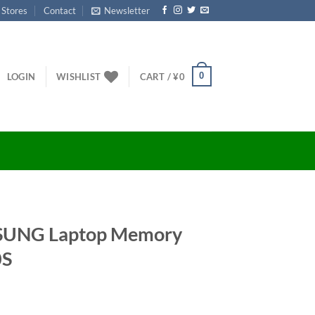
 Stores
Contact
Newsletter
0
LOGIN
WISHLIST
CART /
¥
0
MSUNG Laptop Memory
0S