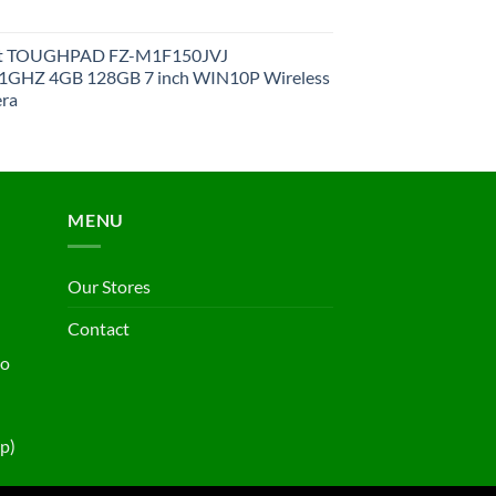
et TOUGHPAD FZ-M1F150JVJ
GHZ 4GB 128GB 7 inch WIN10P Wireless
ra
MENU
Our Stores
Contact
ho
p)