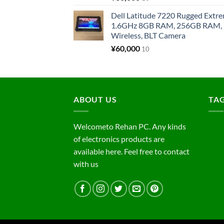
Dell Latitude 7220 Rugged Extre
1.6GHz 8GB RAM, 256GB RAM, 1
Wireless, BLT Camera
¥
60,000
10
ABOUT US
TA
Welcometo Rehan PC. Any kinds
of electronics products are
available here. Feel free to contact
with us