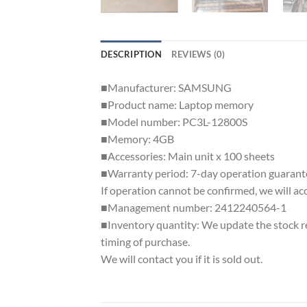
DESCRIPTION
REVIEWS (0)
■Manufacturer: SAMSUNG
■Product name: Laptop memory
■Model number: PC3L-12800S
■Memory: 4GB
■Accessories: Main unit x 100 sheets
■Warranty period: 7-day operation guarant
If operation cannot be confirmed, we will ac
■Management number: 2412240564-1
■Inventory quantity: We update the stock reg
timing of purchase.
We will contact you if it is sold out.