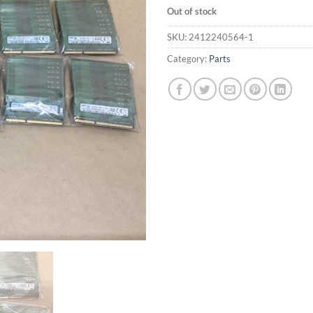
Out of stock
SKU:
2412240564-1
Category:
Parts