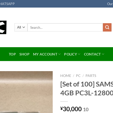
HATSAPP
Our
Search
for:
TOP
SHOP
MY ACCOUNT
POLICY
CONTACT
HOME
/
PC
/
PARTS
[Set of 100] SA
Add to
4GB PC3L-1280
wishlist
30,000
¥
10