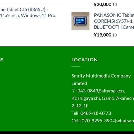
¥
20,000
10
me Tablet CI5 (8365U) -
PANASONIC Tabl
1.6-inch, Windows 11 Pro,
COREM5(6Y57)-1.1
BLUETOOTH Came
¥
19,000
10
GS
LOCATION
Smrity Multimedia Company
Limited
〒:343-0843,Saitama ken,
Koshigaya shi, Gamo, Akanec
2-12-1F
Tell: 0489-18-0773
Cell: 070-9295-3904(whatsap