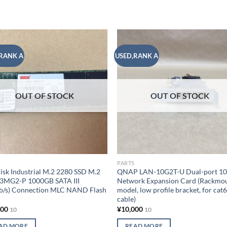
RANK A
USED,RANK A
Add to
Add
wishlist
wish
OUT OF STOCK
OUT OF STOCK
PARTS
isk Industrial M.2 2280 SSD M.2
QNAP LAN-10G2T-U Dual-port 1
 3MG2-P 1000GB SATA III
Network Expansion Card (Rackmo
Gb/s) Connection MLC NAND Flash
model, low profile bracket, for cat
cable)
000
¥
10,000
10
10
AD MORE
READ MORE