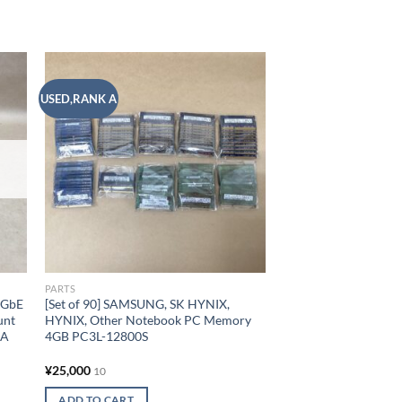
USED,RANK A
 to
Add to
list
wishlist
PARTS
0GbE
[Set of 90] SAMSUNG, SK HYNIX,
unt
HYNIX, Other Notebook PC Memory
6A
4GB PC3L-12800S
¥
25,000
10
ADD TO CART