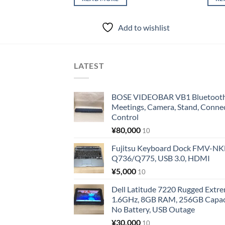
Add to wishlist
LATEST
BOSE VIDEOBAR VB1 Bluetooth 
Meetings, Camera, Stand, Conne
Control
¥
80,000
10
Fujitsu Keyboard Dock FMV-N
Q736/Q775, USB 3.0, HDMI
¥
5,000
10
Dell Latitude 7220 Rugged Extre
1.6GHz, 8GB RAM, 256GB Capacit
No Battery, USB Outage
¥
30,000
10