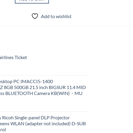
Add to wishlist
rlines Ticket
Desktop PC IMACCI5-1400
Z 8GB 500GB 21.5 inch BIGSUR 11.4 MID
less BLUETOOTH Camera KB(WIN)・MU
 Ricoh Single-panel DLP Projector
ens WLAN (adapter not included) D-SUB
rol