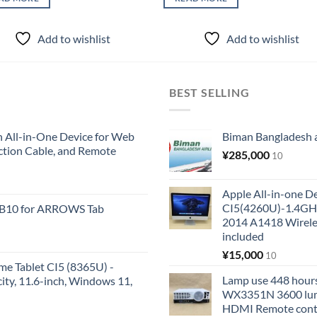
Add to wishlist
Add to wishlist
BEST SELLING
All-in-One Device for Web
Biman Bangladesh ai
ction Cable, and Remote
¥
285,000
10
Apple All-in-one 
CI5(4260U)-1.4GH
KB10 for ARROWS Tab
2014 A1418 Wire
included
¥
15,000
10
me Tablet CI5 (8365U) -
Lamp use 448 hours
y, 11.6-inch, Windows 11,
WX3351N 3600 lum
HDMI Remote cont