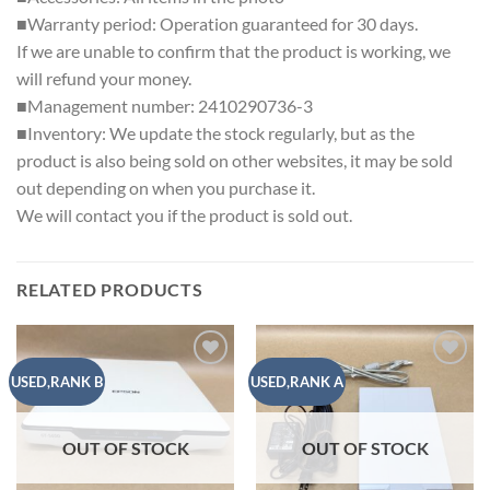
■Warranty period: Operation guaranteed for 30 days.
If we are unable to confirm that the product is working, we
will refund your money.
■Management number: 2410290736-3
■Inventory: We update the stock regularly, but as the
product is also being sold on other websites, it may be sold
out depending on when you purchase it.
We will contact you if the product is sold out.
RELATED PRODUCTS
Add to
Add to
USED,RANK B
USED,RANK A
wishlist
wishlist
OUT OF STOCK
OUT OF STOCK