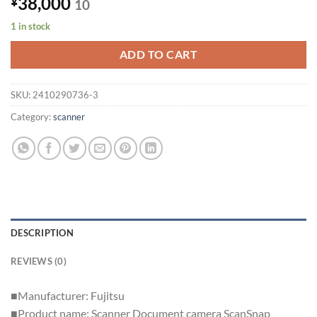
38,000
¥
10
1 in stock
ADD TO CART
SKU:
2410290736-3
Category:
scanner
DESCRIPTION
REVIEWS (0)
■Manufacturer: Fujitsu
■Product name: Scanner Document camera ScanSnap