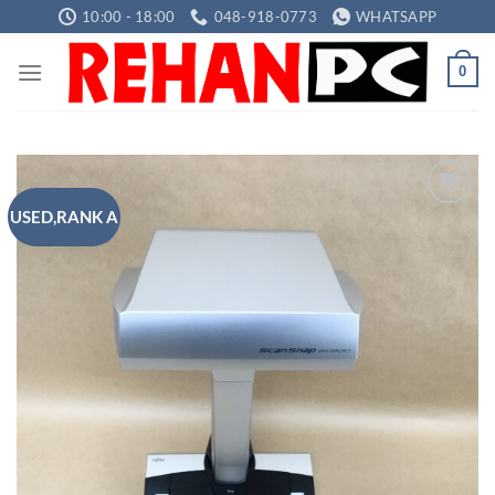
Skip
10:00 - 18:00
048-918-0773
WHATSAPP
to
content
0
USED,RANK A
Add to
wishlist