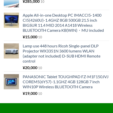
¥
285,000
10
Apple All-in-one Desktop PC IMACCI5-1400
CI5(4260U)-1.4GHZ 8GB 500GB 21.5 inch
BIGSUR 11.4 MID 2014 A1418 Wireless
BLUETOOTH Camera KB(WIN)・MU included
¥
15,000
10
Lamp use 448 hours Ricoh Single-panel DLP
Projector WX3351N 3600 lumens WLAN
(adapter not included) D-SUB HDMI Remote
control
¥
20,000
10
PANASONIC Tablet TOUGHPAD FZ-M1F150JVJ
COREM5(6Y57)-1.1GHZ 4GB 128GB 7 inch
WIN10P Wireless BLUETOOTH Camera
¥
19,000
10