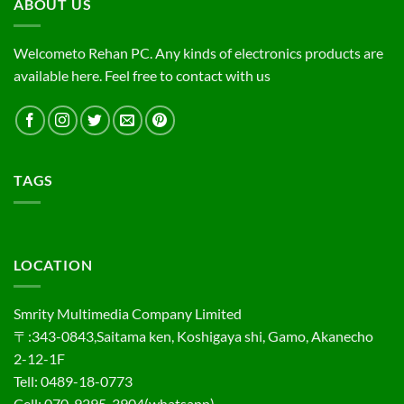
ABOUT US
Welcometo Rehan PC. Any kinds of electronics products are
available here. Feel free to contact with us
TAGS
LOCATION
Smrity Multimedia Company Limited
〒:343-0843,Saitama ken, Koshigaya shi, Gamo, Akanecho
2-12-1F
Tell: 0489-18-0773
Cell: 070-9295-3904(whatsapp)