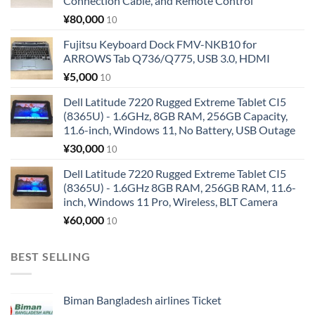
Connection Cable, and Remote Control
¥
80,000
10
Fujitsu Keyboard Dock FMV-NKB10 for
ARROWS Tab Q736/Q775, USB 3.0, HDMI
¥
5,000
10
Dell Latitude 7220 Rugged Extreme Tablet CI5
(8365U) - 1.6GHz, 8GB RAM, 256GB Capacity,
11.6-inch, Windows 11, No Battery, USB Outage
¥
30,000
10
Dell Latitude 7220 Rugged Extreme Tablet CI5
(8365U) - 1.6GHz 8GB RAM, 256GB RAM, 11.6-
inch, Windows 11 Pro, Wireless, BLT Camera
¥
60,000
10
BEST SELLING
Biman Bangladesh airlines Ticket