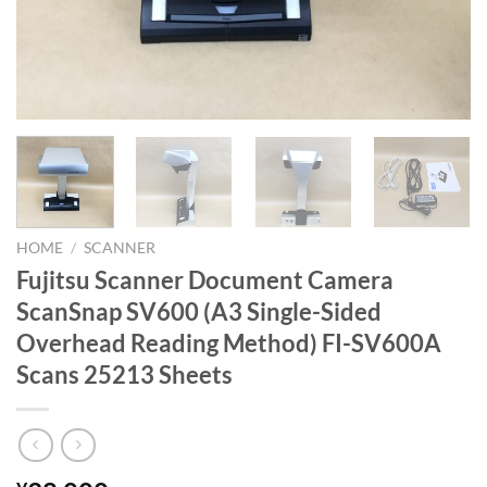
HOME
/
SCANNER
Fujitsu Scanner Document Camera
ScanSnap SV600 (A3 Single-Sided
Overhead Reading Method) FI-SV600A
Scans 25213 Sheets