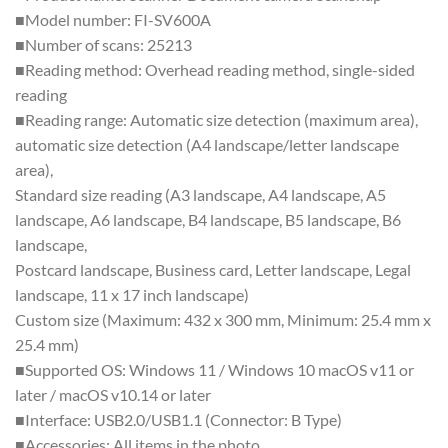
■Model number: FI-SV600A
■Number of scans: 25213
■Reading method: Overhead reading method, single-sided
reading
■Reading range: Automatic size detection (maximum area),
automatic size detection (A4 landscape/letter landscape
area),
Standard size reading (A3 landscape, A4 landscape, A5
landscape, A6 landscape, B4 landscape, B5 landscape, B6
landscape,
Postcard landscape, Business card, Letter landscape, Legal
landscape, 11 x 17 inch landscape)
Custom size (Maximum: 432 x 300 mm, Minimum: 25.4 mm x
25.4 mm)
■Supported OS: Windows 11 / Windows 10 macOS v11 or
later / macOS v10.14 or later
■Interface: USB2.0/USB1.1 (Connector: B Type)
■Accessories: All items in the photo