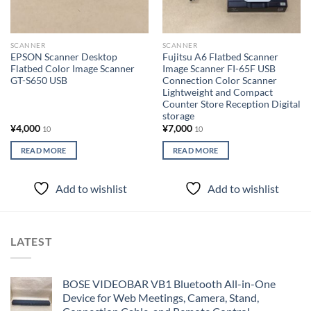
SCANNER
SCANNER
EPSON Scanner Desktop
Fujitsu A6 Flatbed Scanner
Flatbed Color Image Scanner
Image Scanner FI-65F USB
GT-S650 USB
Connection Color Scanner
Lightweight and Compact
Counter Store Reception Digital
storage
¥
4,000
¥
7,000
10
10
READ MORE
READ MORE
Add to wishlist
Add to wishlist
LATEST
BOSE VIDEOBAR VB1 Bluetooth All-in-One
Device for Web Meetings, Camera, Stand,